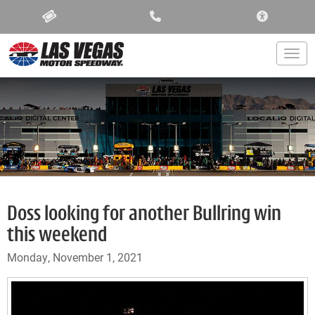
ACCESSIBIL
Togg
Doss looking for another Bullring win
this weekend
Monday, November 1, 2021