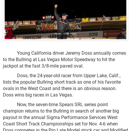
LVMS Photo
Young California driver Jeremy Doss annually comes
to the Bullring at Las Vegas Motor Speedway to hit the
jackpot at the fast 3/8-mile paved oval.
Doss, the 24-year-old racer from Upper Lake, Calif.,
lists the popular Bullring short track as one of his favorite
ovals in the West Coast and there is an obvious reason.
Doss wins big races in Las Vegas.
Now, the seven-time Spears SRL series point
champion returns to the Bullring in search of another big
payout in the annual Sigma Performance Services West
Coast Short Track Championships set for Nov. 4-6 when
Doss competes in the Pro Late Model stock car and Modified