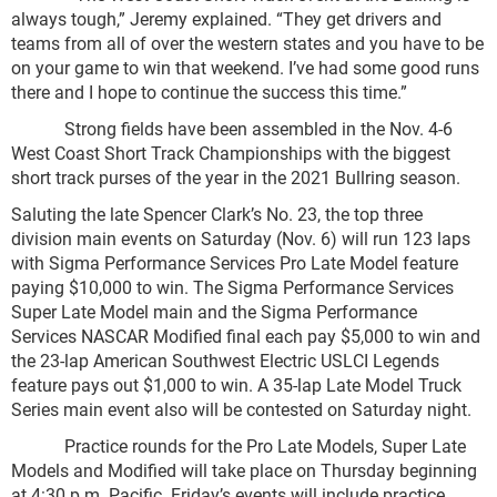
always tough,” Jeremy explained. “They get drivers and
teams from all of over the western states and you have to be
on your game to win that weekend. I’ve had some good runs
there and I hope to continue the success this time.”
Strong fields have been assembled in the Nov. 4-6
West Coast Short Track Championships with the biggest
short track purses of the year in the 2021 Bullring season.
Saluting the late Spencer Clark’s No. 23, the top three
division main events on Saturday (Nov. 6) will run 123 laps
with Sigma Performance Services Pro Late Model feature
paying $10,000 to win. The Sigma Performance Services
Super Late Model main and the Sigma Performance
Services NASCAR Modified final each pay $5,000 to win and
the 23-lap American Southwest Electric USLCI Legends
feature pays out $1,000 to win. A 35-lap Late Model Truck
Series main event also will be contested on Saturday night.
Practice rounds for the Pro Late Models, Super Late
Models and Modified will take place on Thursday beginning
at 4:30 p.m. Pacific. Friday’s events will include practice,