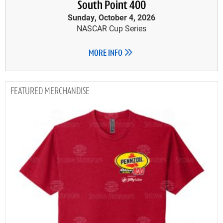
South Point 400
Sunday, October 4, 2026
NASCAR Cup Series
MORE INFO
MERCHANDISE