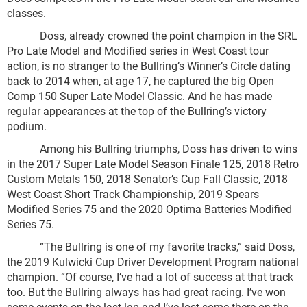
classes.
Doss, already crowned the point champion in the SRL
Pro Late Model and Modified series in West Coast tour
action, is no stranger to the Bullring’s Winner’s Circle dating
back to 2014 when, at age 17, he captured the big Open
Comp 150 Super Late Model Classic. And he has made
regular appearances at the top of the Bullring’s victory
podium.
Among his Bullring triumphs, Doss has driven to wins
in the 2017 Super Late Model Season Finale 125, 2018 Retro
Custom Metals 150, 2018 Senator’s Cup Fall Classic, 2018
West Coast Short Track Championship, 2019 Spears
Modified Series 75 and the 2020 Optima Batteries Modified
Series 75.
“The Bullring is one of my favorite tracks,” said Doss,
the 2019 Kulwicki Cup Driver Development Program national
champion. “Of course, I’ve had a lot of success at that track
too. But the Bullring always has had great racing. I’ve won
some events on the last lap and I’ve lost some there on the