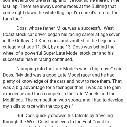
last lap. There are always some races at the Bullring that
come right down the white flag lap. I’m sure it’s fun for the
fans too.”
Doss, whose father, Mike, was a successful West
Coast stock car driver, began his racing career at age seven
in the Outlaw Dirt Kart series and vaulted to the Legends
category at age 11. But, by age 13, Doss was behind the
wheel of a powerful Super Late Model stock car and his
successful rise in racing continued.
“Jumping into the Late Models was a big move,” said
Doss. “My dad was a good Late Model racer and he had
plenty of knowledge of the cars and how to race them. That
was a big advantage for a teenager then. I was able to gain
experience and then compete in the Late Models and the
Modifieds. The competition was strong, and I had to develop
my skills to race with the top guys.”
But Doss quickly showed his talents by traveling
through the West Coast and even to the East Coast to