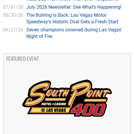
07/01/26
July 2026 Newsletter: See What’s Happening!
06/30/26
The Bullring is Back: Las Vegas Motor
Speedway's Historic Oval Gets a Fresh Start
06/21/26
Seven champions crowned during Las Vegas'
Night of Fire
FEATURED EVENT