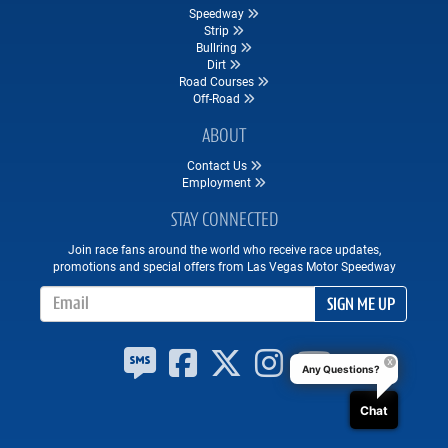
Speedway
Strip
Bullring
Dirt
Road Courses
Off-Road
ABOUT
Contact Us
Employment
STAY CONNECTED
Join race fans around the world who receive race updates,
promotions and special offers from Las Vegas Motor Speedway
Email Address
SIGN ME UP
Any Questions?
Chat