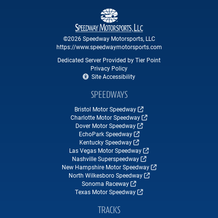
©2026 Speedway Motorsports, LLC
https://www.speedwaymotorsports.com
Dedicated Server Provided by Tier Point
Privacy Policy
Site Accessibility
SPEEDWAYS
Bristol Motor Speedway
Charlotte Motor Speedway
Dover Motor Speedway
EchoPark Speedway
Kentucky Speedway
Las Vegas Motor Speedway
Nashville Superspeedway
New Hampshire Motor Speedway
North Wilkesboro Speedway
Sonoma Raceway
Texas Motor Speedway
TRACKS