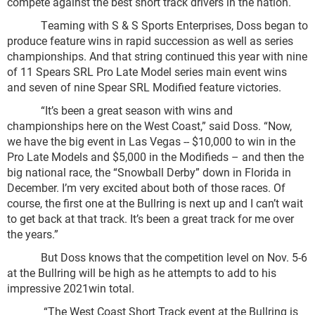
compete against the best short track drivers in the nation.
Teaming with S & S Sports Enterprises, Doss began to
produce feature wins in rapid succession as well as series
championships. And that string continued this year with nine
of 11 Spears SRL Pro Late Model series main event wins
and seven of nine Spear SRL Modified feature victories.
“It’s been a great season with wins and
championships here on the West Coast,” said Doss. “Now,
we have the big event in Las Vegas -- $10,000 to win in the
Pro Late Models and $5,000 in the Modifieds – and then the
big national race, the “Snowball Derby” down in Florida in
December. I’m very excited about both of those races. Of
course, the first one at the Bullring is next up and I can’t wait
to get back at that track. It’s been a great track for me over
the years.”
But Doss knows that the competition level on Nov. 5-6
at the Bullring will be high as he attempts to add to his
impressive 2021win total.
“The West Coast Short Track event at the Bullring is