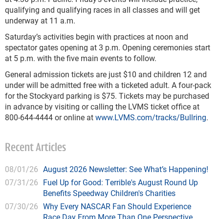
qualifying and qualifying races in all classes and will get
underway at 11 a.m.
Saturday’s activities begin with practices at noon and
spectator gates opening at 3 p.m. Opening ceremonies start
at 5 p.m. with the five main events to follow.
General admission tickets are just $10 and children 12 and
under will be admitted free with a ticketed adult. A four-pack
for the Stockyard parking is $75. Tickets may be purchased
in advance by visiting or calling the LVMS ticket office at
800-644-4444 or online at
www.LVMS.com/tracks/Bullring
.
Recent Articles
08/01/26
August 2026 Newsletter: See What’s Happening!
07/31/26
Fuel Up for Good: Terrible's August Round Up
Benefits Speedway Children's Charities
07/30/26
Why Every NASCAR Fan Should Experience
Race Day From More Than One Perspective