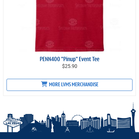
PENN400 "Pinup" Event Tee
$25.90
MORE LVMS MERCHANDISE