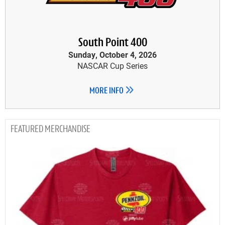
South Point 400
Sunday, October 4, 2026
NASCAR Cup Series
MORE INFO
MERCHANDISE