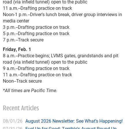
road (via infield tunnel) open to the public
11 a.m.--Drafting practice on track
Noon-1 p.m.--Driver's lunch break, driver group interviews in
media center
3 p.m.--Drafting practice on track
5 p.m.--Drafting practice on track
7 p.m.--Track secure
Friday, Feb. 1
8 a.m.--Practice begins; LVMS gates, grandstands and pit
road (via infield tunnel) open to the public
9 a.m.--Drafting practice on track
11 a.m.--Drafting practice on track
Noon--Track secure
*All times are Pacific Time.
Recent Articles
08/01/26
August 2026 Newsletter: See What’s Happening!
07/31/26
Fuel Up for Good: Terrible's August Round Up