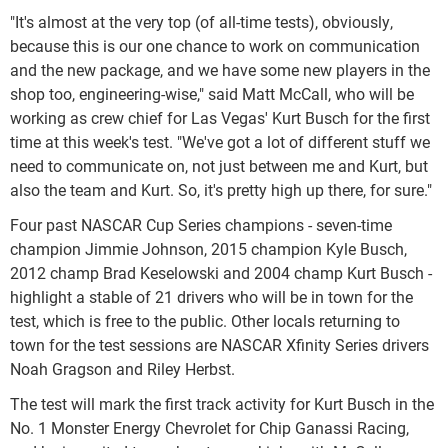
"It's almost at the very top (of all-time tests), obviously,
because this is our one chance to work on communication
and the new package, and we have some new players in the
shop too, engineering-wise," said Matt McCall, who will be
working as crew chief for Las Vegas' Kurt Busch for the first
time at this week's test. "We've got a lot of different stuff we
need to communicate on, not just between me and Kurt, but
also the team and Kurt. So, it's pretty high up there, for sure."
Four past NASCAR Cup Series champions - seven-time
champion Jimmie Johnson, 2015 champion Kyle Busch,
2012 champ Brad Keselowski and 2004 champ Kurt Busch -
highlight a stable of 21 drivers who will be in town for the
test, which is free to the public. Other locals returning to
town for the test sessions are NASCAR Xfinity Series drivers
Noah Gragson and Riley Herbst.
The test will mark the first track activity for Kurt Busch in the
No. 1 Monster Energy Chevrolet for Chip Ganassi Racing,