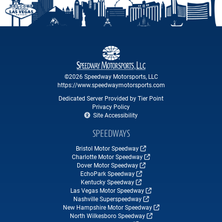
©2026 Speedway Motorsports, LLC
https://www.speedwaymotorsports.com
Dedicated Server Provided by Tier Point
Privacy Policy
Site Accessibility
SPEEDWAYS
Bristol Motor Speedway
Charlotte Motor Speedway
Dover Motor Speedway
EchoPark Speedway
Kentucky Speedway
Las Vegas Motor Speedway
Nashville Superspeedway
New Hampshire Motor Speedway
North Wilkesboro Speedway