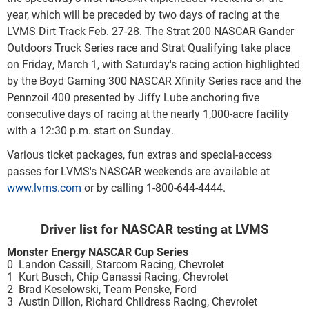
year, which will be preceded by two days of racing at the
LVMS Dirt Track Feb. 27-28. The Strat 200 NASCAR Gander
Outdoors Truck Series race and Strat Qualifying take place
on Friday, March 1, with Saturday's racing action highlighted
by the Boyd Gaming 300 NASCAR Xfinity Series race and the
Pennzoil 400 presented by Jiffy Lube anchoring five
consecutive days of racing at the nearly 1,000-acre facility
with a 12:30 p.m. start on Sunday.
Various ticket packages, fun extras and special-access
passes for LVMS's NASCAR weekends are available at
www.lvms.com
or by calling 1-800-644-4444.
Driver list for NASCAR testing at LVMS
Monster Energy NASCAR Cup Series
0 Landon Cassill, Starcom Racing, Chevrolet
1 Kurt Busch, Chip Ganassi Racing, Chevrolet
2 Brad Keselowski, Team Penske, Ford
3 Austin Dillon, Richard Childress Racing, Chevrolet