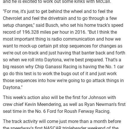
and he is excited to work out some kinks with McCall.
"For me, it's just to get behind the wheel and to feel the
Chevrolet and feel the drivetrain and to go through a few
setup changes," said Busch, who set his home track's speed
record of 196.328 miles per hour in 2016. "But I think the
most important thing is radio communication and how we
want to mock-up certain pit stop sequences for changes as
we're out on-track and just having that banter back and forth
so when we roll into Daytona, we're best prepared. That's a
big reason why Chip Ganassi Racing is having the No. 1 car
go do this test is to work the bugs out of it and just work
those sequences into how we're going to go attack things in
Daytona."
This week's action also will be the first for Johnson with
crew chief Kevin Meendering, as well as Ryan Newman's first
seat time in the No. 6 Ford for Roush Fenway Racing.
The track activity will come just more than a month before
the speedway's first NASCAR tripleheader weekend of the