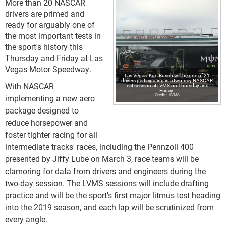
More than 20 NASCAR
drivers are primed and
ready for arguably one of
the most important tests in
the sport's history this
Thursday and Friday at Las
Vegas Motor Speedway.
Las Vegas' Kurt Busch will be one of 21
drivers participating in a two-day NASCAR
With NASCAR
test session at LVMS on Thursday and
Friday.
LVMS
implementing a new aero
package designed to
reduce horsepower and
foster tighter racing for all
intermediate tracks' races, including the Pennzoil 400
presented by Jiffy Lube on March 3, race teams will be
clamoring for data from drivers and engineers during the
two-day session. The LVMS sessions will include drafting
practice and will be the sport's first major litmus test heading
into the 2019 season, and each lap will be scrutinized from
every angle.