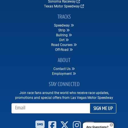
Sonoma Raceway
Texas Motor Speedway
TRACKS
Speedway
Strip
Bullring
Dirt
Road Courses
Off-Road
ABOUT
Contact Us
Employment
STAY CONNECTED
Join race fans around the world who receive race updates,
promotions and special offers from Las Vegas Motor Speedway
Email Address
SIGN ME UP
Any Questions?