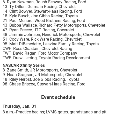
6 Ryan Newman, Roush Fenway Racing, Ford
13 Ty Dillon, Germain Racing, Chevrolet
14 Clint Bowyer, Stewart-Haas Racing, Ford
18 Kyle Busch, Joe Gibbs Racing, Toyota
21 Paul Menard, Wood Brothers Racing, Ford
43 Bubba Wallace, Richard Petty Motorsports, Chevrolet
47 Ryan Preece, JTG Racing, Chevrolet
48 Jimmie Johnson, Hendrick Motorsports, Chevrolet
51 Cody Ware, Rick Ware Racing, Chevrolet
95 Matt DiBenedetto, Leavine Family Racing, Toyota
CWF Ross Chastain, Chevrolet Racing
FWF David Ragan, Ford Motor Company
TWF Drew Herring, Toyota Racing Development
NASCAR Xfinity Series
8 Zane Smith, JR Motorsports, Chevrolet
9 Noah Gragson, JR Motorsports, Chevrolet
18 Riley Herbst, Joe Gibbs Racing, Toyota
98 Chase Briscoe, Stewart-Haas Racing, Ford
Event schedule
Thursday, Jan. 31
8 a.m.--Practice begins; LVMS gates, grandstands and pit