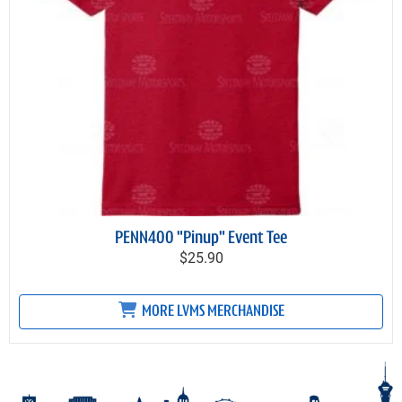
PENN400 "Pinup" Event Tee
$25.90
MORE LVMS MERCHANDISE