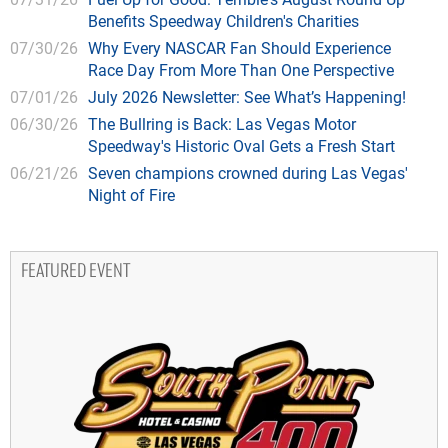
Benefits Speedway Children's Charities
07/30/26
Why Every NASCAR Fan Should Experience
Race Day From More Than One Perspective
07/01/26
July 2026 Newsletter: See What’s Happening!
06/30/26
The Bullring is Back: Las Vegas Motor
Speedway's Historic Oval Gets a Fresh Start
06/21/26
Seven champions crowned during Las Vegas'
Night of Fire
FEATURED EVENT