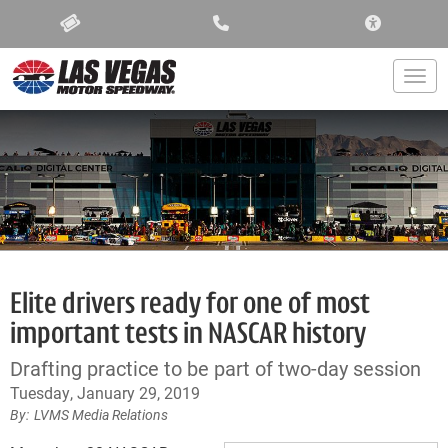
ACCESSIBIL
Togg
Elite drivers ready for one of most
important tests in NASCAR history
Drafting practice to be part of two-day session
Tuesday, January 29, 2019
LVMS Media Relations