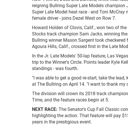
reigning Bullring Super Late Models champion J
Super Late Model heat race - and Toni McCray ma
female driver - joins Dezel West on Row 7.
Howard Holden of Clovis, Calif., won two of the 
Stocks track champion Sam Jacks, winning the
Bullring winner Mason Sargent took checkered fl
Agoura Hills, Calif., crossed first in the Late Mo
In the Jr. Late Models' 50-lap feature, Las Vegas
trip to the Winner's Circle. Points leader Kyle K
standings - was fourth.
"I was able to get a good re-start, take the lead
at The Bullring on April 14. "I want to thank 
The division will crown its 2018 track champion 
Time, and the feature races begin at 5.
NEXT RACE:
The Senator's Cup Fall Classic con
highlighting the action. That feature will pay $1
years in the prestigious event.