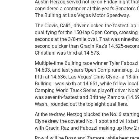
Austin Herzog served notice on Friday night tha
considered a contender at this year's Senator's 
The Bullring at Las Vegas Motor Speedway.
The Clovis, Calif., driver clocked the fastest la
qualifying for the 150-lap Open Comp, crossing 
seconds at the 3/8-mile oval. That was nine-th
second quicker than Gracin Raz's 14.525-second
Christiani was third at 14.573.
Multiple-time Bullring race winner Tyler Fabozzi
14.603, and last year's Open Comp runner-up, 
fifth at 14.636. Las Vegas' Chris Clyne - a 13-t
Bullring - was sixth at 14.651, while fellow lo
Camping World Truck Series playoff driver Noa
was seventh-fastest and Brittney Zamora (14.6
Wash., rounded out the top eight qualifiers.
At the re-draw, Herzog plucked the No. 6 starting
Clyne drew the coveted No. 1 spot and will start
with Gracin Raz and Fabozzi making up Row 2 
Row 4 will be Doss and Zamora, while heat rac