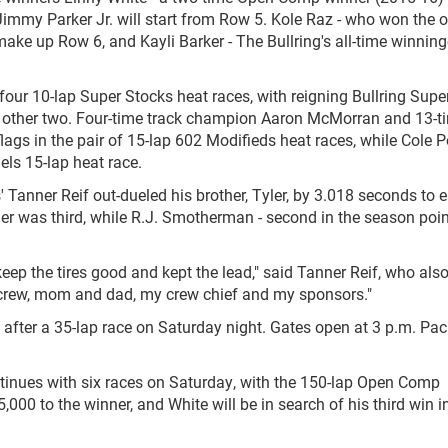
immy Parker Jr. will start from Row 5. Kole Raz - who won the o
ke up Row 6, and Kayli Barker - The Bullring's all-time winning
four 10-lap Super Stocks heat races, with reigning Bullring Supe
 other two. Four-time track champion Aaron McMorran and 13-t
ags in the pair of 15-lap 602 Modifieds heat races, while Cole P
dels 15-lap heat race.
' Tanner Reif out-dueled his brother, Tyler, by 3.018 seconds to 
eller was third, while R.J. Smotherman - second in the season poi
, keep the tires good and kept the lead," said Tanner Reif, who al
my crew, mom and dad, my crew chief and my sponsors."
after a 35-lap race on Saturday night. Gates open at 3 p.m. Paci
tinues with six races on Saturday, with the 150-lap Open Comp
5,000 to the winner, and White will be in search of his third win i