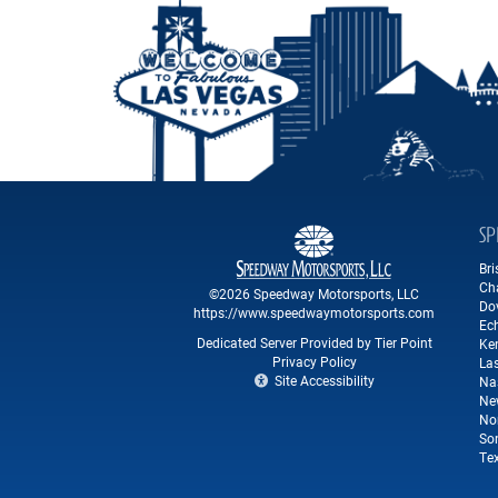
SP
Br
Ch
©2026 Speedway Motorsports, LLC
Do
https://www.speedwaymotorsports.com
Ec
Dedicated Server Provided by Tier Point
Ke
Privacy Policy
La
Site Accessibility
Na
Ne
No
So
Te