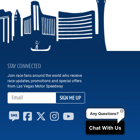
STAY CONNECTED
Join race fans around the world who receive
race updates, promotions and special offers
from Las Vegas Motor Speedway
Email Address
SIGN ME UP
Any Questions?
Chat With Us