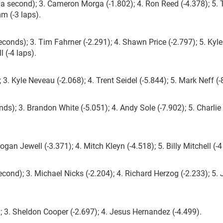
a second); 3. Cameron Morga (-1.802); 4. Ron Reed (-4.378); 5.
mm (-3 laps).
conds); 3. Tim Fahrner (-2.291); 4. Shawn Price (-2.797); 5. Kyle
l (-4 laps).
3. Kyle Neveau (-2.068); 4. Trent Seidel (-5.844); 5. Mark Neff (-
nds); 3. Brandon White (-5.051); 4. Andy Sole (-7.902); 5. Charlie
gan Jewell (-3.371); 4. Mitch Kleyn (-4.518); 5. Billy Mitchell (-4
ond); 3. Michael Nicks (-2.204); 4. Richard Herzog (-2.233); 5. 
 3. Sheldon Cooper (-2.697); 4. Jesus Hernandez (-4.499).