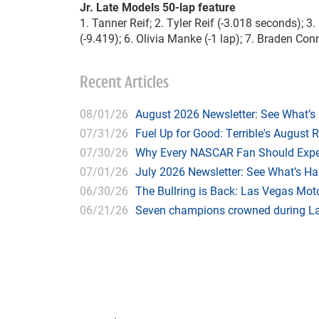
Jr. Late Models 50-lap feature
1. Tanner Reif; 2. Tyler Reif (-3.018 seconds); 3
(-9.419); 6. Olivia Manke (-1 lap); 7. Braden Conn
Recent Articles
08/01/26
August 2026 Newsletter: See What’s
07/31/26
Fuel Up for Good: Terrible's August 
07/30/26
Why Every NASCAR Fan Should Expe
07/01/26
July 2026 Newsletter: See What’s H
06/30/26
The Bullring is Back: Las Vegas Moto
06/21/26
Seven champions crowned during Las