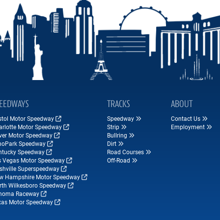
EEDWAYS
TRACKS
ABOUT
istol Motor Speedway
Speedway
Contact Us
arlotte Motor Speedway
Strip
Employment
ver Motor Speedway
Bullring
hoPark Speedway
Dirt
ntucky Speedway
Road Courses
s Vegas Motor Speedway
Off-Road
shville Superspeedway
w Hampshire Motor Speedway
rth Wilkesboro Speedway
noma Raceway
xas Motor Speedway