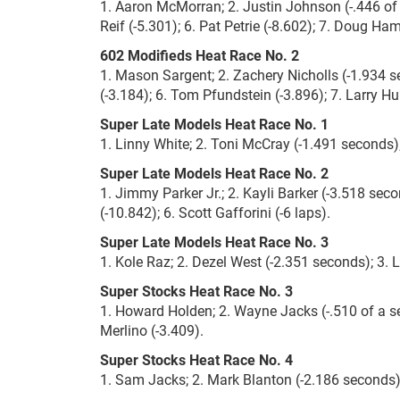
1. Aaron McMorran; 2. Justin Johnson (-.446 of 
Reif (-5.301); 6. Pat Petrie (-8.602); 7. Doug Ha
602 Modifieds Heat Race No. 2
1. Mason Sargent; 2. Zachery Nicholls (-1.934 se
(-3.184); 6. Tom Pfundstein (-3.896); 7. Larry Hul
Super Late Models Heat Race No. 1
1. Linny White; 2. Toni McCray (-1.491 seconds); 
Super Late Models Heat Race No. 2
1. Jimmy Parker Jr.; 2. Kayli Barker (-3.518 seco
(-10.842); 6. Scott Gafforini (-6 laps).
Super Late Models Heat Race No. 3
1. Kole Raz; 2. Dezel West (-2.351 seconds); 3. Lo
Super Stocks Heat Race No. 3
1. Howard Holden; 2. Wayne Jacks (-.510 of a sec
Merlino (-3.409).
Super Stocks Heat Race No. 4
1. Sam Jacks; 2. Mark Blanton (-2.186 seconds);