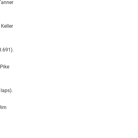
 Tanner
 Keller
8.691).
 Pike
 laps).
Jim