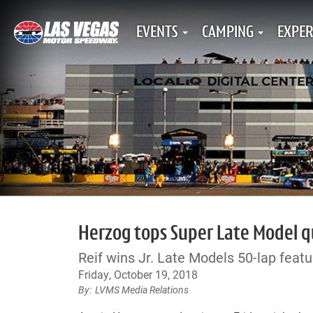
EVENTS
CAMPING
EXPER
Herzog tops Super Late Model qua
Reif wins Jr. Late Models 50-lap featu
Friday, October 19, 2018
LVMS Media Relations