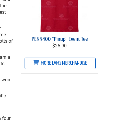
ther
est
r
ime
PENN400 "Pinup" Event Tee
otts of
$25.90
earn a
nts
MORE LVMS MERCHANDISE
so won
fic
n four