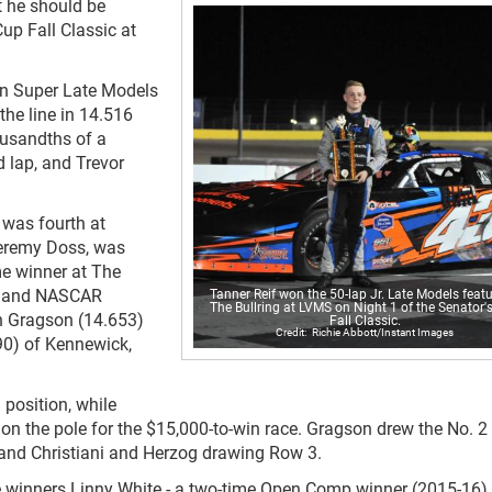
t he should be
Cup Fall Classic at
p in Super Late Models
the line in 14.516
ousandths of a
 lap, and Trevor
 was fourth at
Jeremy Doss, was
ime winner at The
cal and NASCAR
Tanner Reif won the 50-lap Jr. Late Models featu
The Bullring at LVMS on Night 1 of the Senator'
h Gragson (14.653)
Fall Classic.
Richie Abbott/Instant Images
90) of Kennewick,
 position, while
 on the pole for the $15,000-to-win race. Gragson drew the No. 2 
and Christiani and Herzog drawing Row 3.
e winners Linny White - a two-time Open Comp winner (2015-16) 