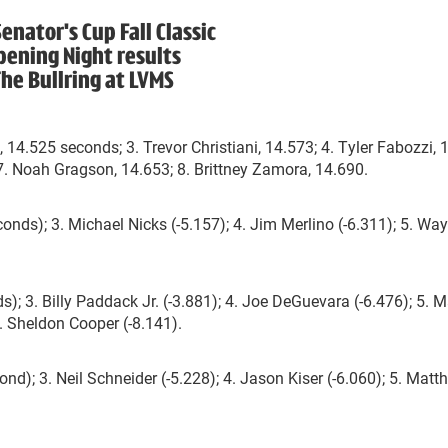
enator's Cup Fall Classic
pening Night results
he Bullring at LVMS
 14.525 seconds; 3. Trevor Christiani, 14.573; 4. Tyler Fabozzi, 
 7. Noah Gragson, 14.653; 8. Brittney Zamora, 14.690.
onds); 3. Michael Nicks (-5.157); 4. Jim Merlino (-6.311); 5. Wa
; 3. Billy Paddack Jr. (-3.881); 4. Joe DeGuevara (-6.476); 5. M
. Sheldon Cooper (-8.141).
nd); 3. Neil Schneider (-5.228); 4. Jason Kiser (-6.060); 5. Matt