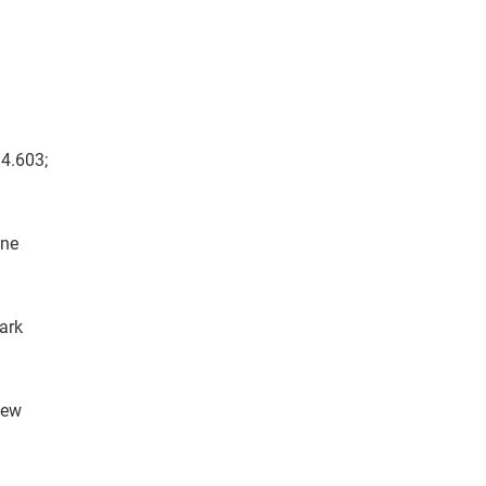
14.603;
yne
ark
hew