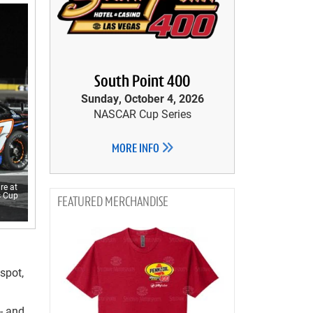
South Point 400
Sunday, October 4, 2026
NASCAR Cup Series
MORE INFO
re at
s Cup
MERCHANDISE
spot,
- and