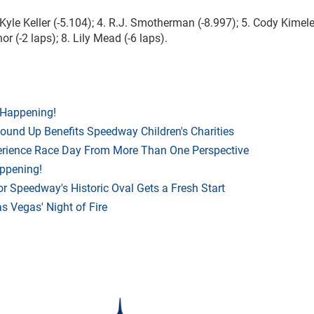
. Kyle Keller (-5.104); 4. R.J. Smotherman (-8.997); 5. Cody Kimel
or (-2 laps); 8. Lily Mead (-6 laps).
 Happening!
Round Up Benefits Speedway Children's Charities
rience Race Day From More Than One Perspective
appening!
r Speedway's Historic Oval Gets a Fresh Start
 Vegas' Night of Fire