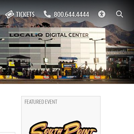
ACCESSIBIL
TICKETS
800.644.4444
FEATURED EVENT