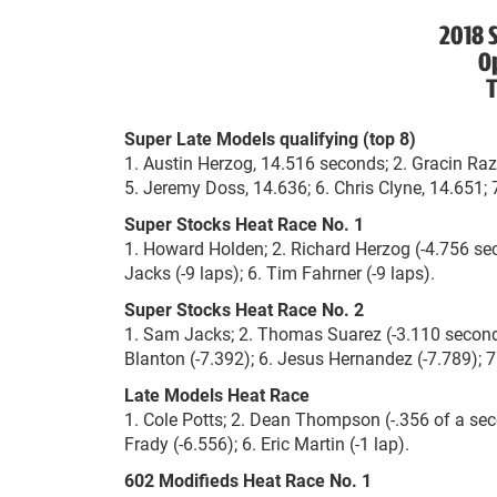
2018 S
O
T
Super Late Models qualifying (top 8)
1. Austin Herzog, 14.516 seconds; 2. Gracin Raz,
5. Jeremy Doss, 14.636; 6. Chris Clyne, 14.651;
Super Stocks Heat Race No. 1
1. Howard Holden; 2. Richard Herzog (-4.756 sec
Jacks (-9 laps); 6. Tim Fahrner (-9 laps).
Super Stocks Heat Race No. 2
1. Sam Jacks; 2. Thomas Suarez (-3.110 seconds)
Blanton (-7.392); 6. Jesus Hernandez (-7.789); 7
Late Models Heat Race
1. Cole Potts; 2. Dean Thompson (-.356 of a seco
Frady (-6.556); 6. Eric Martin (-1 lap).
602 Modifieds Heat Race No. 1