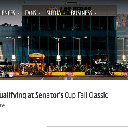
IENCES
FANS
MEDIA
BUSINESS
lifying at Senator's Cup Fall Classic
re