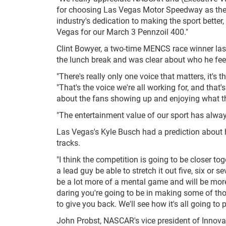
for choosing Las Vegas Motor Speedway as the sit
industry's dedication to making the sport better
Vegas for our March 3 Pennzoil 400."
Clint Bowyer, a two-time MENCS race winner las
the lunch break and was clear about who he fee
"There's really only one voice that matters, it's
"That's the voice we're all working for, and that's 
about the fans showing up and enjoying what t
"The entertainment value of our sport has always 
Las Vegas's Kyle Busch had a prediction about 
tracks.
"I think the competition is going to be closer to
a lead guy be able to stretch it out five, six o
be a lot more of a mental game and will be mo
daring you're going to be in making some of tho
to give you back. We'll see how it's all going to pl
John Probst, NASCAR's vice president of Innova