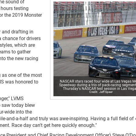
he sound of
hours testing
or the 2019 Monster
y and drafting in
a chance for drivers
styles, which are
teams to gather
nto the new racing
g as one of the most
MS was honored to
NASCAR stars raced four wide at Las Vegas M
Speedway during a trio of pack-racing segment
Thursday's NASCAR test session in Las Vega
Jeff Speer
ger," LVMS
e saw today blew
ur-wide into the
ile-and-a-half and truly was awe-inspiring. Having a full field of
ment. Race day can't get here quickly enough."
ce President and Chief Racing Development Officer) Steve O'Do