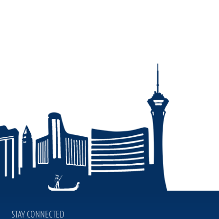
STAY CONNECTED