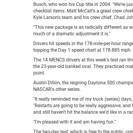
Busch, who won his Cup title in 2004. "We're jus
checklist items. Matt McCall's a great crew chi
Kyle Larson's team and his crew chief, Chad Jo
"This new package is as radically different as 
much of a dramatic adjustment it is."
Drivers hit speeds in the 178-mile-per-hour r
topping the Day 1 speed chart at 178.885 mph.
The 14 MENCS drivers at this week's test ran th
the 23-year-old banked oval. They practiced mak
point.
Austin Dillon, the reigning Daytona 500 champi
NASCAR's other series.
"It really reminded me of my truck (series) days, 
"Restarts are going to be really aggressive, and I
and still haven't hit the balance we'd like in a 
"I'm pleased with it and am having fun."
The two-day test, which is free to the public, co