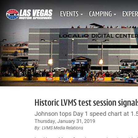
EVENTS
CAMPING
EXPER
Historic LVMS test session signa
Johnson tops Day 1 speed chart at 1.5
Thursday, January 31, 2019
LVMS Media Relations