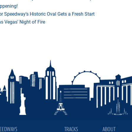
appening!
r Speedway's Historic Oval Gets a Fresh Start
 Vegas' Night of Fire
EEDWAYS
TRACKS
ABOUT