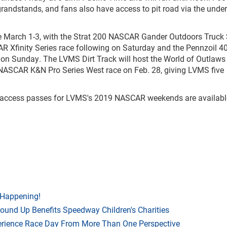
 grandstands, and fans also have access to pit road via the und
ce March 1-3, with the Strat 200 NASCAR Gander Outdoors Truck 
R Xfinity Series race following on Saturday and the Pennzoil 4
on Sunday. The LVMS Dirt Track will host the World of Outlaws
NASCAR K&N Pro Series West race on Feb. 28, giving LVMS five
al-access passes for LVMS's 2019 NASCAR weekends are availabl
 Happening!
Round Up Benefits Speedway Children's Charities
rience Race Day From More Than One Perspective