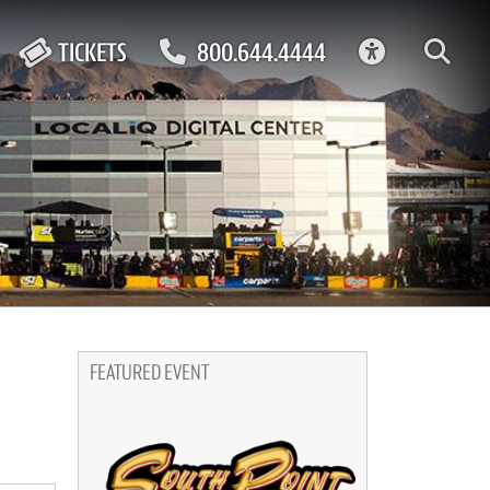
ACCESSIBIL
TICKETS
800.644.4444
FEATURED EVENT