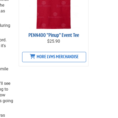
the
Las
during
PENN400 "Pinup" Event Tee
ord.
$25.90
it's
MORE LVMS MERCHANDISE
-mile
ll see
ng to
how
is going
was