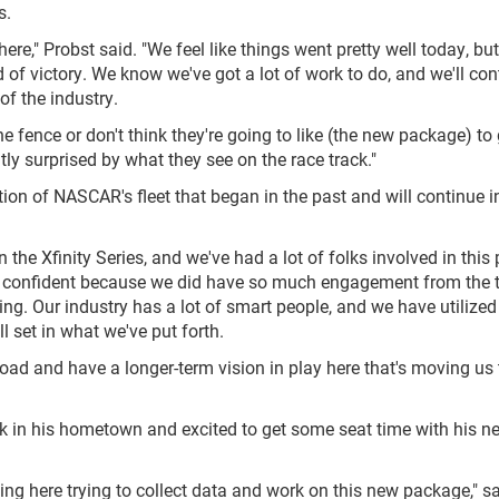
s.
here," Probst said. "We feel like things went pretty well today, bu
of victory. We know we've got a lot of work to do, and we'll con
of the industry.
 fence or don't think they're going to like (the new package) to g
ntly surprised by what they see on the race track."
ion of NASCAR's fleet that began in the past and will continue i
the Xfinity Series, and we've had a lot of folks involved in this
tty confident because we did have so much engagement from the
g. Our industry has a lot of smart people, and we have utilized 
ll set in what we've put forth.
road and have a longer-term vision in play here that's moving us 
ck in his hometown and excited to get some seat time with his n
ng here trying to collect data and work on this new package," sa