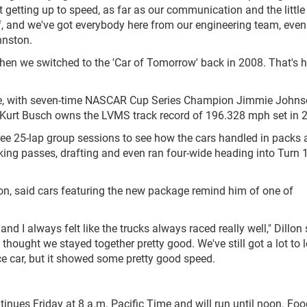
t getting up to speed, as far as our communication and the little
ef, and we've got everybody here from our engineering team, eve
hnston.
when we switched to the 'Car of Tomorrow' back in 2008. That's 
ange, with seven-time NASCAR Cup Series Champion Jimmie John
 Kurt Busch owns the LVMS track record of 196.328 mph set in 
ree 25-lap group sessions to see how the cars handled in packs
ing passes, drafting and even ran four-wide heading into Turn 
on, said cars featuring the new package remind him of one of
and I always felt like the trucks always raced really well," Dillon 
 thought we stayed together pretty good. We've still got a lot to 
race car, but it showed some pretty good speed.
ntinues Friday at 8 a.m. Pacific Time and will run until noon. Fo