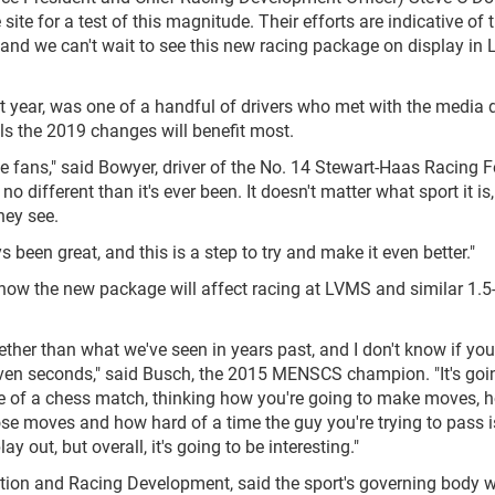
e for a test of this magnitude. Their efforts are indicative of 
, and we can't wait to see this new racing package on display in 
t year, was one of a handful of drivers who met with the media 
ls the 2019 changes will benefit most.
 the fans," said Bowyer, driver of the No. 14 Stewart-Haas Racing F
no different than it's ever been. It doesn't matter what sport it is, 
hey see.
been great, and this is a step to try and make it even better."
how the new package will affect racing at LVMS and similar 1.5
gether than what we've seen in years past, and I don't know if you'
r seven seconds," said Busch, the 2015 MENSCS champion. "It's goi
re of a chess match, thinking how you're going to make moves, 
se moves and how hard of a time the guy you're trying to pass 
ay out, but overall, it's going to be interesting."
tion and Racing Development, said the sport's governing body 