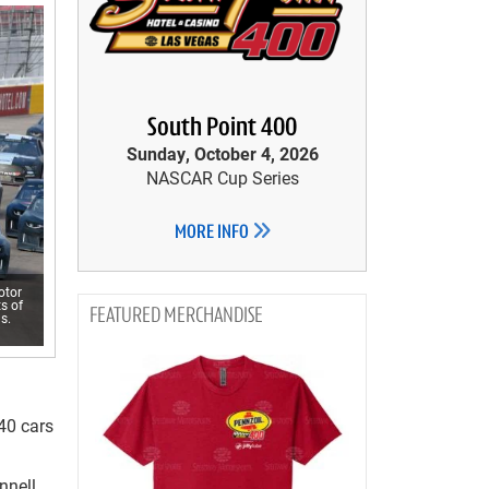
South Point 400
Sunday, October 4, 2026
NASCAR Cup Series
MORE INFO
otor
s of
MERCHANDISE
s.
 40 cars
nnell