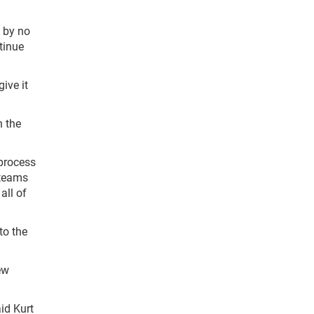
t by no
tinue
ive it
n the
 process
 teams
all of
to the
ew
id Kurt