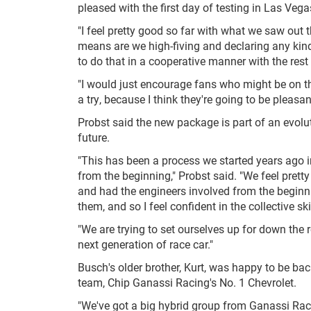
pleased with the first day of testing in Las Vega
"I feel pretty good so far with what we saw out t
means are we high-fiving and declaring any kind 
to do that in a cooperative manner with the rest 
"I would just encourage fans who might be on the
a try, because I think they're going to be pleasa
Probst said the new package is part of an evolut
future.
"This has been a process we started years ago in 
from the beginning," Probst said. "We feel pre
and had the engineers involved from the beginnin
them, and so I feel confident in the collective ski
"We are trying to set ourselves up for down the 
next generation of race car."
Busch's older brother, Kurt, was happy to be ba
team, Chip Ganassi Racing's No. 1 Chevrolet.
"We've got a big hybrid group from Ganassi Raci