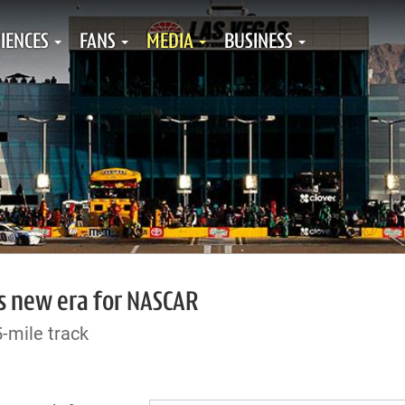
IENCES
FANS
MEDIA
BUSINESS
ls new era for NASCAR
-mile track