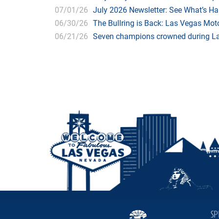
07/01/26
July 2026 Newsletter: See What’s H
06/30/26
The Bullring is Back: Las Vegas Moto
06/21/26
Seven champions crowned during Las
SP