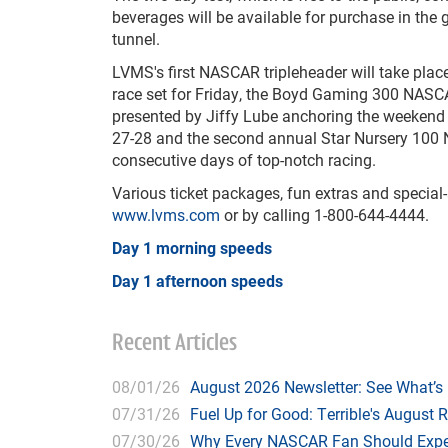
beverages will be available for purchase in the
tunnel.
LVMS's first NASCAR tripleheader will take pla
race set for Friday, the Boyd Gaming 300 NASCA
presented by Jiffy Lube anchoring the weekend 
27-28 and the second annual Star Nursery 100 
consecutive days of top-notch racing.
Various ticket packages, fun extras and speci
www.lvms.com
or by calling 1-800-644-4444.
Day 1 morning speeds
Day 1 afternoon speeds
Recent Articles
08/01/26
August 2026 Newsletter: See What’s
07/31/26
Fuel Up for Good: Terrible's August 
07/30/26
Why Every NASCAR Fan Should Expe