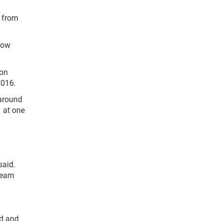
n from
how
son
2016.
 around
1 at one
said.
learn
od and