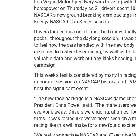
Las Vegas Motor Speedway was buzzing with t
horsepower on Thursday as 21 drivers spent 10 
NASCAR's new ground-breaking aero package f
Energy NASCAR Cup Series season.
Drivers logged dozens of laps - both individuall
packs - throughout the daylong session. It was 
to feel how the cars handled with the new body 
designed to foster closer racing, as well as for 
valuable data and work out any kinks heading i
campaign.
This week's test is considered by many in racin
important sessions in NASCAR history, and LV
host the significant event.
"The new race package is a NASCAR game chan
President Chris Powell said. "The maneuvers w
everyone away. Drivers were racing, at times, fo
turns. It was racing like we've never seen on a m
racing like this will make for a newfound excite
"We really appreciate NASCAR and (Executive Vi