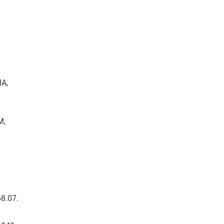
MA,
M,
68.07.