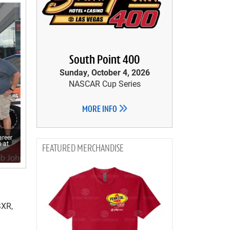
South Point 400
Sunday, October 4, 2026
NASCAR Cup Series
MORE INFO
areer
 at
MERCHANDISE
SXR,