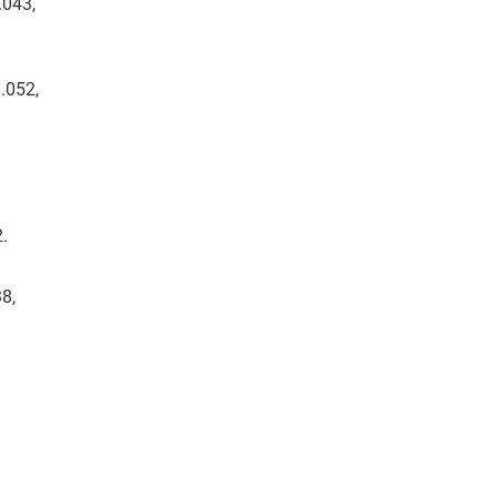
.043,
.052,
2.
8,