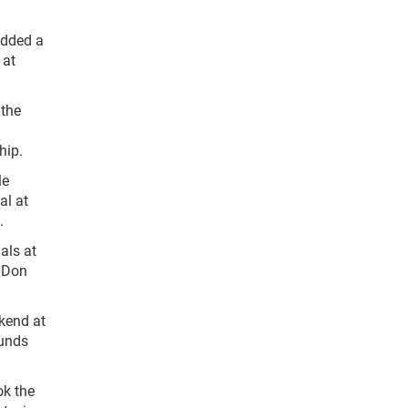
added a
 at
 the
hip.
le
al at
.
als at
h Don
kend at
ounds
ok the