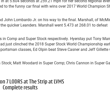
ing in at 5.604 seconds at 259.21 mph for her second regional eve
d to the funny car final with wins over 2017 World Champion 
d John Lombardo Jr. on his way to the final. Marshall, of McMin
f the quicker Leanders. Marshall went 5.473 at 268.01 to defeat
es in Comp and Super Stock respectively. Hyerstay put Tony Man
had just clinched the 2018 Super Stock World Championship earli
 Sportsman classes, Ed Olpin beat Steve Casner and Jeff Gillette
n Stock; Matt Woodard in Super Comp; Chris Cannon in Super Ga
on 7 LODRS at The Strip at LVMS
Complete results