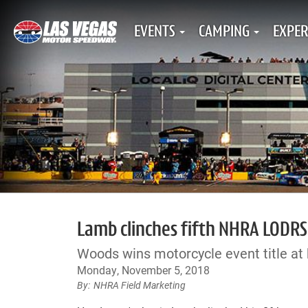
EVENTS
CAMPING
EXPER
Lamb clinches fifth NHRA LODRS
Woods wins motorcycle event title at
Monday, November 5, 2018
NHRA Field Marketing