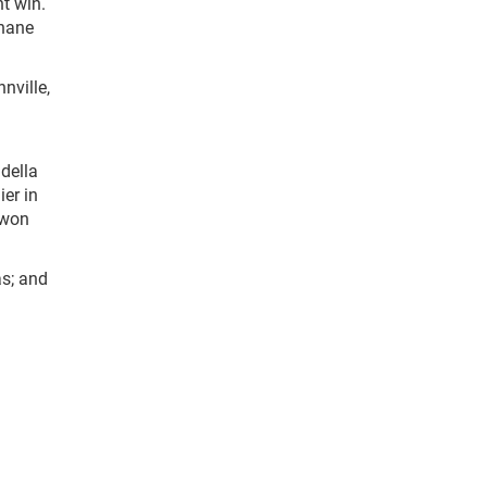
nt win.
Shane
nville,
della
er in
 won
s; and