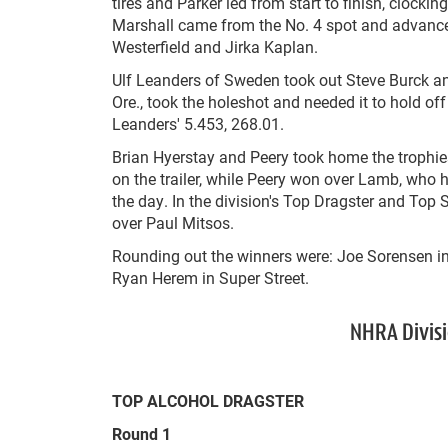
tires and Parker led from start to finish, clock
Marshall came from the No. 4 spot and advance
Westerfield and Jirka Kaplan.
Ulf Leanders of Sweden took out Steve Burck an
Ore., took the holeshot and needed it to hold of
Leanders' 5.453, 268.01.
Brian Hyerstay and Peery took home the trophi
on the trailer, while Peery won over Lamb, who 
the day. In the division's Top Dragster and Top
over Paul Mitsos.
Rounding out the winners were: Joe Sorensen i
Ryan Herem in Super Street.
NHRA Divisi
TOP ALCOHOL DRAGSTER
Round 1