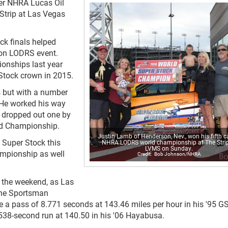
eer NHRA Lucas Oil
Strip at Las Vegas
ock finals helped
ion LODRS event.
onships last year
 Stock crown in 2015.
 but with a number
. He worked his way
s dropped out one by
ld Championship.
Justin Lamb of Henderson, Nev., won his fifth c
 Super Stock this
NHRA LODRS world championship at The Strip
LVMS on Sunday.
ampionship as well
Bob Johnson/NHRA
r the weekend, as Las
the Sportsman
 a pass of 8.771 seconds at 143.46 miles per hour in his '95 G
9.538-second run at 140.50 in his '06 Hayabusa.