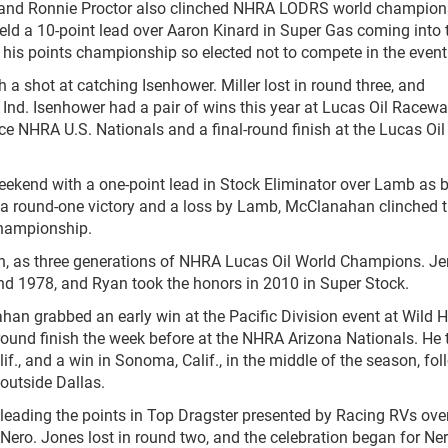
 and Ronnie Proctor also clinched NHRA LODRS world champion
eld a 10-point lead over Aaron Kinard in Super Gas coming into 
 his points championship so elected not to compete in the event
th a shot at catching Isenhower. Miller lost in round three, and
Ind. Isenhower had a pair of wins this year at Lucas Oil Racewa
ce NHRA U.S. Nationals and a final-round finish at the Lucas Oil
weekend with a one-point lead in Stock Eliminator over Lamb as 
ith a round-one victory and a loss by Lamb, McClanahan clinched 
Championship.
an, as three generations of NHRA Lucas Oil World Champions. Je
 1978, and Ryan took the honors in 2010 in Super Stock.
ahan grabbed an early win at the Pacific Division event at Wild 
round finish the week before at the NHRA Arizona Nationals. He 
if., and a win in Sonoma, Calif., in the middle of the season, fo
outside Dallas.
 leading the points in Top Dragster presented by Racing RVs ove
Nero. Jones lost in round two, and the celebration began for Ne