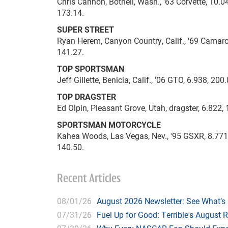
Chris Cannon, Bothell, Wash., '63 Corvette, 10.04
173.14.
SUPER STREET
Ryan Herem, Canyon Country, Calif., '69 Camaro, 
141.27.
TOP SPORTSMAN
Jeff Gillette, Benicia, Calif., '06 GTO, 6.938, 200
TOP DRAGSTER
Ed Olpin, Pleasant Grove, Utah, dragster, 6.822, 
SPORTSMAN MOTORCYCLE
Kahea Woods, Las Vegas, Nev., '95 GSXR, 8.771, 
140.50.
Recent Articles
08/01/26
August 2026 Newsletter: See What’s
07/31/26
Fuel Up for Good: Terrible's August 