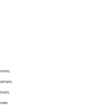
Camaro,
 Camaro,
amaro,
broke