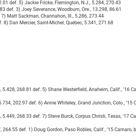
2.01 def. 5) Jackie Fricke, Flemington, N.J., 5.284, 270.43
3.83 def. 3) Joey Severance, Woodburn, Ore., 13.298, 86.61
. 7) Matt Sackman, Channahon, Ill., 5.286, 273.44
. 8) Dan Mercier, Saint-Michel, Quebec, 5.341, 271.68
, 5.428, 268.81 def. 5) Shane Westerfield, Anaheim, Calif., '16 
5.734, 202.97 def. 6) Annie Whiteley, Grand Junction, Colo., '15
 5.449, 268.33 def. 7) Steve Burck, Corpus Christi, Texas, '17 C
7, 264.55 def. 1) Doug Gordon, Paso Robles, Calif., '15 Camaro, 