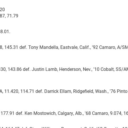
.20
87, 71.79
68.01.
78, 145.31 def. Tony Mandella, Eastvale, Calif., '92 Camaro, A/S
.330, 143.86 def. Justin Lamb, Henderson, Nev., '10 Cobalt, SS/A
 11.420, 114.71 def. Darrick Ellam, Ridgefield, Wash., '76 Pinto
, 177.91 def. Ken Mostowich, Calgary, Alb., '68 Camaro, 9.074, 1