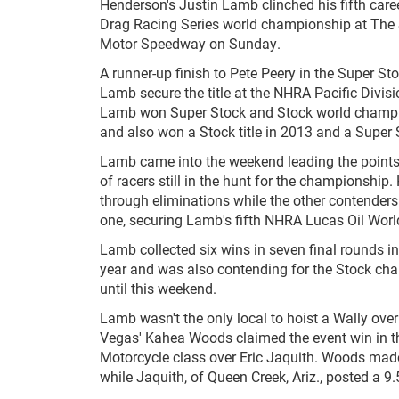
Henderson's Justin Lamb clinched his fifth car
Drag Racing Series world championship at The 
Motor Speedway on Sunday.
A runner-up finish to Pete Peery in the Super St
Lamb secure the title at the NHRA Pacific Divis
Lamb won Super Stock and Stock world champi
and also won a Stock title in 2013 and a Super
Lamb came into the weekend leading the points
of racers still in the hunt for the championship
through eliminations while the other contender
one, securing Lamb's fifth NHRA Lucas Oil Wor
Lamb collected six wins in seven final rounds in
year and was also contending for the Stock ch
until this weekend.
Lamb wasn't the only local to hoist a Wally ove
Vegas' Kahea Woods claimed the event win in 
Motorcycle class over Eric Jaquith. Woods made
while Jaquith, of Queen Creek, Ariz., posted a 