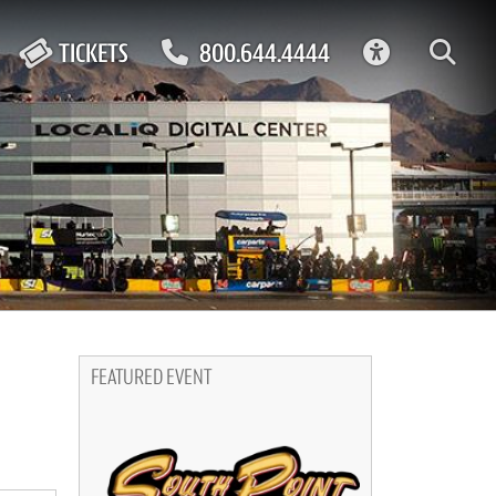
ACCESSIBIL
TICKETS
800.644.4444
FEATURED EVENT