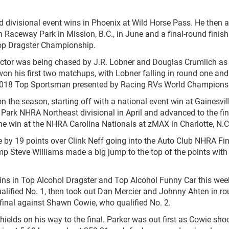
d divisional event wins in Phoenix at Wild Horse Pass. He then 
 Raceway Park in Mission, B.C., in June and a final-round finish
Top Dragster Championship.
ctor was being chased by J.R. Lobner and Douglas Crumlich as
won his first two matchups, with Lobner falling in round one and
e 2018 Top Sportsman presented by Racing RVs World Champions
on the season, starting off with a national event win at Gainesvil
Park NHRA Northeast divisional in April and advanced to the fin
he win at the NHRA Carolina Nationals at zMAX in Charlotte, N.C
by 19 points over Clink Neff going into the Auto Club NHRA Fin
p Steve Williams made a big jump to the top of the points wit
ins in Top Alcohol Dragster and Top Alcohol Funny Car this wee
ualified No. 1, then took out Dan Mercier and Johnny Ahten in r
final against Shawn Cowie, who qualified No. 2.
ds on his way to the final. Parker was out first as Cowie sho