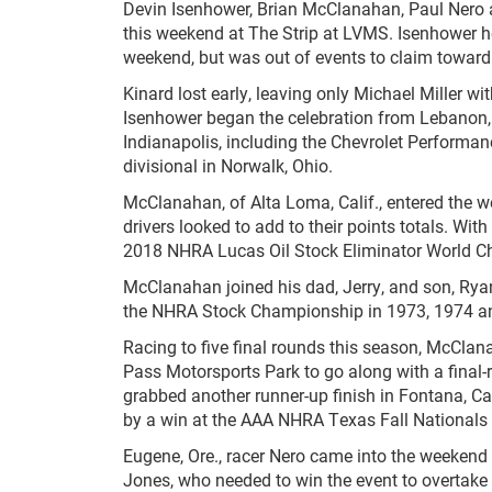
Devin Isenhower, Brian McClanahan, Paul Nero
this weekend at The Strip at LVMS. Isenhower h
weekend, but was out of events to claim toward
Kinard lost early, leaving only Michael Miller wi
Isenhower began the celebration from Lebanon, 
Indianapolis, including the Chevrolet Performan
divisional in Norwalk, Ohio.
McClanahan, of Alta Loma, Calif., entered the 
drivers looked to add to their points totals. W
2018 NHRA Lucas Oil Stock Eliminator World 
McClanahan joined his dad, Jerry, and son, Ry
the NHRA Stock Championship in 1973, 1974 and
Racing to five final rounds this season, McClan
Pass Motorsports Park to go along with a final-
grabbed another runner-up finish in Fontana, Cal
by a win at the AAA NHRA Texas Fall Nationals 
Eugene, Ore., racer Nero came into the weekend
Jones, who needed to win the event to overtake 