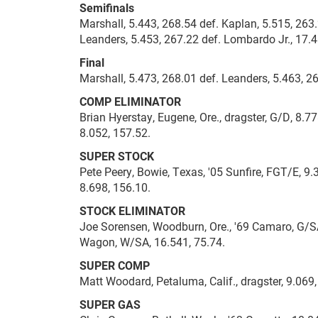
Semifinals
Marshall, 5.443, 268.54 def. Kaplan, 5.515, 263
Leanders, 5.453, 267.22 def. Lombardo Jr., 17.4
Final
Marshall, 5.473, 268.01 def. Leanders, 5.463, 2
COMP ELIMINATOR
Brian Hyerstay, Eugene, Ore., dragster, G/D, 8.7
8.052, 157.52.
SUPER STOCK
Pete Peery, Bowie, Texas, '05 Sunfire, FGT/E, 9
8.698, 156.10.
STOCK ELIMINATOR
Joe Sorensen, Woodburn, Ore., '69 Camaro, G/SA,
Wagon, W/SA, 16.541, 75.74.
SUPER COMP
Matt Woodard, Petaluma, Calif., dragster, 9.069
SUPER GAS