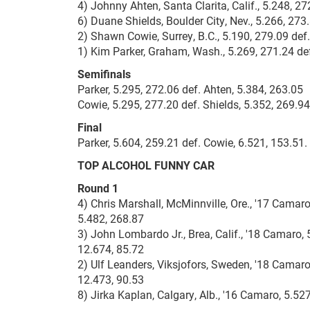
4) Johnny Ahten, Santa Clarita, Calif., 5.248, 27
6) Duane Shields, Boulder City, Nev., 5.266, 27
2) Shawn Cowie, Surrey, B.C., 5.190, 279.09 def
1) Kim Parker, Graham, Wash., 5.269, 271.24 def
Semifinals
Parker, 5.295, 272.06 def. Ahten, 5.384, 263.05
Cowie, 5.295, 277.20 def. Shields, 5.352, 269.94
Final
Parker, 5.604, 259.21 def. Cowie, 6.521, 153.51.
TOP ALCOHOL FUNNY CAR
Round 1
4) Chris Marshall, McMinnville, Ore., '17 Camaro
5.482, 268.87
3) John Lombardo Jr., Brea, Calif., '18 Camaro, 
12.674, 85.72
2) Ulf Leanders, Viksjofors, Sweden, '18 Camaro,
12.473, 90.53
8) Jirka Kaplan, Calgary, Alb., '16 Camaro, 5.52