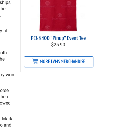
ships
the
.
y at
PENN400 "Pinup" Event Tee
$25.90
both
the
MORE LVMS MERCHANDISE
rry won
Horse
then
llowed
r Mark
ro and