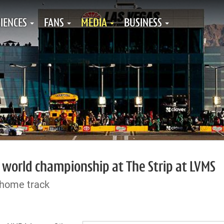
IENCES
FANS
MEDIA
BUSINESS
 world championship at The Strip at LVMS
 home track