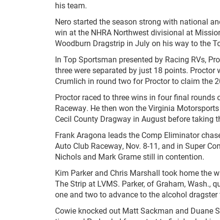
his team.
Nero started the season strong with national an
win at the NHRA Northwest divisional at Mission
Woodburn Dragstrip in July on his way to the 
In Top Sportsman presented by Racing RVs, Pro
three were separated by just 18 points. Proctor 
Crumlich in round two for Proctor to claim th
Proctor raced to three wins in four final rounds 
Raceway. He then won the Virginia Motorsports 
Cecil County Dragway in August before taking t
Frank Aragona leads the Comp Eliminator chase 
Auto Club Raceway, Nov. 8-11, and in Super Com
Nichols and Mark Grame still in contention.
Kim Parker and Chris Marshall took home the w
The Strip at LVMS. Parker, of Graham, Wash., q
one and two to advance to the alcohol dragster 
Cowie knocked out Matt Sackman and Duane Shiel