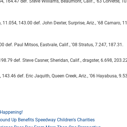
4, 164.47 def. Steve Williams, Beaumont, Calif., '63 Corvette, 10
11.054, 143.00 def. John Dexter, Surprise, Ariz., '68 Camaro, 11
.00 def. Paul Mitsos, Eastvale, Calif., '08 Stratus, 7.247, 187.31.
198.79 def. Steve Casner, Sheridan, Calif., dragster, 6.698, 203.2
143.46 def. Eric Jaquith, Queen Creek, Ariz., '06 Hayabusa, 9.53
 Happening!
Round Up Benefits Speedway Children's Charities