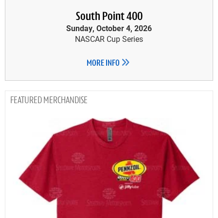
South Point 400
Sunday, October 4, 2026
NASCAR Cup Series
MORE INFO
MERCHANDISE