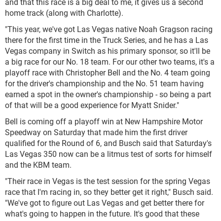
and that this race is a big deal to me, it gives us a second
home track (along with Charlotte).
"This year, we've got Las Vegas native Noah Gragson racing
there for the first time in the Truck Series, and he has a Las
Vegas company in Switch as his primary sponsor, so it'll be
a big race for our No. 18 team. For our other two teams, it's a
playoff race with Christopher Bell and the No. 4 team going
for the driver's championship and the No. 51 team having
earned a spot in the owner's championship - so being a part
of that will be a good experience for Myatt Snider."
Bell is coming off a playoff win at New Hampshire Motor
Speedway on Saturday that made him the first driver
qualified for the Round of 6, and Busch said that Saturday's
Las Vegas 350 now can be a litmus test of sorts for himself
and the KBM team.
"Their race in Vegas is the test session for the spring Vegas
race that I'm racing in, so they better get it right," Busch said.
"We've got to figure out Las Vegas and get better there for
what's going to happen in the future. It's good that these