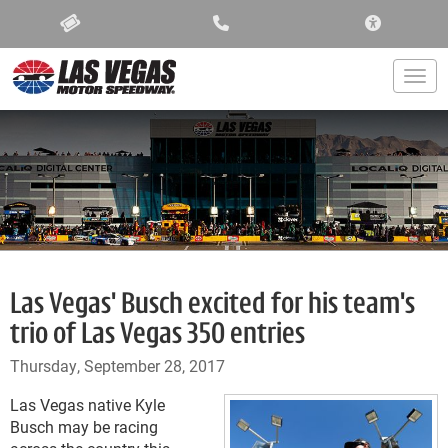
ACCESSIBIL
Togg
Las Vegas' Busch excited for his team's
trio of Las Vegas 350 entries
Thursday, September 28, 2017
Las Vegas native Kyle
Busch may be racing