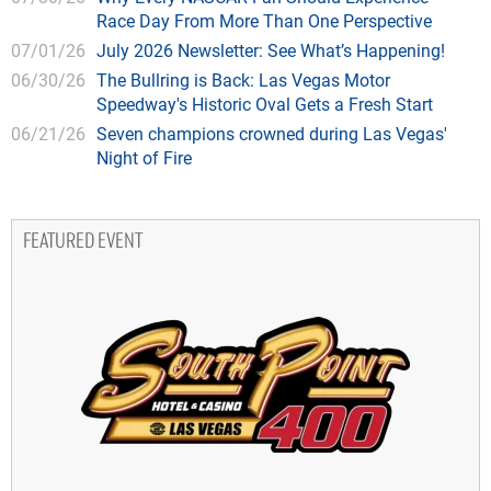
Race Day From More Than One Perspective
07/01/26
July 2026 Newsletter: See What’s Happening!
06/30/26
The Bullring is Back: Las Vegas Motor
Speedway's Historic Oval Gets a Fresh Start
06/21/26
Seven champions crowned during Las Vegas'
Night of Fire
FEATURED EVENT