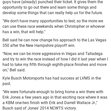
guys have (already) punched their ticket. It gives them the
opportunity to go out there and learn some things and
develop some things that can really help us for the future.
"We don't have many opportunities to test, so the more we
can use these race weekends when Christopher or whoever
has a win, that will help."
Bell said he can now change his approach to the Las Vegas
350 after the New Hampshire playoff win.
"Now, we can be more aggressive in Vegas and Talladega
and try to win the race instead of how I did it last year when I
had to take my fifth through eighth-place finishes and move
on," Bell said.
Kyle Busch Motorsports has had success at LVMS in the
past.
"We were fortunate enough to bring home a win there with
Erik Jones a few years ago in that exciting race where it was
a KBM one-two finish with Erik and Darrell Wallace Jr.,"
Busch said of Jones' 2014 NCWTS victory.