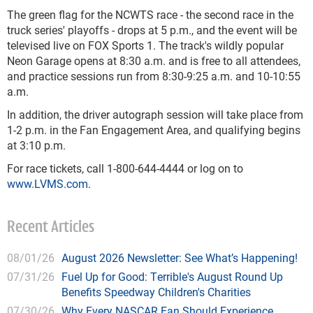
The green flag for the NCWTS race - the second race in the
truck series' playoffs - drops at 5 p.m., and the event will be
televised live on FOX Sports 1. The track's wildly popular
Neon Garage opens at 8:30 a.m. and is free to all attendees,
and practice sessions run from 8:30-9:25 a.m. and 10-10:55
a.m.
In addition, the driver autograph session will take place from
1-2 p.m. in the Fan Engagement Area, and qualifying begins
at 3:10 p.m.
For race tickets, call 1-800-644-4444 or log on to
www.LVMS.com
.
Recent Articles
08/01/26
August 2026 Newsletter: See What’s Happening!
07/31/26
Fuel Up for Good: Terrible's August Round Up
Benefits Speedway Children's Charities
07/30/26
Why Every NASCAR Fan Should Experience