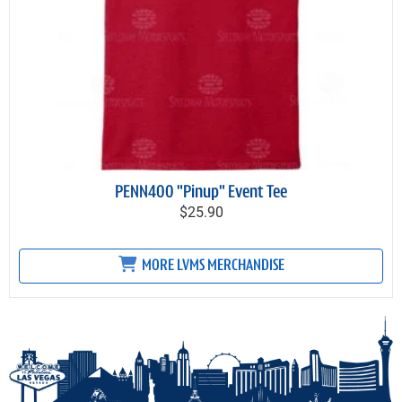
PENN400 "Pinup" Event Tee
$25.90
MORE LVMS MERCHANDISE