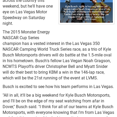
across the country this
weekend, but he'll have one
Kyle Busch, right, is hoping fellow Las
Vegas native Noah Gragson or one of his
eye on Las Vegas Motor
Kyle Busch Motorsports teammates can
battle their way to victory lane in the Las
Speedway on Saturday
Vegas 350 at LVMS on Saturday.
Getty Images
night.
The 2015 Monster Energy
NASCAR Cup Series
champion has a vested interest in the Las Vegas 350
NASCAR Camping World Truck Series race, as a trio of Kyle
Busch Motorsports drivers will do battle at the 1.5-mile oval
in his hometown. Busch's fellow Las Vegan Noah Gragson,
NCWTS Playoffs driver Christopher Bell and Myatt Snider
will do their best to bring KBM a win in the 146-lap race,
which will be the 21st running of the event at LVMS.
Busch is excited to see how his team performs in Las Vegas.
"All in all, it'll be a big weekend for Kyle Busch Motorsports,
and I'll be on the edge of my seat watching from afar in
Dover," Busch said. "I think for all of our teams at Kyle Busch
Motorsports, with everyone knowing that I'm from Las Vegas