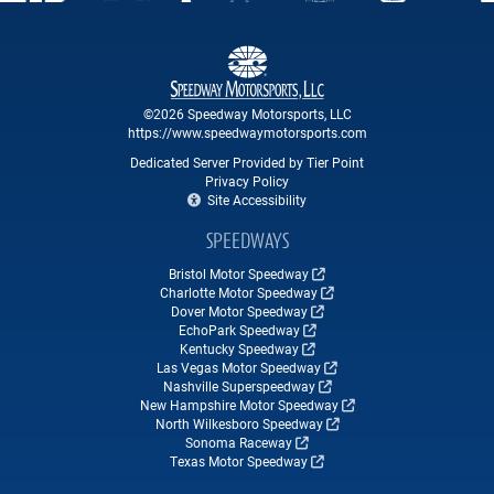
©2026 Speedway Motorsports, LLC
https://www.speedwaymotorsports.com
Dedicated Server Provided by Tier Point
Privacy Policy
Site Accessibility
SPEEDWAYS
Bristol Motor Speedway
Charlotte Motor Speedway
Dover Motor Speedway
EchoPark Speedway
Kentucky Speedway
Las Vegas Motor Speedway
Nashville Superspeedway
New Hampshire Motor Speedway
North Wilkesboro Speedway
Sonoma Raceway
Texas Motor Speedway