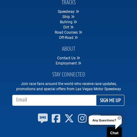
TRACKS
Speedway
Strip
Bullring
Dirt
Road Courses
Off-Road
ABOUT
Contact Us
Employment
STAY CONNECTED
Join race fans around the world who receive race updates,
promotions and special offers from Las Vegas Motor Speedway
Email Address
SIGN ME UP
Any Questions?
Chat