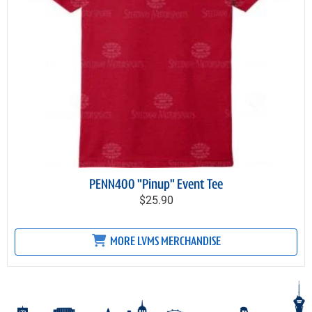
PENN400 "Pinup" Event Tee
$25.90
MORE LVMS MERCHANDISE