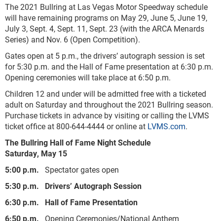
The 2021 Bullring at Las Vegas Motor Speedway schedule
will have remaining programs on May 29, June 5, June 19,
July 3, Sept. 4, Sept. 11, Sept. 23 (with the ARCA Menards
Series) and Nov. 6 (Open Competition).
Gates open at 5 p.m., the drivers’ autograph session is set
for 5:30 p.m. and the Hall of Fame presentation at 6:30 p.m.
Opening ceremonies will take place at 6:50 p.m.
Children 12 and under will be admitted free with a ticketed
adult on Saturday and throughout the 2021 Bullring season.
Purchase tickets in advance by visiting or calling the LVMS
ticket office at 800-644-4444 or online at
LVMS.com
.
The Bullring Hall of Fame Night Schedule
Saturday, May 15
5:00 p.m.
Spectator gates open
5:30 p.m. Drivers’ Autograph Session
6:30 p.m. Hall of Fame Presentation
6:50 p.m.
Opening Ceremonies/National Anthem