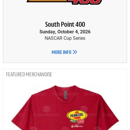
South Point 400
Sunday, October 4, 2026
NASCAR Cup Series
MORE INFO
MERCHANDISE