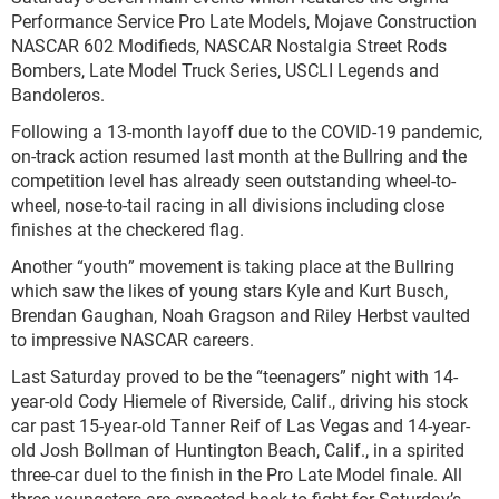
Performance Service Pro Late Models, Mojave Construction
NASCAR 602 Modifieds, NASCAR Nostalgia Street Rods
Bombers, Late Model Truck Series, USCLI Legends and
Bandoleros.
Following a 13-month layoff due to the COVID-19 pandemic,
on-track action resumed last month at the Bullring and the
competition level has already seen outstanding wheel-to-
wheel, nose-to-tail racing in all divisions including close
finishes at the checkered flag.
Another “youth” movement is taking place at the Bullring
which saw the likes of young stars Kyle and Kurt Busch,
Brendan Gaughan, Noah Gragson and Riley Herbst vaulted
to impressive NASCAR careers.
Last Saturday proved to be the “teenagers” night with 14-
year-old Cody Hiemele of Riverside, Calif., driving his stock
car past 15-year-old Tanner Reif of Las Vegas and 14-year-
old Josh Bollman of Huntington Beach, Calif., in a spirited
three-car duel to the finish in the Pro Late Model finale. All
three youngsters are expected back to fight for Saturday’s