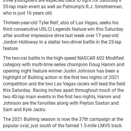
35-lap main event as well as Pahrump’s R.J. Smotherman,
who is just 16 years old.
Thirteen-year-old Tyler Reif, also of Las Vegas, seeks his
third consecutive USLCI Legends feature win this Saturday
after another impressive drive last week over 17-year-old
Jordon Holloway in a stellar two-driver battle in the 25-lap
feature.
The two-car battle in the high-speed NASCAR 602 Modified
category with multi-time series champion Doug Hamm and
opening night feature winner Justin Johnson has been a
highlight of Bullring action in the first two nights of 2021
competition and the two Las Vegas racers will lead the field
this Saturday. Racing inches apart throughout much of the
two 40-lap main events in the first two nights, Hamm and
Johnson are the favorites along with Peyton Saxton and
Sam and Kyle Jacks.
The 2021 Bullring season is now the 37th campaign at the
popular oval, just south of the famed 1.5-mile LMVS track.