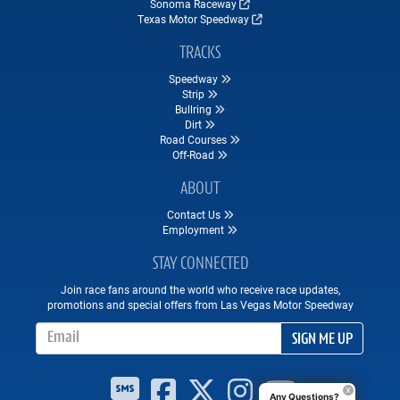
Sonoma Raceway
Texas Motor Speedway
TRACKS
Speedway
Strip
Bullring
Dirt
Road Courses
Off-Road
ABOUT
Contact Us
Employment
STAY CONNECTED
Join race fans around the world who receive race updates,
promotions and special offers from Las Vegas Motor Speedway
Email Address
SIGN ME UP
Any Questions?