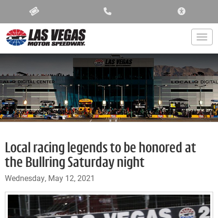
ACCESSIBIL
Togg
Local racing legends to be honored at
the Bullring Saturday night
Wednesday, May 12, 2021