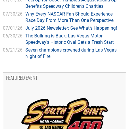
Benefits Speedway Children's Charities
07/30/26
Why Every NASCAR Fan Should Experience
Race Day From More Than One Perspective
07/01/26
July 2026 Newsletter: See What’s Happening!
06/30/26
The Bullring is Back: Las Vegas Motor
Speedway's Historic Oval Gets a Fresh Start
06/21/26
Seven champions crowned during Las Vegas'
Night of Fire
FEATURED EVENT