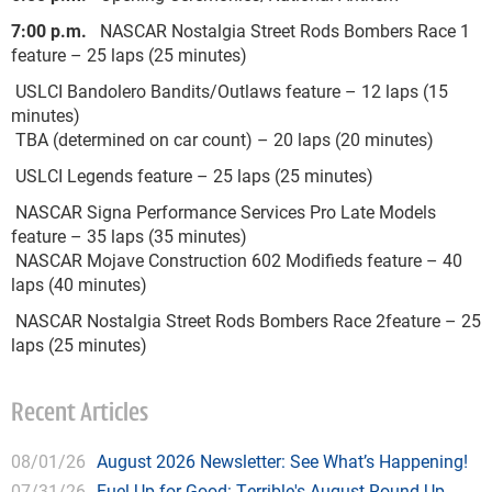
7:00 p.m.
NASCAR Nostalgia Street Rods Bombers Race 1
feature – 25 laps (25 minutes)
USLCI Bandolero Bandits/Outlaws feature – 12 laps (15
minutes)
TBA (determined on car count) – 20 laps (20 minutes)
USLCI Legends feature – 25 laps (25 minutes)
NASCAR Signa Performance Services Pro Late Models
feature – 35 laps (35 minutes)
NASCAR Mojave Construction 602 Modifieds feature – 40
laps (40 minutes)
NASCAR Nostalgia Street Rods Bombers Race 2feature – 25
laps (25 minutes)
Recent Articles
08/01/26
August 2026 Newsletter: See What’s Happening!
07/31/26
Fuel Up for Good: Terrible's August Round Up