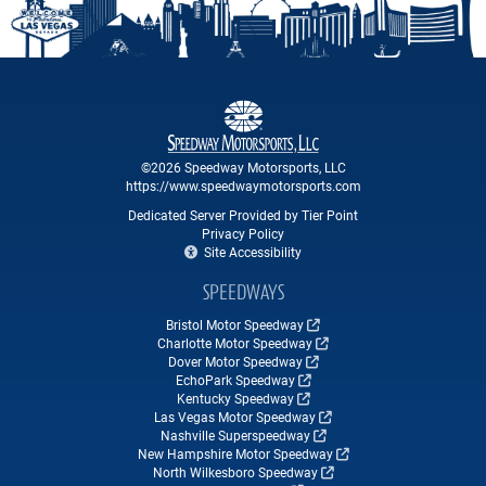
©2026 Speedway Motorsports, LLC
https://www.speedwaymotorsports.com
Dedicated Server Provided by Tier Point
Privacy Policy
Site Accessibility
SPEEDWAYS
Bristol Motor Speedway
Charlotte Motor Speedway
Dover Motor Speedway
EchoPark Speedway
Kentucky Speedway
Las Vegas Motor Speedway
Nashville Superspeedway
New Hampshire Motor Speedway
North Wilkesboro Speedway