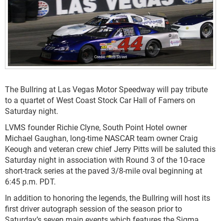
Rob Street
The Bullring at Las Vegas Motor Speedway will pay tribute
to a quartet of West Coast Stock Car Hall of Famers on
Saturday night.
LVMS founder Richie Clyne, South Point Hotel owner
Michael Gaughan, long-time NASCAR team owner Craig
Keough and veteran crew chief Jerry Pitts will be saluted this
Saturday night in association with Round 3 of the 10-race
short-track series at the paved 3/8-mile oval beginning at
6:45 p.m. PDT.
In addition to honoring the legends, the Bullring will host its
first driver autograph session of the season prior to
Saturday’s seven main events which features the Sigma