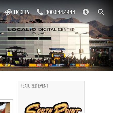
ACCESSIBIL
TICKETS
800.644.4444
FEATURED EVENT