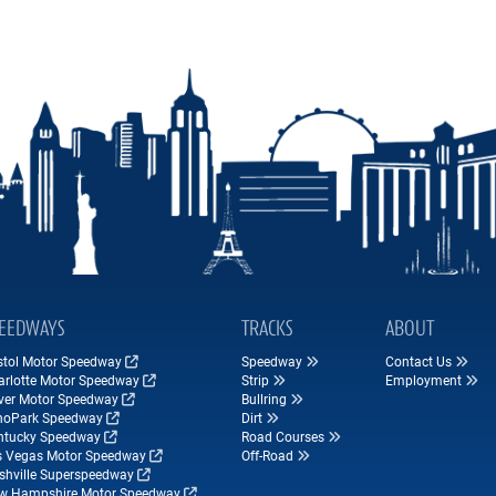
EEDWAYS
TRACKS
ABOUT
istol Motor Speedway
Speedway
Contact Us
arlotte Motor Speedway
Strip
Employment
ver Motor Speedway
Bullring
hoPark Speedway
Dirt
ntucky Speedway
Road Courses
s Vegas Motor Speedway
Off-Road
shville Superspeedway
w Hampshire Motor Speedway