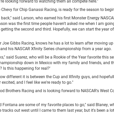
e're looking forward to watching them all compete here."
 Chevy for Chip Ganassi Racing, is ready for the season to begin
am back," said Larson, who earned his first Monster Energy NASC
eason was the first time people haven't asked me when I am going
etting the second and third. Hopefully, we can start the year off
or Joe Gibbs Racing, knows he has a lot to learn after moving up 
nt and his NASCAR Xfinity Series championship from a year ago.
s," said Suarez, who will be a Rookie of the Year favorite this se
championship down in Mexico with my family and friends, and t
e? Is this happening for real?'
nd how different it is between the Cup and Xfinity guys, and hopeful
excited, and I feel like we're ready to go."
ood Brothers Racing and is looking forward to NASCAR's West C
d Fontana are some of my favorite places to go," said Blaney, 
e tracks out west until I came to them last year, but it's been a lo