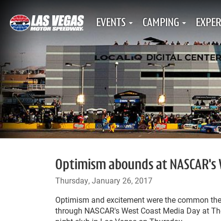
EVENTS
CAMPING
EXPER
Optimism abounds at NASCAR's W
Thursday, January 26, 2017
Optimism and excitement were the common the
through NASCAR's West Coast Media Day at The