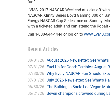
fun."
LVMS' 2017 NASCAR Weekend at kicks off with S
NASCAR Xfinity Series Boyd Gaming 300 on Satu
Energy NASCAR Cup Series race on Sunday, March
with a ticketed adult and can attend the Kobalt 
Call 1-800-644-4444 or log on to
www.LVMS.c
Recent Articles
08/01/26
August 2026 Newsletter: See What’s
07/31/26
Fuel Up for Good: Terrible's August 
07/30/26
Why Every NASCAR Fan Should Expe
07/01/26
July 2026 Newsletter: See What’s H
06/30/26
The Bullring is Back: Las Vegas Moto
06/21/26
Seven champions crowned during Las