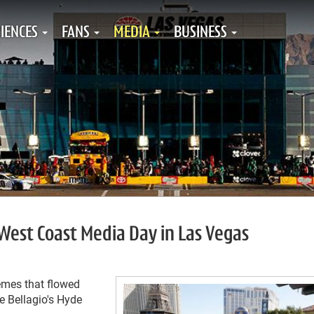
IENCES
FANS
MEDIA
BUSINESS
est Coast Media Day in Las Vegas
mes that flowed
 Bellagio's Hyde