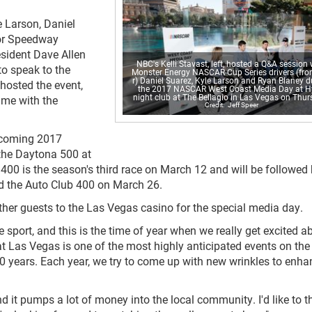
 Larson, Daniel
or Speedway
sident Dave Allen
NBC's Kelli Stavast, left, hosted a Q&A session 
o speak to the
Monster Energy NASCAR Cup Series drivers (from
r) Daniel Suarez, Kyle Larson and Ryan Blaney d
 hosted the event,
the 2017 NASCAR West Coast Media Day at H
night club at The Bellagio in Las Vegas on Thur
ime with the
Jeff Speer
pcoming 2017
the Daytona 500 at
00 is the season's third race on March 12 and will be followed 
 the Auto Club 400 on March 26.
her guests to the Las Vegas casino for the special media day.
 sport, and this is the time of year when we really get excited a
t Las Vegas is one of the most highly anticipated events on the
0 years. Each year, we try to come up with new wrinkles to enha
 it pumps a lot of money into the local community. I'd like to t