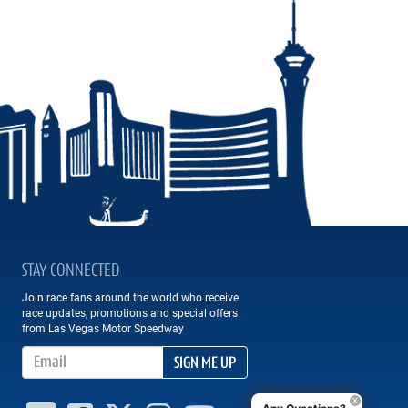
STAY CONNECTED
Join race fans around the world who receive
race updates, promotions and special offers
from Las Vegas Motor Speedway
Email Address
SIGN ME UP