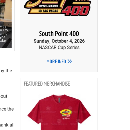
with
 l to
South Point 400
uring
yde
Sunday, October 4, 2026
sday.
NASCAR Cup Series
MORE INFO
by the
MERCHANDISE
bout
nce the
hank all