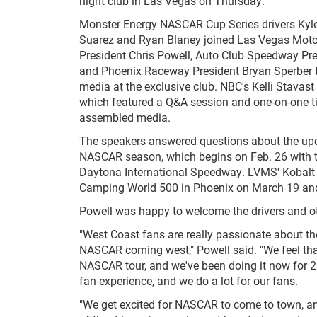
night club in Las Vegas on Thursday.
Monster Energy NASCAR Cup Series drivers Kyle
Suarez and Ryan Blaney joined Las Vegas Mot
President Chris Powell, Auto Club Speedway Pre
and Phoenix Raceway President Bryan Sperber t
media at the exclusive club. NBC's Kelli Stavast
which featured a Q&A session and one-on-one t
assembled media.
The speakers answered questions about the u
NASCAR season, which begins on Feb. 26 with 
Daytona International Speedway. LVMS' Kobalt 4
Camping World 500 in Phoenix on March 19 and
Powell was happy to welcome the drivers and ot
"West Coast fans are really passionate about the
NASCAR coming west," Powell said. "We feel tha
NASCAR tour, and we've been doing it now for 2
fan experience, and we do a lot for our fans.
"We get excited for NASCAR to come to town, and