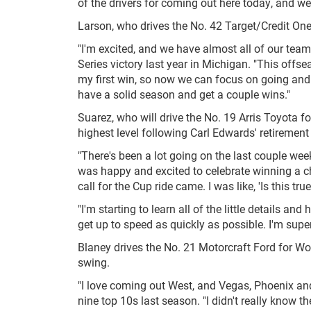
of the drivers for coming out here today, and w
Larson, who drives the No. 42 Target/Credit One
"I'm excited, and we have almost all of our te
Series victory last year in Michigan. "This offs
my first win, so now we can focus on going and g
have a solid season and get a couple wins."
Suarez, who will drive the No. 19 Arris Toyota f
highest level following Carl Edwards' retireme
"There's been a lot going on the last couple week
was happy and excited to celebrate winning a 
call for the Cup ride came. I was like, 'Is this tru
"I'm starting to learn all of the little details a
get up to speed as quickly as possible. I'm super 
Blaney drives the No. 21 Motorcraft Ford for W
swing.
"I love coming out West, and Vegas, Phoenix an
nine top 10s last season. "I didn't really know th