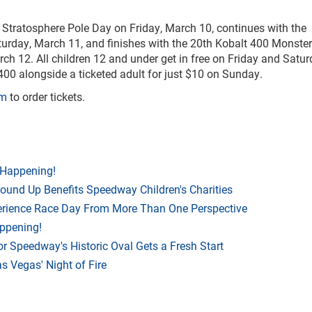
tratosphere Pole Day on Friday, March 10, continues with the
rday, March 11, and finishes with the 20th Kobalt 400 Monster
 12. All children 12 and under get in free on Friday and Satu
400 alongside a ticketed adult for just $10 on Sunday.
om
to order tickets.
 Happening!
Round Up Benefits Speedway Children's Charities
rience Race Day From More Than One Perspective
appening!
r Speedway's Historic Oval Gets a Fresh Start
 Vegas' Night of Fire