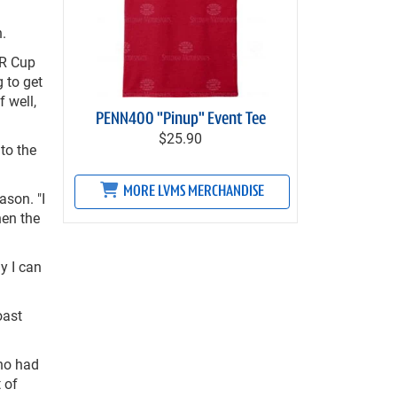
.
AR Cup
 to get
 well,
PENN400 "Pinup" Event Tee
$25.90
to the
MORE LVMS MERCHANDISE
ason. "I
hen the
ly I can
oast
who had
t of