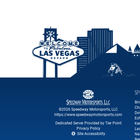
SP
Br
Ch
©2026 Speedway Motorsports, LLC
Do
https://www.speedwaymotorsports.com
Ec
Dedicated Server Provided by Tier Point
Ke
Privacy Policy
La
Site Accessibility
Na
Ne