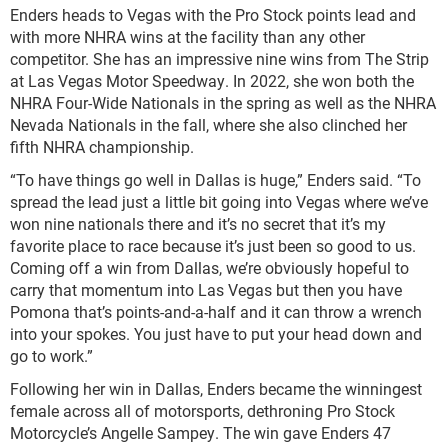
Enders heads to Vegas with the Pro Stock points lead and
with more NHRA wins at the facility than any other
competitor. She has an impressive nine wins from The Strip
at Las Vegas Motor Speedway. In 2022, she won both the
NHRA Four-Wide Nationals in the spring as well as the NHRA
Nevada Nationals in the fall, where she also clinched her
fifth NHRA championship.
“To have things go well in Dallas is huge,” Enders said. “To
spread the lead just a little bit going into Vegas where we’ve
won nine nationals there and it’s no secret that it’s my
favorite place to race because it’s just been so good to us.
Coming off a win from Dallas, we’re obviously hopeful to
carry that momentum into Las Vegas but then you have
Pomona that’s points-and-a-half and it can throw a wrench
into your spokes. You just have to put your head down and
go to work.”
Following her win in Dallas, Enders became the winningest
female across all of motorsports, dethroning Pro Stock
Motorcycle’s Angelle Sampey. The win gave Enders 47