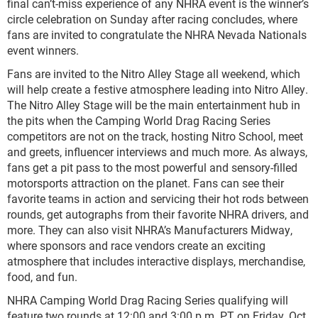
final can’t-miss experience of any NHRA event is the winner’s
circle celebration on Sunday after racing concludes, where
fans are invited to congratulate the NHRA Nevada Nationals
event winners.
Fans are invited to the Nitro Alley Stage all weekend, which
will help create a festive atmosphere leading into Nitro Alley.
The Nitro Alley Stage will be the main entertainment hub in
the pits when the Camping World Drag Racing Series
competitors are not on the track, hosting Nitro School, meet
and greets, influencer interviews and much more. As always,
fans get a pit pass to the most powerful and sensory-filled
motorsports attraction on the planet. Fans can see their
favorite teams in action and servicing their hot rods between
rounds, get autographs from their favorite NHRA drivers, and
more. They can also visit NHRA’s Manufacturers Midway,
where sponsors and race vendors create an exciting
atmosphere that includes interactive displays, merchandise,
food, and fun.
NHRA Camping World Drag Racing Series qualifying will
feature two rounds at 12:00 and 3:00 p.m. PT on Friday, Oct.