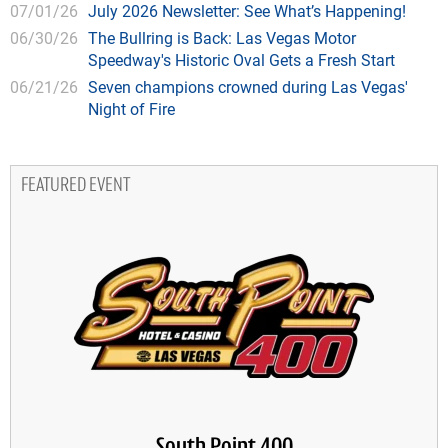
07/01/26
July 2026 Newsletter: See What’s Happening!
06/30/26
The Bullring is Back: Las Vegas Motor
Speedway's Historic Oval Gets a Fresh Start
06/21/26
Seven champions crowned during Las Vegas'
Night of Fire
FEATURED EVENT