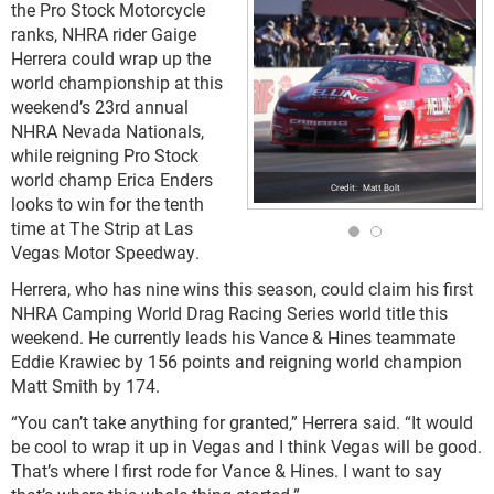
the Pro Stock Motorcycle
ranks, NHRA rider Gaige
Herrera could wrap up the
world championship at this
weekend’s 23rd annual
NHRA Nevada Nationals,
while reigning Pro Stock
world champ Erica Enders
Matt Bolt
looks to win for the tenth
time at The Strip at Las
Vegas Motor Speedway.
Herrera, who has nine wins this season, could claim his first
NHRA Camping World Drag Racing Series world title this
weekend. He currently leads his Vance & Hines teammate
Eddie Krawiec by 156 points and reigning world champion
Matt Smith by 174.
“You can’t take anything for granted,” Herrera said. “It would
be cool to wrap it up in Vegas and I think Vegas will be good.
That’s where I first rode for Vance & Hines. I want to say