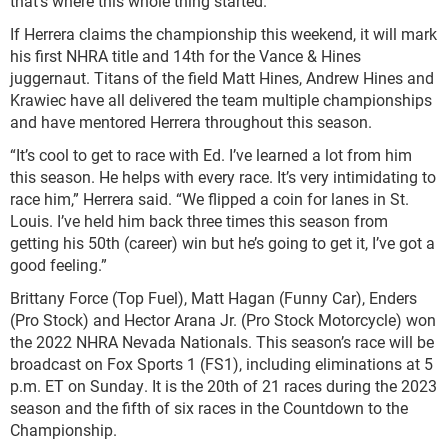
that’s where this whole thing started.”
If Herrera claims the championship this weekend, it will mark
his first NHRA title and 14th for the Vance & Hines
juggernaut. Titans of the field Matt Hines, Andrew Hines and
Krawiec have all delivered the team multiple championships
and have mentored Herrera throughout this season.
“It’s cool to get to race with Ed. I’ve learned a lot from him
this season. He helps with every race. It’s very intimidating to
race him,” Herrera said. “We flipped a coin for lanes in St.
Louis. I’ve held him back three times this season from
getting his 50th (career) win but he’s going to get it, I’ve got a
good feeling.”
Brittany Force (Top Fuel), Matt Hagan (Funny Car), Enders
(Pro Stock) and Hector Arana Jr. (Pro Stock Motorcycle) won
the 2022 NHRA Nevada Nationals. This season’s race will be
broadcast on Fox Sports 1 (FS1), including eliminations at 5
p.m. ET on Sunday. It is the 20th of 21 races during the 2023
season and the fifth of six races in the Countdown to the
Championship.