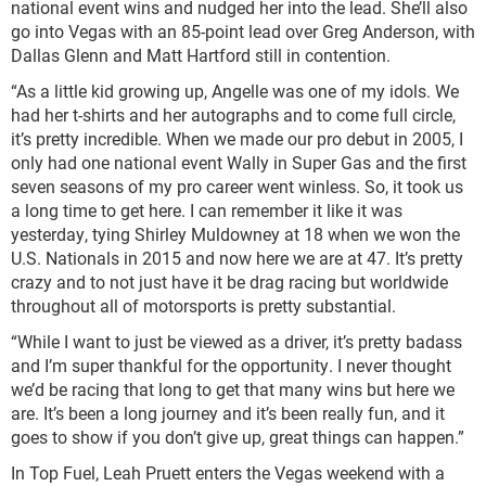
national event wins and nudged her into the lead. She’ll also
go into Vegas with an 85-point lead over Greg Anderson, with
Dallas Glenn and Matt Hartford still in contention.
“As a little kid growing up, Angelle was one of my idols. We
had her t-shirts and her autographs and to come full circle,
it’s pretty incredible. When we made our pro debut in 2005, I
only had one national event Wally in Super Gas and the first
seven seasons of my pro career went winless. So, it took us
a long time to get here. I can remember it like it was
yesterday, tying Shirley Muldowney at 18 when we won the
U.S. Nationals in 2015 and now here we are at 47. It’s pretty
crazy and to not just have it be drag racing but worldwide
throughout all of motorsports is pretty substantial.
“While I want to just be viewed as a driver, it’s pretty badass
and I’m super thankful for the opportunity. I never thought
we’d be racing that long to get that many wins but here we
are. It’s been a long journey and it’s been really fun, and it
goes to show if you don’t give up, great things can happen.”
In Top Fuel, Leah Pruett enters the Vegas weekend with a