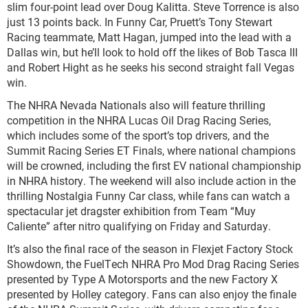
slim four-point lead over Doug Kalitta. Steve Torrence is also
just 13 points back. In Funny Car, Pruett’s Tony Stewart
Racing teammate, Matt Hagan, jumped into the lead with a
Dallas win, but he’ll look to hold off the likes of Bob Tasca III
and Robert Hight as he seeks his second straight fall Vegas
win.
The NHRA Nevada Nationals also will feature thrilling
competition in the NHRA Lucas Oil Drag Racing Series,
which includes some of the sport’s top drivers, and the
Summit Racing Series ET Finals, where national champions
will be crowned, including the first EV national championship
in NHRA history. The weekend will also include action in the
thrilling Nostalgia Funny Car class, while fans can watch a
spectacular jet dragster exhibition from Team “Muy
Caliente” after nitro qualifying on Friday and Saturday.
It’s also the final race of the season in Flexjet Factory Stock
Showdown, the FuelTech NHRA Pro Mod Drag Racing Series
presented by Type A Motorsports and the new Factory X
presented by Holley category. Fans can also enjoy the finale