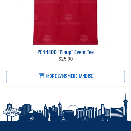
PENN400 "Pinup" Event Tee
$25.90
MORE LVMS MERCHANDISE