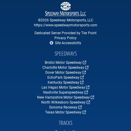
©2026 Speedway Motorsports, LLC
https://www.speedwaymotorsports.com
Dedicated Server Provided by Tier Point
Privacy Policy
Site Accessibility
SPEEDWAYS
Bristol Motor Speedway
Charlotte Motor Speedway
Dover Motor Speedway
EchoPark Speedway
Kentucky Speedway
Las Vegas Motor Speedway
Nashville Superspeedway
New Hampshire Motor Speedway
North Wilkesboro Speedway
Sonoma Raceway
Texas Motor Speedway
TRACKS