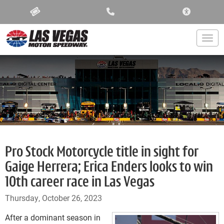
ACCESSIBIL
Togg
Pro Stock Motorcycle title in sight for
Gaige Herrera; Erica Enders looks to win
10th career race in Las Vegas
Thursday, October 26, 2023
After a dominant season in