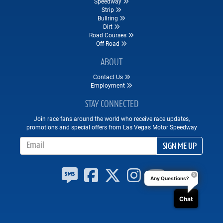
Speedway
Strip
Bullring
Dirt
Road Courses
Off-Road
ABOUT
Contact Us
Employment
STAY CONNECTED
Join race fans around the world who receive race updates,
promotions and special offers from Las Vegas Motor Speedway
Email Address
SIGN ME UP
Any Questions?
Chat