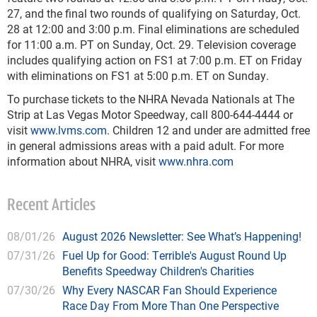
27, and the final two rounds of qualifying on Saturday, Oct.
28 at 12:00 and 3:00 p.m. Final eliminations are scheduled
for 11:00 a.m. PT on Sunday, Oct. 29. Television coverage
includes qualifying action on FS1 at 7:00 p.m. ET on Friday
with eliminations on FS1 at 5:00 p.m. ET on Sunday.
To purchase tickets to the NHRA Nevada Nationals at The
Strip at Las Vegas Motor Speedway, call 800-644-4444 or
visit
www.lvms.com
. Children 12 and under are admitted free
in general admissions areas with a paid adult. For more
information about NHRA, visit
www.nhra.com
Recent Articles
08/01/26
August 2026 Newsletter: See What’s Happening!
07/31/26
Fuel Up for Good: Terrible's August Round Up
Benefits Speedway Children's Charities
07/30/26
Why Every NASCAR Fan Should Experience
Race Day From More Than One Perspective