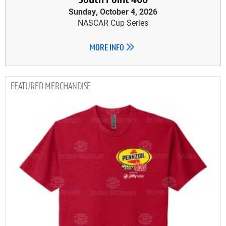
South Point 400
Sunday, October 4, 2026
NASCAR Cup Series
MORE INFO
MERCHANDISE