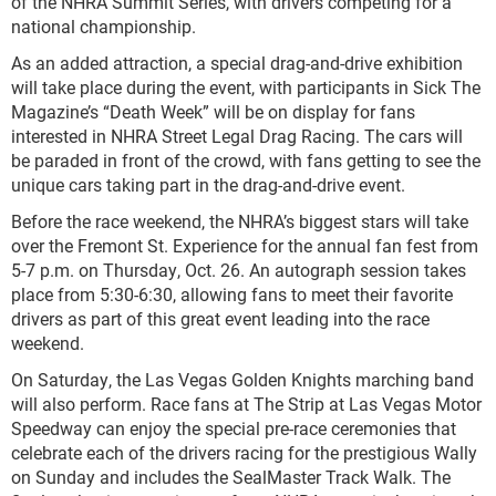
of the NHRA Summit Series, with drivers competing for a
national championship.
As an added attraction, a special drag-and-drive exhibition
will take place during the event, with participants in Sick The
Magazine’s “Death Week” will be on display for fans
interested in NHRA Street Legal Drag Racing. The cars will
be paraded in front of the crowd, with fans getting to see the
unique cars taking part in the drag-and-drive event.
Before the race weekend, the NHRA’s biggest stars will take
over the Fremont St. Experience for the annual fan fest from
5-7 p.m. on Thursday, Oct. 26. An autograph session takes
place from 5:30-6:30, allowing fans to meet their favorite
drivers as part of this great event leading into the race
weekend.
On Saturday, the Las Vegas Golden Knights marching band
will also perform. Race fans at The Strip at Las Vegas Motor
Speedway can enjoy the special pre-race ceremonies that
celebrate each of the drivers racing for the prestigious Wally
on Sunday and includes the SealMaster Track Walk. The