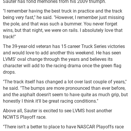
Sauter has fond memories from his 2009 triumph.
"I remember having the best truck in practice and the track
being very fast," he said. "However, I remember just missing
the pole, and that was such a bummer. You never forget
wins, but that night, we were on rails. I absolutely love that
track!"
The 39-year-old veteran has 15 career Truck Series victories
and would love to add another this weekend. He has seen
LVMS' oval change through the years and believes its
character will add to the racing drama once the green flag
drops.
"The track itself has changed a lot over last couple of years,"
he said. "The bumps are more pronounced than ever before,
and the asphalt doesn't seem to have quite as much grip, but
honestly I think it'll be great racing conditions."
Above all, Sauter is excited to see LVMS host another
NCWTS Playoff race.
"There isn't a better to place to have NASCAR Playoffs race