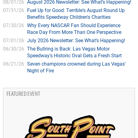
08/01/26
August 2026 Newsletter: See What’s Happening!
07/31/26
Fuel Up for Good: Terrible's August Round Up
Benefits Speedway Children's Charities
07/30/26
Why Every NASCAR Fan Should Experience
Race Day From More Than One Perspective
07/01/26
July 2026 Newsletter: See What’s Happening!
06/30/26
The Bullring is Back: Las Vegas Motor
Speedway's Historic Oval Gets a Fresh Start
06/21/26
Seven champions crowned during Las Vegas'
Night of Fire
FEATURED EVENT