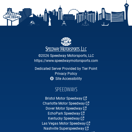
©2026 Speedway Motorsports, LLC
https://www.speedwaymotorsports.com
Dedicated Server Provided by Tier Point
Privacy Policy
Site Accessibility
SPEEDWAYS
Bristol Motor Speedway
Charlotte Motor Speedway
Dover Motor Speedway
EchoPark Speedway
Kentucky Speedway
Las Vegas Motor Speedway
Nashville Superspeedway