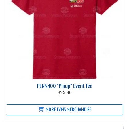
PENN400 "Pinup" Event Tee
$25.90
MORE LVMS MERCHANDISE