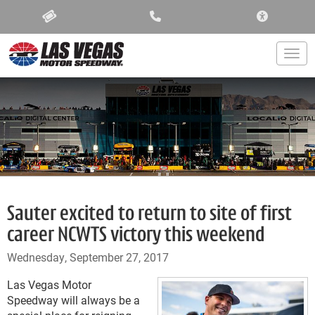
ACCESSIBIL
Togg
Sauter excited to return to site of first
career NCWTS victory this weekend
Wednesday, September 27, 2017
Las Vegas Motor
Speedway will always be a