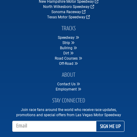
New Hampshire Motor Speedway
North Wilkesboro Speedway
Sonoma Raceway
Texas Motor Speedway
TRACKS
Speedway
Strip
Bullring
Dirt
Road Courses
Off-Road
ABOUT
Contact Us
Employment
STAY CONNECTED
Join race fans around the world who receive race updates,
promotions and special offers from Las Vegas Motor Speedway
Email Address
SIGN ME UP