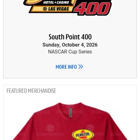
South Point 400
Sunday, October 4, 2026
NASCAR Cup Series
MORE INFO
MERCHANDISE