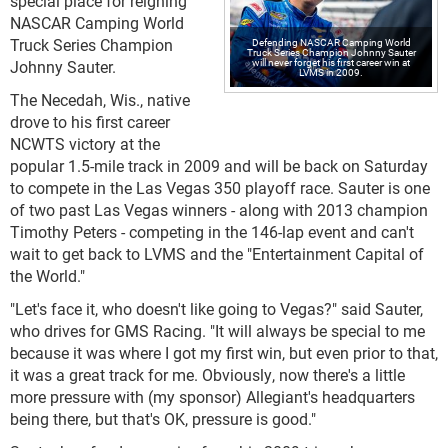
special place for reigning
NASCAR Camping World
Truck Series Champion
Defending NASCAR Camping World
Truck Series Champion Johnny Sauter
will never forget his first career win at
Johnny Sauter.
LVMS in 2009.
The Necedah, Wis., native
drove to his first career
NCWTS victory at the
popular 1.5-mile track in 2009 and will be back on Saturday
to compete in the Las Vegas 350 playoff race. Sauter is one
of two past Las Vegas winners - along with 2013 champion
Timothy Peters - competing in the 146-lap event and can't
wait to get back to LVMS and the "Entertainment Capital of
the World."
"Let's face it, who doesn't like going to Vegas?" said Sauter,
who drives for GMS Racing. "It will always be special to me
because it was where I got my first win, but even prior to that,
it was a great track for me. Obviously, now there's a little
more pressure with (my sponsor) Allegiant's headquarters
being there, but that's OK, pressure is good."