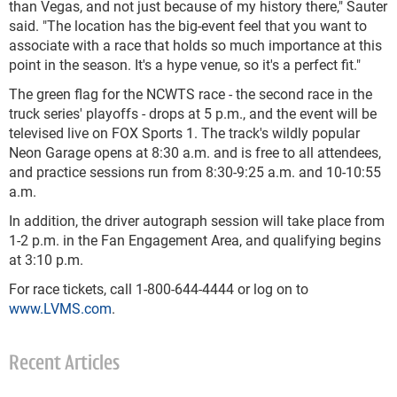
than Vegas, and not just because of my history there," Sauter
said. "The location has the big-event feel that you want to
associate with a race that holds so much importance at this
point in the season. It's a hype venue, so it's a perfect fit."
The green flag for the NCWTS race - the second race in the
truck series' playoffs - drops at 5 p.m., and the event will be
televised live on FOX Sports 1. The track's wildly popular
Neon Garage opens at 8:30 a.m. and is free to all attendees,
and practice sessions run from 8:30-9:25 a.m. and 10-10:55
a.m.
In addition, the driver autograph session will take place from
1-2 p.m. in the Fan Engagement Area, and qualifying begins
at 3:10 p.m.
For race tickets, call 1-800-644-4444 or log on to
www.LVMS.com
.
Recent Articles