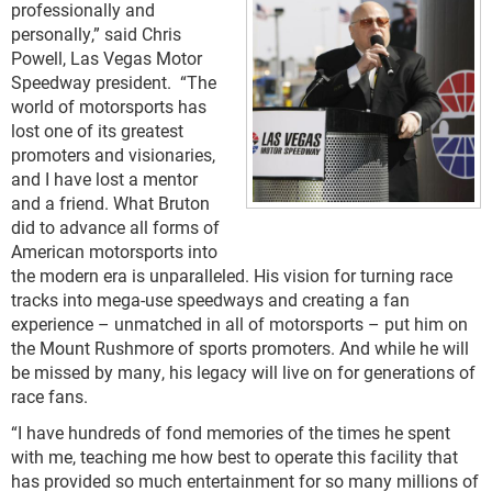
professionally and
personally,” said Chris
Powell, Las Vegas Motor
Speedway president. “The
world of motorsports has
lost one of its greatest
promoters and visionaries,
and I have lost a mentor
and a friend. What Bruton
did to advance all forms of
American motorsports into
the modern era is unparalleled. His vision for turning race
tracks into mega-use speedways and creating a fan
experience – unmatched in all of motorsports – put him on
the Mount Rushmore of sports promoters. And while he will
be missed by many, his legacy will live on for generations of
race fans.
“I have hundreds of fond memories of the times he spent
with me, teaching me how best to operate this facility that
has provided so much entertainment for so many millions of