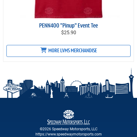
PENN400 "Pinup" Event Tee
$25.90
MORE LVMS MERCHANDISE
©2026 Speedway Motorsports, LLC
https://www.speedwaymotorsports.com