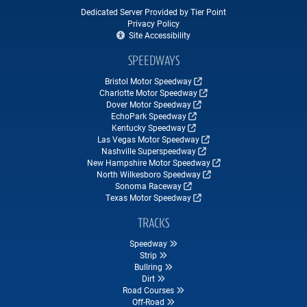
Dedicated Server Provided by Tier Point
Privacy Policy
Site Accessibility
SPEEDWAYS
Bristol Motor Speedway
Charlotte Motor Speedway
Dover Motor Speedway
EchoPark Speedway
Kentucky Speedway
Las Vegas Motor Speedway
Nashville Superspeedway
New Hampshire Motor Speedway
North Wilkesboro Speedway
Sonoma Raceway
Texas Motor Speedway
TRACKS
Speedway
Strip
Bullring
Dirt
Road Courses
Off-Road