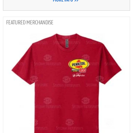
MORE INFO
MERCHANDISE