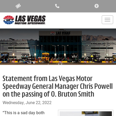
ACCESSIBIL
Togg
Statement from Las Vegas Motor
Speedway General Manager Chris Powell
on the passing of O. Bruton Smith
Wednesday, June 22, 2022
“This is a sad day both