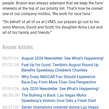
people. Bruton was always adamant that we keep the fans’
interests at the top of our priority list. That’s how he coined
one of our company mottos, ‘We work for race fans.’
“On behalf of all of us at LVMS, our prayers go out to his
sons Marcus, David and Scott, his daughter Anna Lisa and
all of his family and friends.”
Recent Articles
08/01/26
August 2026 Newsletter: See What’s Happening!
07/31/26
Fuel Up for Good: Terrible's August Round Up
Benefits Speedway Children's Charities
07/30/26
Why Every NASCAR Fan Should Experience
Race Day From More Than One Perspective
07/01/26
July 2026 Newsletter: See What’s Happening!
06/30/26
The Bullring is Back: Las Vegas Motor
Speedway's Historic Oval Gets a Fresh Start
06/21/26
Seven champions crowned during Las Vegas'