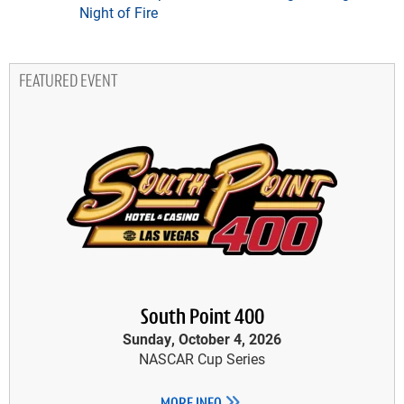
Night of Fire
FEATURED EVENT
South Point 400
Sunday, October 4, 2026
NASCAR Cup Series