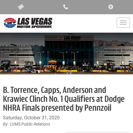
ACCESSIBIL
Togg
B. Torrence, Capps, Anderson and
Krawiec Clinch No. 1 Qualifiers at Dodge
NHRA Finals presented by Pennzoil
Saturday, October 31, 2020
LVMS Public Relations