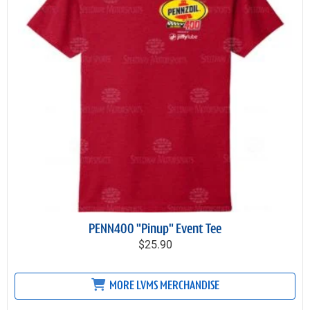
PENN400 "Pinup" Event Tee
$25.90
MORE LVMS MERCHANDISE