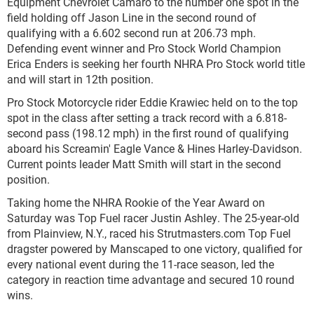
Equipment Chevrolet Camaro to the number one spot in the
field holding off Jason Line in the second round of
qualifying with a 6.602 second run at 206.73 mph.
Defending event winner and Pro Stock World Champion
Erica Enders is seeking her fourth NHRA Pro Stock world title
and will start in 12
th
position.
Pro Stock Motorcycle rider Eddie Krawiec held on to the top
spot in the class after setting a track record with a 6.818-
second pass (198.12 mph) in the first round of qualifying
aboard his Screamin' Eagle Vance & Hines Harley-Davidson.
Current points leader Matt Smith will start in the second
position.
Taking home the NHRA Rookie of the Year Award on
Saturday was Top Fuel racer Justin Ashley. The 25-year-old
from Plainview, N.Y., raced his Strutmasters.com Top Fuel
dragster powered by Manscaped to one victory, qualified for
every national event during the 11-race season, led the
category in reaction time advantage and secured 10 round
wins.