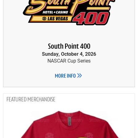
South Point 400
Sunday, October 4, 2026
NASCAR Cup Series
MORE INFO
MERCHANDISE