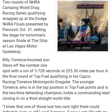
Two rounds of NHRA
Camping World Drag
Racing Series qualifying
wrapped up at the Dodge
NHRA Finals presented by
Pennzoil, Oct. 31, setting
the stage for tomorrow’s
season finale at The Strip
at Las Vegas Motor
Matt Bolt
Speedway.
Billy Torrence knocked son
Steve off the number one
spot with a run of 3.728 seconds at 325.30 miles per hour in
the final round of Top Fuel qualifying in his Capco
Racing/Torrence Motorsports Dragster. The younger
Torrence, who is in the top position in Top Fuel points and is
the two-time defending champion, holds a commanding lead
closing in on a third straight world title.
“I knew that one of those last two cars right there could
definitely pick us off,” said Torrence. “I saw Leah (Pruett) go