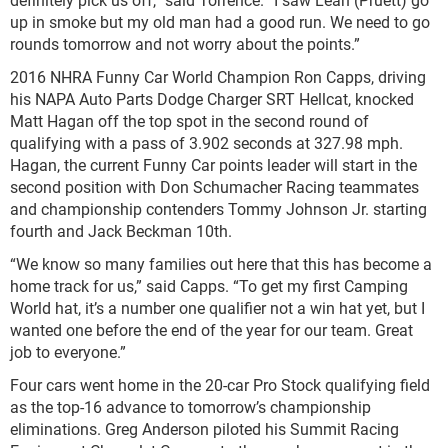
up in smoke but my old man had a good run. We need to go
rounds tomorrow and not worry about the points.”
2016 NHRA Funny Car World Champion Ron Capps, driving
his NAPA Auto Parts Dodge Charger SRT Hellcat, knocked
Matt Hagan off the top spot in the second round of
qualifying with a pass of 3.902 seconds at 327.98 mph.
Hagan, the current Funny Car points leader will start in the
second position with Don Schumacher Racing teammates
and championship contenders Tommy Johnson Jr. starting
fourth and Jack Beckman 10th.
“We know so many families out here that this has become a
home track for us,” said Capps. “To get my first Camping
World hat, it’s a number one qualifier not a win hat yet, but I
wanted one before the end of the year for our team. Great
job to everyone.”
Four cars went home in the 20-car Pro Stock qualifying field
as the top-16 advance to tomorrow’s championship
eliminations. Greg Anderson piloted his Summit Racing