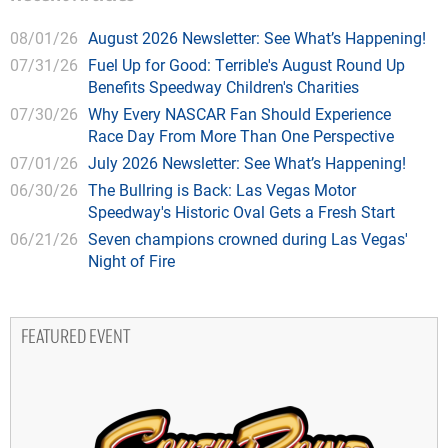
08/01/26
August 2026 Newsletter: See What’s Happening!
07/31/26
Fuel Up for Good: Terrible's August Round Up
Benefits Speedway Children's Charities
07/30/26
Why Every NASCAR Fan Should Experience
Race Day From More Than One Perspective
07/01/26
July 2026 Newsletter: See What’s Happening!
06/30/26
The Bullring is Back: Las Vegas Motor
Speedway's Historic Oval Gets a Fresh Start
06/21/26
Seven champions crowned during Las Vegas'
Night of Fire
FEATURED EVENT