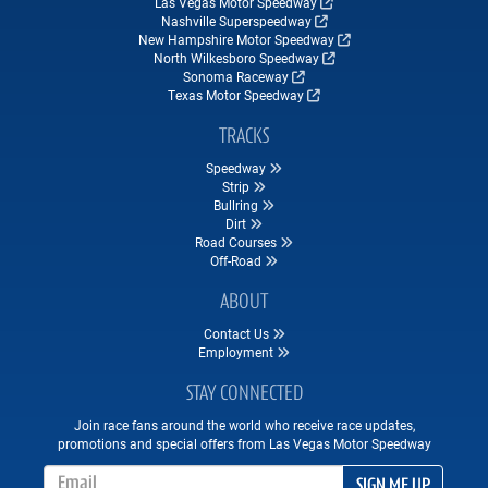
Las Vegas Motor Speedway
Nashville Superspeedway
New Hampshire Motor Speedway
North Wilkesboro Speedway
Sonoma Raceway
Texas Motor Speedway
TRACKS
Speedway
Strip
Bullring
Dirt
Road Courses
Off-Road
ABOUT
Contact Us
Employment
STAY CONNECTED
Join race fans around the world who receive race updates,
promotions and special offers from Las Vegas Motor Speedway
Email Address
SIGN ME UP