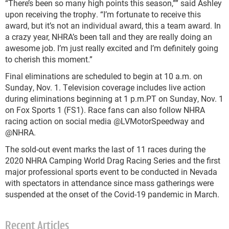
“There’s been so many high points this season,”” said Ashley
upon receiving the trophy. “I’m fortunate to receive this
award, but it’s not an individual award, this a team award. In
a crazy year, NHRA’s been tall and they are really doing an
awesome job. I’m just really excited and I’m definitely going
to cherish this moment.”
Final eliminations are scheduled to begin at 10 a.m. on
Sunday, Nov. 1. Television coverage includes live action
during eliminations beginning at 1 p.m.PT on Sunday, Nov. 1
on Fox Sports 1 (FS1). Race fans can also follow NHRA
racing action on social media @LVMotorSpeedway and
@NHRA.
The sold-out event marks the last of 11 races during the
2020 NHRA Camping World Drag Racing Series and the first
major professional sports event to be conducted in Nevada
with spectators in attendance since mass gatherings were
suspended at the onset of the Covid-19 pandemic in March.
Recent Articles