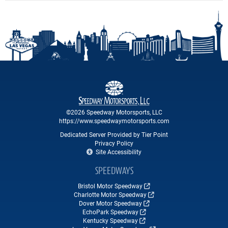
©2026 Speedway Motorsports, LLC
https://www.speedwaymotorsports.com
Dedicated Server Provided by Tier Point
Privacy Policy
Site Accessibility
SPEEDWAYS
Bristol Motor Speedway
Charlotte Motor Speedway
Dover Motor Speedway
EchoPark Speedway
Kentucky Speedway