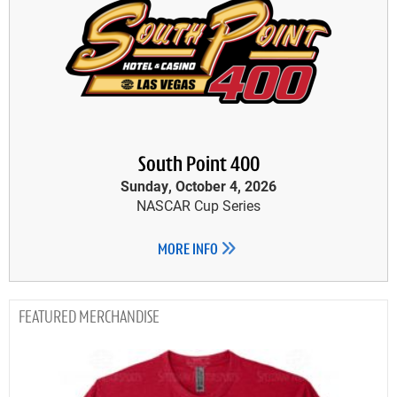
South Point 400
Sunday, October 4, 2026
NASCAR Cup Series
MORE INFO
MERCHANDISE