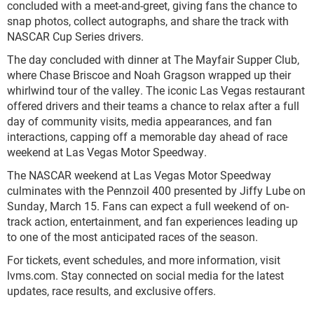
concluded with a meet-and-greet, giving fans the chance to
snap photos, collect autographs, and share the track with
NASCAR Cup Series drivers.
The day concluded with dinner at The Mayfair Supper Club,
where Chase Briscoe and Noah Gragson wrapped up their
whirlwind tour of the valley. The iconic Las Vegas restaurant
offered drivers and their teams a chance to relax after a full
day of community visits, media appearances, and fan
interactions, capping off a memorable day ahead of race
weekend at Las Vegas Motor Speedway.
The NASCAR weekend at Las Vegas Motor Speedway
culminates with the Pennzoil 400 presented by Jiffy Lube on
Sunday, March 15. Fans can expect a full weekend of on-
track action, entertainment, and fan experiences leading up
to one of the most anticipated races of the season.
For tickets, event schedules, and more information, visit
lvms.com. Stay connected on social media for the latest
updates, race results, and exclusive offers.