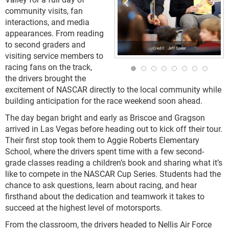
community visits, fan
interactions, and media
appearances. From reading
to second graders and
Jeff Speer
visiting service members to
racing fans on the track,
the drivers brought the
excitement of NASCAR directly to the local community while
building anticipation for the race weekend soon ahead.
The day began bright and early as Briscoe and Gragson
arrived in Las Vegas before heading out to kick off their tour.
Their first stop took them to Aggie Roberts Elementary
School, where the drivers spent time with a few second-
grade classes reading a children’s book and sharing what it’s
like to compete in the NASCAR Cup Series. Students had the
chance to ask questions, learn about racing, and hear
firsthand about the dedication and teamwork it takes to
succeed at the highest level of motorsports.
From the classroom, the drivers headed to Nellis Air Force