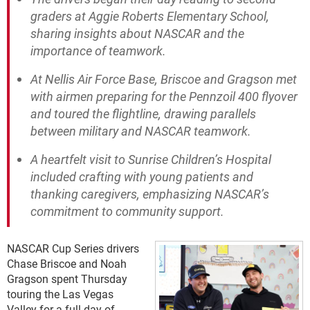
graders at Aggie Roberts Elementary School,
sharing insights about NASCAR and the
importance of teamwork.
At Nellis Air Force Base, Briscoe and Gragson met
with airmen preparing for the Pennzoil 400 flyover
and toured the flightline, drawing parallels
between military and NASCAR teamwork.
A heartfelt visit to Sunrise Children’s Hospital
included crafting with young patients and
thanking caregivers, emphasizing NASCAR’s
commitment to community support.
NASCAR Cup Series drivers
Chase Briscoe and Noah
Gragson spent Thursday
touring the Las Vegas
Valley for a full day of