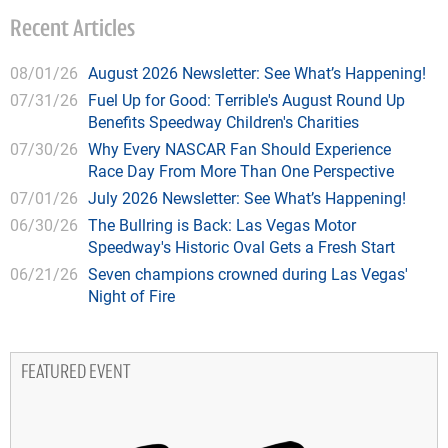
Recent Articles
08/01/26
August 2026 Newsletter: See What’s Happening!
07/31/26
Fuel Up for Good: Terrible's August Round Up
Benefits Speedway Children's Charities
07/30/26
Why Every NASCAR Fan Should Experience
Race Day From More Than One Perspective
07/01/26
July 2026 Newsletter: See What’s Happening!
06/30/26
The Bullring is Back: Las Vegas Motor
Speedway's Historic Oval Gets a Fresh Start
06/21/26
Seven champions crowned during Las Vegas'
Night of Fire
FEATURED EVENT