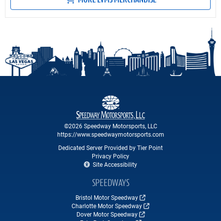
MORE LVMS MERCHANDISE
©2026 Speedway Motorsports, LLC
https://www.speedwaymotorsports.com
Dedicated Server Provided by Tier Point
Privacy Policy
Site Accessibility
SPEEDWAYS
Bristol Motor Speedway
Charlotte Motor Speedway
Dover Motor Speedway