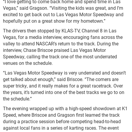
“I love getting to come back home and spend time in Las
Vegas,” said Gragson. “Visiting the kids was great, and I’m
excited to get back out to Las Vegas Motor Speedway and
hopefully put on a great show for my hometown.”
The drivers then stopped by KLAS-TV, Channel 8 in Las
Vegas, for a media interview, encouraging fans across the
valley to attend NASCAR’s return to the track. During the
interview, Chase Briscoe praised Las Vegas Motor
Speedway, calling the track one of the most underrated
venues on the schedule.
“Las Vegas Motor Speedway is very underrated and doesn’t
get talked about enough,” said Briscoe. “The corners are
super tricky, and it really makes for a great racetrack. Over
the years, it’s turned into one of the best tracks we go to on
the schedule.”
The evening wrapped up with a high-speed showdown at K1
Speed, where Briscoe and Gragson first learned the track
during a practice session before competing head-to-head
against local fans in a series of karting races. The event