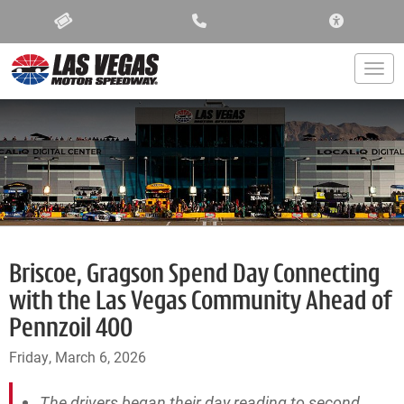
ACCESSIBIL
Togg
Briscoe, Gragson Spend Day Connecting
with the Las Vegas Community Ahead of
Pennzoil 400
Friday, March 6, 2026
The drivers began their day reading to second