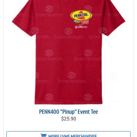
PENN400 "Pinup" Event Tee
$25.90