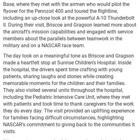
Base, where they met with the airmen who would pilot the
flyover for the Pennzoil 400 and toured the flightline,
including an up-close look at the powerful A-10 Thunderbolt
II. During their visit, Briscoe and Gragson learned more about
the aircraft’s mission capabilities and engaged with service
members about the parallels between teamwork in the
military and on a NASCAR race team.
The day took on a meaningful tone as Briscoe and Gragson
made a heartfelt stop at Sunrise Children’s Hospital. Inside
the hospital, the drivers spent time crafting with young
patients, sharing laughs and stories while creating
memorable moments for the children and their families.
They also visited several units throughout the hospital,
including the Pediatric Intensive Care Unit, where they met
with patients and took time to thank caregivers for the work
they do every day. The visit provided an uplifting experience
for families facing difficult circumstances, highlighting
NASCAR’s commitment to giving back to the communities it
visits.