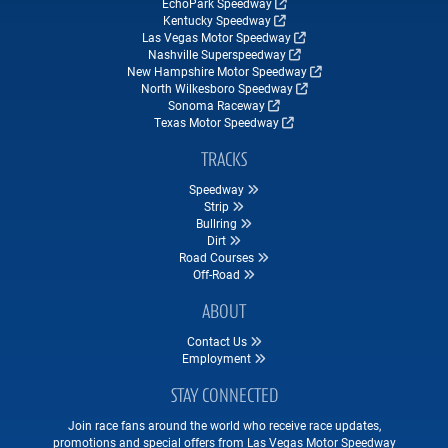
EchoPark Speedway
Kentucky Speedway
Las Vegas Motor Speedway
Nashville Superspeedway
New Hampshire Motor Speedway
North Wilkesboro Speedway
Sonoma Raceway
Texas Motor Speedway
TRACKS
Speedway
Strip
Bullring
Dirt
Road Courses
Off-Road
ABOUT
Contact Us
Employment
STAY CONNECTED
Join race fans around the world who receive race updates,
promotions and special offers from Las Vegas Motor Speedway