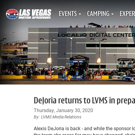
EVENTS
CAMPING
EXPER
DeJoria returns to LVMS in pre
Thursday, January 30, 2020
LVMS Media Relations
Alexis DeJoria is back - and while the sponsor 
the team she races for may have changed, she's