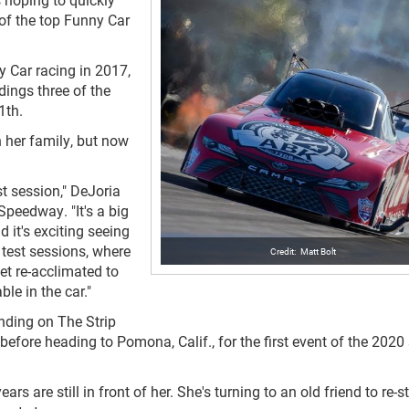
 of the top Funny Car
 Car racing in 2017,
dings three of the
1th.
 her family, but now
st session," DeJoria
peedway. "It's a big
 it's exciting seeing
s test sessions, where
Matt Bolt
et re-acclimated to
ble in the car."
ding on The Strip
efore heading to Pomona, Calif., for the first event of the 202
s are still in front of her. She's turning to an old friend to re-st