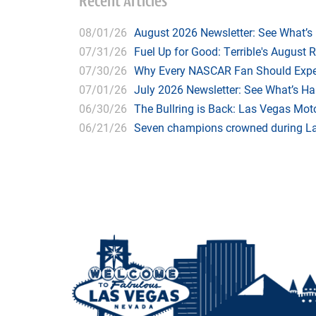
Recent Articles
08/01/26
August 2026 Newsletter: See What’s
07/31/26
Fuel Up for Good: Terrible's August 
07/30/26
Why Every NASCAR Fan Should Expe
07/01/26
July 2026 Newsletter: See What’s H
06/30/26
The Bullring is Back: Las Vegas Moto
06/21/26
Seven champions crowned during Las