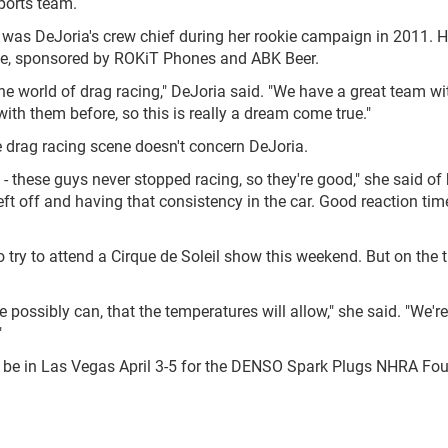
ports team.
as DeJoria's crew chief during her rookie campaign in 2011. He
de, sponsored by ROKiT Phones and ABK Beer.
 the world of drag racing," DeJoria said. "We have a great team wi
th them before, so this is really a dream come true."
e drag racing scene doesn't concern DeJoria.
 - these guys never stopped racing, so they're good," she said of 
left off and having that consistency in the car. Good reaction ti
try to attend a Cirque de Soleil show this weekend. But on the tr
possibly can, that the temperatures will allow," she said. "We'r
"
l be in Las Vegas April 3-5 for the DENSO Spark Plugs NHRA Fo