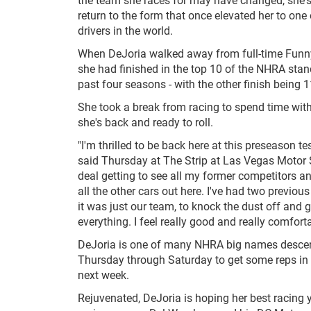
return to the form that once elevated her to one
drivers in the world.
When DeJoria walked away from full-time Funny
she had finished in the top 10 of the NHRA stan
past four seasons - with the other finish being 1
She took a break from racing to spend time with
she's back and ready to roll.
"I'm thrilled to be back here at this preseason te
said Thursday at The Strip at Las Vegas Motor S
deal getting to see all my former competitors and
all the other cars out here. I've had two previou
it was just our team, to knock the dust off and g
everything. I feel really good and really comforta
DeJoria is one of many NHRA big names descen
Thursday through Saturday to get some reps in b
next week.
Rejuvenated, DeJoria is hoping her best racing year