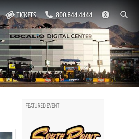
ACCESSIBIL
TICKETS
800.644.4444
FEATURED EVENT