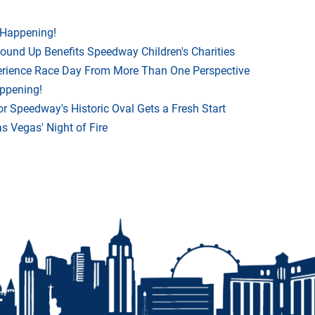
 Happening!
Round Up Benefits Speedway Children's Charities
rience Race Day From More Than One Perspective
appening!
r Speedway's Historic Oval Gets a Fresh Start
 Vegas' Night of Fire