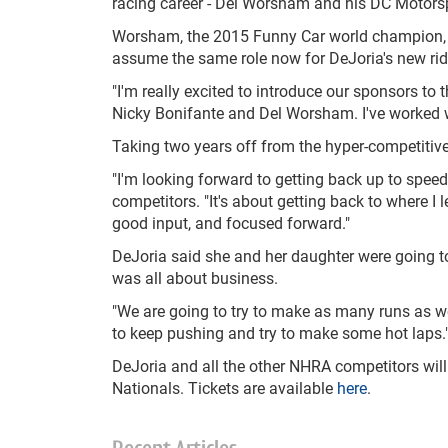
racing career - Del Worsham and his DC Motors
Worsham, the 2015 Funny Car world champion, w
assume the same role now for DeJoria's new ri
"I'm really excited to introduce our sponsors to
Nicky Bonifante and Del Worsham. I've worked wi
Taking two years off from the hyper-competitiv
"I'm looking forward to getting back up to speed
competitors. "It's about getting back to where I 
good input, and focused forward."
DeJoria said she and her daughter were going to 
was all about business.
"We are going to try to make as many runs as we 
to keep pushing and try to make some hot laps.
DeJoria and all the other NHRA competitors wil
Nationals. Tickets are available
here
.