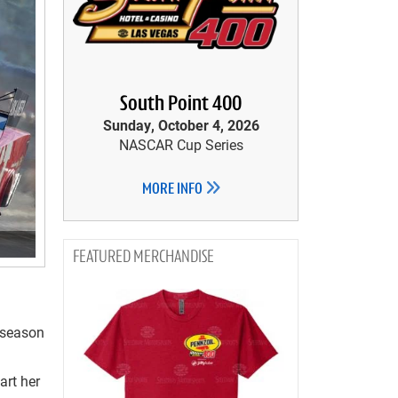
South Point 400
Sunday, October 4, 2026
NASCAR Cup Series
MORE INFO
MERCHANDISE
0 season
art her