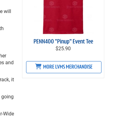
 will
th
PENN400 "Pinup" Event Tee
$25.90
her
mes and
MORE LVMS MERCHANDISE
ack, it
e going
ur-Wide