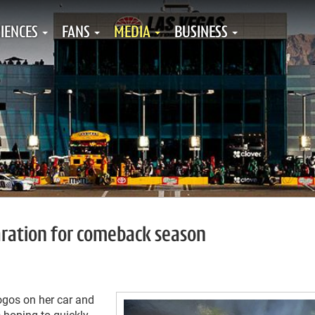
IENCES
FANS
MEDIA
BUSINESS
paration for comeback season
logos on her car and
 hoping to quickly