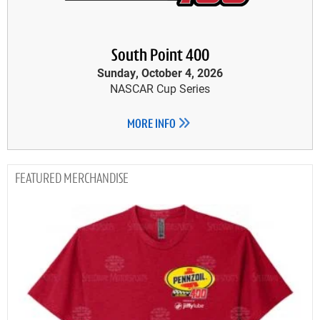
South Point 400
Sunday, October 4, 2026
NASCAR Cup Series
MORE INFO
MERCHANDISE