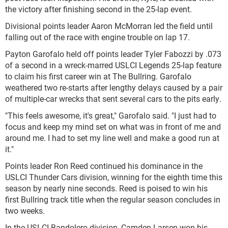
the victory after finishing second in the 25-lap event.
Divisional points leader Aaron McMorran led the field until
falling out of the race with engine trouble on lap 17.
Payton Garofalo held off points leader Tyler Fabozzi by .073
of a second in a wreck-marred USLCI Legends 25-lap feature
to claim his first career win at The Bullring. Garofalo
weathered two re-starts after lengthy delays caused by a pair
of multiple-car wrecks that sent several cars to the pits early.
"This feels awesome, it's great," Garofalo said. "I just had to
focus and keep my mind set on what was in front of me and
around me. I had to set my line well and make a good run at
it."
Points leader Ron Reed continued his dominance in the
USLCI Thunder Cars division, winning for the eighth time this
season by nearly nine seconds. Reed is poised to win his
first Bullring track title when the regular season concludes in
two weeks.
In the USLCI Bandolero division, Camden Larsen won his