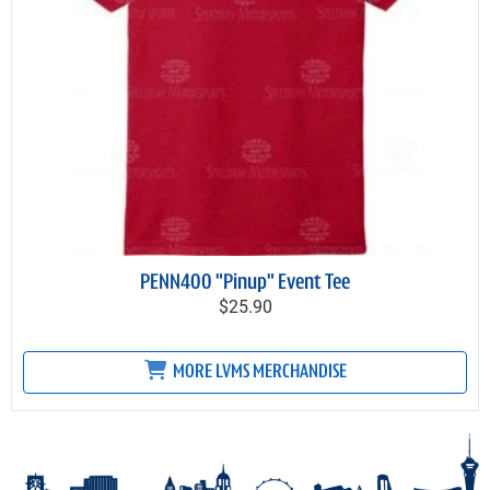
PENN400 "Pinup" Event Tee
$25.90
MORE LVMS MERCHANDISE