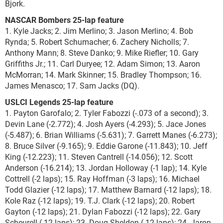
Bjork.
NASCAR Bombers 25-lap feature
1. Kyle Jacks; 2. Jim Merlino; 3. Jason Merlino; 4. Bob
Rynda; 5. Robert Schumacher; 6. Zachery Nicholls; 7.
Anthony Mann; 8. Steve Danko; 9. Mike Riefler; 10. Gary
Griffiths Jr.; 11. Carl Duryee; 12. Adam Simon; 13. Aaron
McMorran; 14. Mark Skinner; 15. Bradley Thompson; 16.
James Menasco; 17. Sam Jacks (DQ).
USLCI Legends 25-lap feature
1. Payton Garofalo; 2. Tyler Fabozzi (-.073 of a second); 3.
Devin Lane (-2.772); 4. Josh Ayers (-4.293); 5. Jace Jones
(-5.487); 6. Brian Williams (-5.631); 7. Garrett Manes (-6.273);
8. Bruce Silver (-9.165); 9. Eddie Garone (-11.843); 10. Jeff
King (-12.223); 11. Steven Cantrell (-14.056); 12. Scott
Anderson (-16.214); 13. Jordan Holloway (-1 lap); 14. Kyle
Cottrell (-2 laps); 15. Ray Hoffman (-3 laps); 16. Michael
Todd Glazier (-12 laps); 17. Matthew Barnard (-12 laps); 18.
Kole Raz (-12 laps); 19. T.J. Clark (-12 laps); 20. Robert
Gayton (-12 laps); 21. Dylan Fabozzi (-12 laps); 22. Gary
Scheurell (-12 laps); 23. Doug Sheldon (-12 laps); 24. Jaron