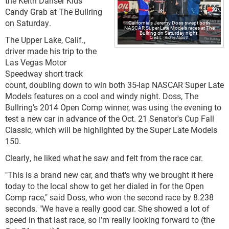
the Keith Danser Kids
Candy Grab at The Bullring
on Saturday.
California's Jeremy Doss swept both
NASCAR Super Late Models races at The
Bullring on Saturday night.
The Upper Lake, Calif.,
Richie Abbott
driver made his trip to the
Las Vegas Motor
Speedway short track
count, doubling down to win both 35-lap NASCAR Super Late
Models features on a cool and windy night. Doss, The
Bullring's 2014 Open Comp winner, was using the evening to
test a new car in advance of the Oct. 21 Senator's Cup Fall
Classic, which will be highlighted by the Super Late Models
150.
Clearly, he liked what he saw and felt from the race car.
"This is a brand new car, and that's why we brought it here
today to the local show to get her dialed in for the Open
Comp race," said Doss, who won the second race by 8.238
seconds. "We have a really good car. She showed a lot of
speed in that last race, so I'm really looking forward to (the