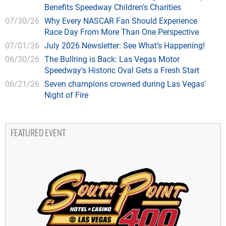
Benefits Speedway Children's Charities
07/30/26
Why Every NASCAR Fan Should Experience
Race Day From More Than One Perspective
07/01/26
July 2026 Newsletter: See What’s Happening!
06/30/26
The Bullring is Back: Las Vegas Motor
Speedway's Historic Oval Gets a Fresh Start
06/21/26
Seven champions crowned during Las Vegas'
Night of Fire
FEATURED EVENT