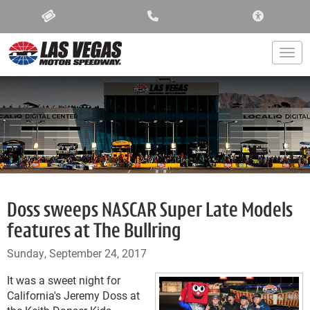
ACCESSIBIL
Togg
Doss sweeps NASCAR Super Late Models
features at The Bullring
Sunday, September 24, 2017
It was a sweet night for
California's Jeremy Doss at