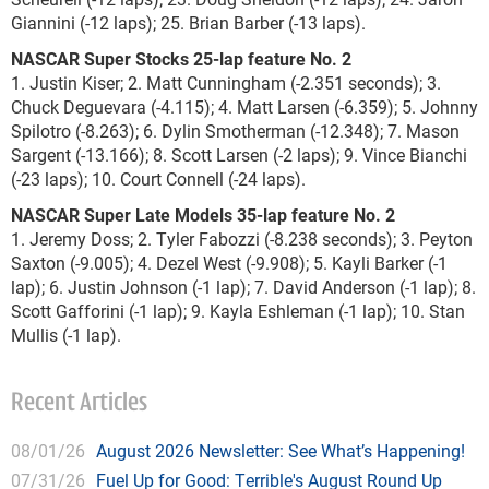
Giannini (-12 laps); 25. Brian Barber (-13 laps).
NASCAR Super Stocks 25-lap feature No. 2
1. Justin Kiser; 2. Matt Cunningham (-2.351 seconds); 3.
Chuck Deguevara (-4.115); 4. Matt Larsen (-6.359); 5. Johnny
Spilotro (-8.263); 6. Dylin Smotherman (-12.348); 7. Mason
Sargent (-13.166); 8. Scott Larsen (-2 laps); 9. Vince Bianchi
(-23 laps); 10. Court Connell (-24 laps).
NASCAR Super Late Models 35-lap feature No. 2
1. Jeremy Doss; 2. Tyler Fabozzi (-8.238 seconds); 3. Peyton
Saxton (-9.005); 4. Dezel West (-9.908); 5. Kayli Barker (-1
lap); 6. Justin Johnson (-1 lap); 7. David Anderson (-1 lap); 8.
Scott Gafforini (-1 lap); 9. Kayla Eshleman (-1 lap); 10. Stan
Mullis (-1 lap).
Recent Articles
08/01/26
August 2026 Newsletter: See What’s Happening!
07/31/26
Fuel Up for Good: Terrible's August Round Up