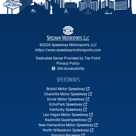
©2026 Speedway Motorsports, LLC
https://www.speedwaymotorsports.com
Dedicated Server Provided by Tier Point
Privacy Policy
Site Accessibility
SPEEDWAYS
Bristol Motor Speedway
Charlotte Motor Speedway
Dover Motor Speedway
EchoPark Speedway
Kentucky Speedway
Las Vegas Motor Speedway
Nashville Superspeedway
New Hampshire Motor Speedway
North Wilkesboro Speedway
Sonoma Raceway