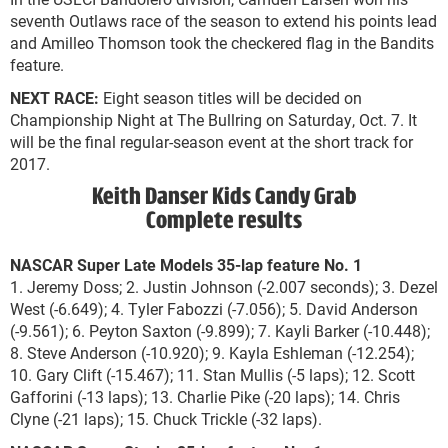
seventh Outlaws race of the season to extend his points lead
and Amilleo Thomson took the checkered flag in the Bandits
feature.
NEXT RACE:
Eight season titles will be decided on
Championship Night at The Bullring on Saturday, Oct. 7. It
will be the final regular-season event at the short track for
2017.
Keith Danser Kids Candy Grab
Complete results
NASCAR Super Late Models 35-lap feature No. 1
1. Jeremy Doss; 2. Justin Johnson (-2.007 seconds); 3. Dezel
West (-6.649); 4. Tyler Fabozzi (-7.056); 5. David Anderson
(-9.561); 6. Peyton Saxton (-9.899); 7. Kayli Barker (-10.448);
8. Steve Anderson (-10.920); 9. Kayla Eshleman (-12.254);
10. Gary Clift (-15.467); 11. Stan Mullis (-5 laps); 12. Scott
Gafforini (-13 laps); 13. Charlie Pike (-20 laps); 14. Chris
Clyne (-21 laps); 15. Chuck Trickle (-32 laps).