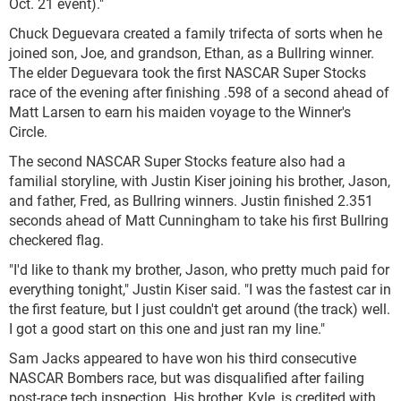
Oct. 21 event)."
Chuck Deguevara created a family trifecta of sorts when he
joined son, Joe, and grandson, Ethan, as a Bullring winner.
The elder Deguevara took the first NASCAR Super Stocks
race of the evening after finishing .598 of a second ahead of
Matt Larsen to earn his maiden voyage to the Winner's
Circle.
The second NASCAR Super Stocks feature also had a
familial storyline, with Justin Kiser joining his brother, Jason,
and father, Fred, as Bullring winners. Justin finished 2.351
seconds ahead of Matt Cunningham to take his first Bullring
checkered flag.
"I'd like to thank my brother, Jason, who pretty much paid for
everything tonight," Justin Kiser said. "I was the fastest car in
the first feature, but I just couldn't get around (the track) well.
I got a good start on this one and just ran my line."
Sam Jacks appeared to have won his third consecutive
NASCAR Bombers race, but was disqualified after failing
post-race tech inspection. His brother, Kyle, is credited with