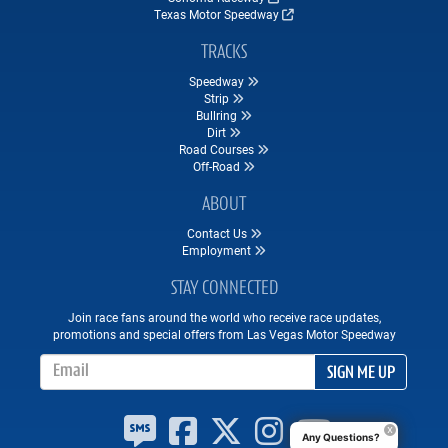
Texas Motor Speedway
TRACKS
Speedway
Strip
Bullring
Dirt
Road Courses
Off-Road
ABOUT
Contact Us
Employment
STAY CONNECTED
Join race fans around the world who receive race updates,
promotions and special offers from Las Vegas Motor Speedway
Email Address
SIGN ME UP
Any Questions?