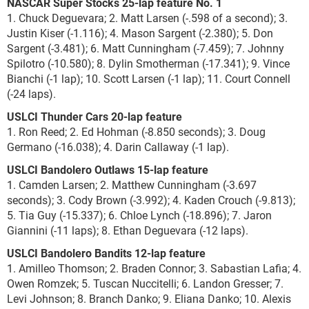
NASCAR Super Stocks 25-lap feature No. 1
1. Chuck Deguevara; 2. Matt Larsen (-.598 of a second); 3.
Justin Kiser (-1.116); 4. Mason Sargent (-2.380); 5. Don
Sargent (-3.481); 6. Matt Cunningham (-7.459); 7. Johnny
Spilotro (-10.580); 8. Dylin Smotherman (-17.341); 9. Vince
Bianchi (-1 lap); 10. Scott Larsen (-1 lap); 11. Court Connell
(-24 laps).
USLCI Thunder Cars 20-lap feature
1. Ron Reed; 2. Ed Hohman (-8.850 seconds); 3. Doug
Germano (-16.038); 4. Darin Callaway (-1 lap).
USLCI Bandolero Outlaws 15-lap feature
1. Camden Larsen; 2. Matthew Cunningham (-3.697
seconds); 3. Cody Brown (-3.992); 4. Kaden Crouch (-9.813);
5. Tia Guy (-15.337); 6. Chloe Lynch (-18.896); 7. Jaron
Giannini (-11 laps); 8. Ethan Deguevara (-12 laps).
USLCI Bandolero Bandits 12-lap feature
1. Amilleo Thomson; 2. Braden Connor; 3. Sabastian Lafia; 4.
Owen Romzek; 5. Tuscan Nuccitelli; 6. Landon Gresser; 7.
Levi Johnson; 8. Branch Danko; 9. Eliana Danko; 10. Alexis