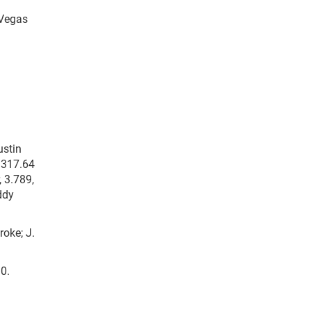
 Vegas
ustin
, 317.64
 3.789,
ddy
roke; J.
90.