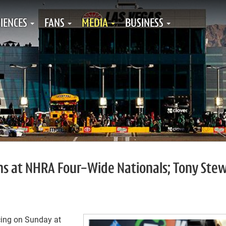
IENCES
FANS
MEDIA
BUSINESS
ns at NHRA Four-Wide Nationals; Tony Ste
cing on Sunday at