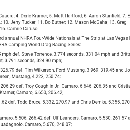
 Cuadra; 4. Deric Kramer; 5. Matt Hartford; 6. Aaron Stanfield; 7. E
; 10. Jerry Tucker; 11. Bo Butner; 12. Mason McGaha; 13. Greg
 16. Camrie Caruso.
3rd annual NHRA Four-Wide Nationals at The Strip at Las Vegas
 NHRA Camping World Drag Racing Series:
5 mph def. Steve Torrence, 3.774 seconds, 331.04 mph and Brit
t, 3.791 seconds, 324.90 mph;
 326.79 def. Tim Wilkerson, Ford Mustang, 3.969, 319.45 and J
reen, Mustang, 4.222, 250.74;
 206.29 def. Troy Coughlin Jr., Camaro, 6.646, 206.35 and Cristi
Kramer, Camaro, 6.650, 206.42;
9.62 def. Todd Bruce, 5.332, 270.97 and Chris Demke, 5.355, 270
amaro, 5.506, 266.42 def. Ulf Leanders, Camaro, 5.530, 261.57 
Guadagnolo, Camaro, 5.670, 248.07;