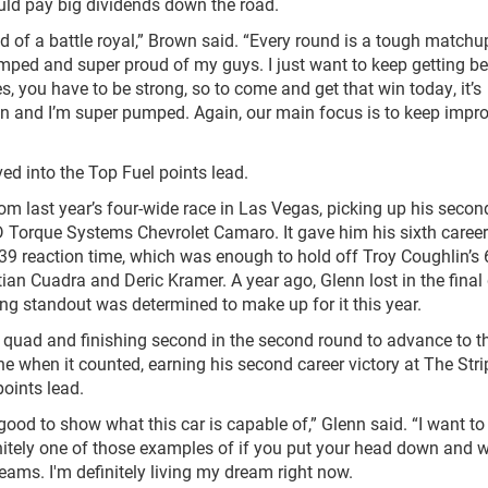
ld pay big dividends down the road.
ind of a battle royal,” Brown said. “Every round is a tough match
umped and super proud of my guys. I just want to keep getting be
you have to be strong, so to come and get that win today, it’s
 win and I’m super pumped. Again, our main focus is to keep impr
ed into the Top Fuel points lead.
om last year’s four-wide race in Las Vegas, picking up his secon
D Torque Systems Chevrolet Camaro. It gave him his sixth career
39 reaction time, which was enough to hold off Troy Coughlin’s
stian Cuadra and Deric Kramer. A year ago, Glenn lost in the fina
ng standout was determined to make up for it this year.
 quad and finishing second in the second round to advance to t
ne when it counted, earning his second career victory at The Stri
oints lead.
ls good to show what this car is capable of,” Glenn said. “I want t
nitely one of those examples of if you put your head down and 
eams. I'm definitely living my dream right now.