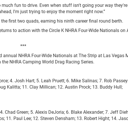
 much fun to drive. Even when stuff isn't going your way they're s
 ahead, I'm just trying to enjoy the moment right now.”
he first two quads, earning his ninth career final round berth.
urns to action with the Circle K NHRA Four-Wide Nationals on A
***
23rd annual NHRA Four-Wide Nationals at The Strip at Las Vegas 
 in the NHRA Camping World Drag Racing Series.
orce; 4. Josh Hart; 5. Leah Pruett; 6. Mike Salinas; 7. Rob Passey
Kalitta; 11. Clay Millican; 12. Austin Prock; 13. Buddy Hull;
. Chad Green; 5. Alexis DeJoria; 6. Blake Alexander; 7. Jeff Dieh
ps; 11. Paul Lee; 12. Steven Densham; 13. Robert Hight; 14. Jas