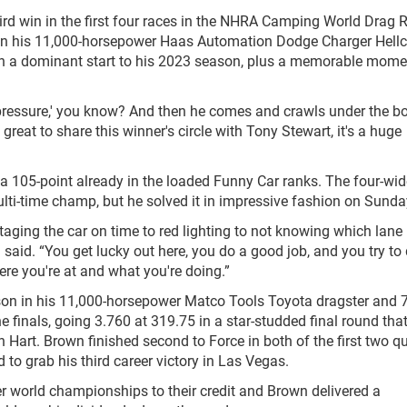
ird win in the first four races in the NHRA Camping World Drag 
nd in his 11,000-horsepower Haas Automation Dodge Charger Hellc
een a dominant start to his 2023 season, plus a memorable mome
no pressure,' you know? And then he comes and crawls under the 
's great to share this winner's circle with Tony Stewart, it's a huge
ng a 105-point already in the loaded Funny Car ranks. The four-wi
ulti-time champ, but he solved it in impressive fashion on Sunda
taging the car on time to red lighting to not knowing which lane I
said. “You get lucky out here, you do a good job, and you try t
ere you're at and what you're doing.”
ason in his 11,000-horsepower Matco Tools Toyota dragster and 
the finals, going 3.760 at 319.75 in a star-studded final round tha
 Hart. Brown finished second to Force in both of the first two q
d to grab his third career victory in Las Vegas.
er world championships to their credit and Brown delivered a