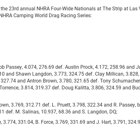
 the 23rd annual NHRA Four-Wide Nationals at The Strip at Las
e NHRA Camping World Drag Racing Series:
b Passey, 4.074, 276.69 def. Austin Prock, 4.172, 258.96 and J
.10 and Shawn Langdon, 3.773, 324.75 def. Clay Millican, 3.828
5, 327.74 and Antron Brown, 3.780, 321.65 def. Tony Schumacher,
Torrence, 3.814, 319.37 def. Doug Kalitta, 3.806, 324.59 and Bu
wn, 3.769, 312.71 def. L. Pruett, 3.798, 322.34 and R. Passey, b
.11 def. M. Salinas, 10.937, 68.36 and S. Langdon, DQ;
, 3.774, 331.04, B. Force, 3.769, 331.69 and J. Hart, 3.791, 324.