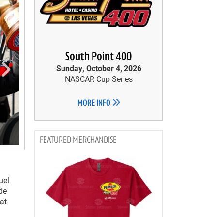
South Point 400
Sunday, October 4, 2026
NASCAR Cup Series
MORE INFO
MERCHANDISE
uel
ide
eat