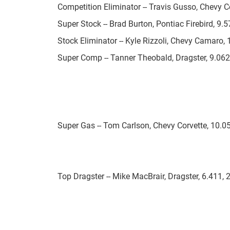
Competition Eliminator -- Travis Gusso, Chevy Co
Super Stock -- Brad Burton, Pontiac Firebird, 9.5
Stock Eliminator -- Kyle Rizzoli, Chevy Camaro
Super Comp -- Tanner Theobald, Dragster, 9.062
Super Gas -- Tom Carlson, Chevy Corvette, 10.0
Top Dragster -- Mike MacBrair, Dragster, 6.411, 