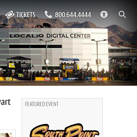
ACCESSIBIL
TICKETS
800.644.4444
wart
FEATURED EVENT