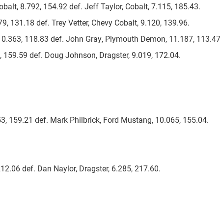
balt, 8.792, 154.92 def. Jeff Taylor, Cobalt, 7.115, 185.43.
79, 131.18 def. Trey Vetter, Chevy Cobalt, 9.120, 139.96.
, 10.363, 118.83 def. John Gray, Plymouth Demon, 11.187, 113.47
, 159.59 def. Doug Johnson, Dragster, 9.019, 172.04.
53, 159.21 def. Mark Philbrick, Ford Mustang, 10.065, 155.04.
212.06 def. Dan Naylor, Dragster, 6.285, 217.60.