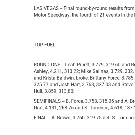
LAS VEGAS -- Final round-by-round results from
Motor Speedway, the fourth of 21 events in th
TOP FUEL:
ROUND ONE -- Leah Pruett, 3.779, 319.60 and Ro
Ashley, 4.211, 313.22; Mike Salinas, 3.729, 332
and Krista Baldwin, broke; Brittany Force, 3.78
325.77 and Josh Hart, 3.768, 327.03 and Steve 
Hull, 3.859, 313.80;
SEMIFINALS -- B. Force, 3.758, 315.05 and A. Bro
Hart, 4.131, 268.76 and S. Torrence, 4.618, 187
FINAL -- A. Brown, 3.760, 319.75 def. S. Torrence