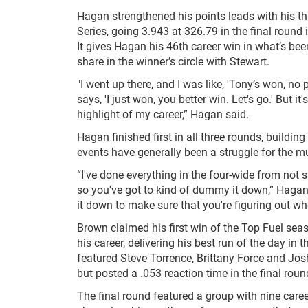
Hagan strengthened his points leads with his th
Series, going 3.943 at 326.79 in the final rou
It gives Hagan his 46th career win in what’s b
share in the winner’s circle with Stewart.
"I went up there, and I was like, 'Tony’s won, 
says, 'I just won, you better win. Let's go.' But it
highlight of my career,” Hagan said.
Hagan finished first in all three rounds, buildi
events have generally been a struggle for the m
“I've done everything in the four-wide from not s
so you've got to kind of dummy it down,” Hagan 
it down to make sure that you're figuring out wh
Brown claimed his first win of the Top Fuel se
his career, delivering his best run of the day in 
featured Steve Torrence, Brittany Force and Josh
but posted a .053 reaction time in the final roun
The final round featured a group with nine care