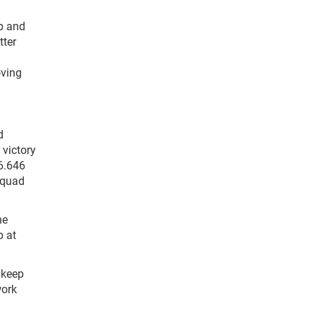
up and
tter
oving
d
 victory
 6.646
l quad
he
p at
o keep
work