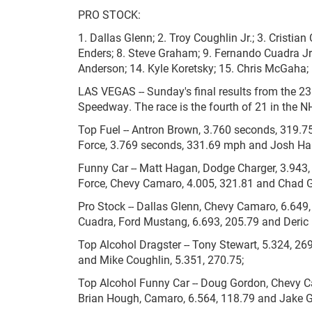
PRO STOCK:
1. Dallas Glenn; 2. Troy Coughlin Jr.; 3. Cristian
Enders; 8. Steve Graham; 9. Fernando Cuadra Jr.
Anderson; 14. Kyle Koretsky; 15. Chris McGaha;
LAS VEGAS -- Sunday's final results from the 2
Speedway. The race is the fourth of 21 in the
Top Fuel -- Antron Brown, 3.760 seconds, 319.7
Force, 3.769 seconds, 331.69 mph and Josh Har
Funny Car -- Matt Hagan, Dodge Charger, 3.943,
Force, Chevy Camaro, 4.005, 321.81 and Chad G
Pro Stock -- Dallas Glenn, Chevy Camaro, 6.649,
Cuadra, Ford Mustang, 6.693, 205.79 and Deric 
Top Alcohol Dragster -- Tony Stewart, 5.324, 26
and Mike Coughlin, 5.351, 270.75;
Top Alcohol Funny Car -- Doug Gordon, Chevy C
Brian Hough, Camaro, 6.564, 118.79 and Jake 