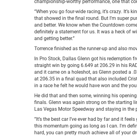
championship-worthy performance, one that cou
“When you go four-wide racing, it’s crazy. It’s k
that showed in the final round. But I’m super p
and better. We know when the Countdown comes, 
definitely a statement for us. It was a heck of
and getting better.”
Torrence finished as the runner-up and also mov
In Pro Stock, Dallas Glenn got his redemption fr
straight win by going 6.649 at 206.29 in his RA
and it came on a holeshot, as Glenn posted a .0
at 206.35 in a final quad that also included Cri
in a race he felt he would have won and the you
He did that and then some, winning his opening
finals. Glenn was again strong on the starting li
Las Vegas Motor Speedway and staying in the p
“It’s the best car I’ve ever had by far and it fee
this momentum going as long as I can. I'm defi
hard, you can pretty much achieve all of your dr