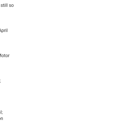
till so
pril
Motor
;
l;
on