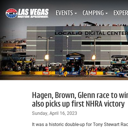
EVENTS
CAMPING
EXPER
Hagen, Brown, Glenn race to wi
also picks up first NHRA victory
Sunday, April 16, 2023
It was a historic double-up for Tony Stewart Ra