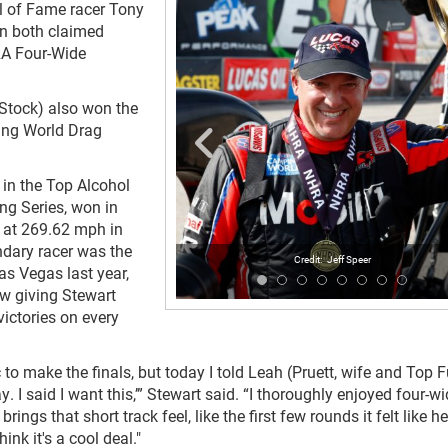
l of Fame racer Tony
n both claimed
HRA Four-Wide
Stock) also won the
ing World Drag
in the Top Alcohol
ng Series, won in
s at 269.62 mph in
endary racer was the
Jeff Speer
as Vegas last year,
w giving Stewart
ictories on every
c to make the finals, but today I told Leah (Pruett, wife and Top F
ay. I said I want this,’” Stewart said. “I thoroughly enjoyed four-w
f brings that short track feel, like the first few rounds it felt like h
hink it's a cool deal."