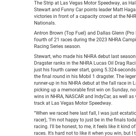
The Strip at Las Vegas Motor Speedway, as Hal
Stewart and Funny Car points leader Matt Haga
victories in front of a capacity crowd at the N
Nationals.
Antron Brown (Top Fuel) and Dallas Glenn (Pro 
fourth of 21 races during the 2023 NHRA Camp
Racing Series season.
Stewart, who made his NHRA debut last season 
Dragster ranks in the NHRA Lucas Oil Drag Raci
just his fourth career start, going 5.324-second
the final round in his Mobil 1 dragster. The leg
runner-up in his NHRA debut at the fall race in L
picking up a memorable first win on Sunday, no
wins in NHRA, NASCAR and IndyCar, as well as v
track at Las Vegas Motor Speedway.
“When we raced here last fall, I was just ecstati
racer), 'I'm not happy to just be in the finals tod
racing. I'll be honest, to me, it feels like it kind o
races. It's hard not to like it when you win, but I t