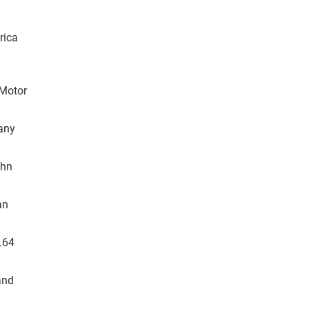
rica
 Motor
tany
ohn
an
.64
and