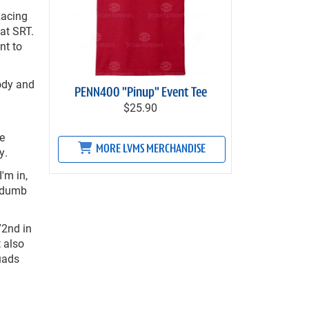
Racing
at SRT.
nt to
body and
PENN400 "Pinup" Event Tee
$25.90
de
MORE LVMS MERCHANDISE
y.
'm in,
o dumb
72nd in
t also
uads