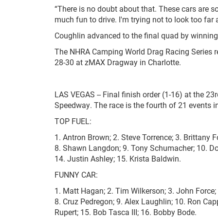
“There is no doubt about that. These cars are so
much fun to drive. I'm trying not to look too far
Coughlin advanced to the final quad by winning t
The NHRA Camping World Drag Racing Series ret
28-30 at zMAX Dragway in Charlotte.
LAS VEGAS -- Final finish order (1-16) at the 
Speedway. The race is the fourth of 21 events
TOP FUEL:
1. Antron Brown; 2. Steve Torrence; 3. Brittany F
8. Shawn Langdon; 9. Tony Schumacher; 10. Doug 
14. Justin Ashley; 15. Krista Baldwin.
FUNNY CAR:
1. Matt Hagan; 2. Tim Wilkerson; 3. John Force; 4
8. Cruz Pedregon; 9. Alex Laughlin; 10. Ron Cap
Rupert; 15. Bob Tasca III; 16. Bobby Bode.