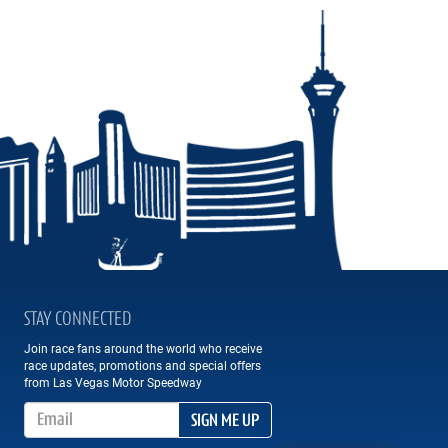
STAY CONNECTED
Join race fans around the world who receive
race updates, promotions and special offers
from Las Vegas Motor Speedway
Email Address
SIGN ME UP