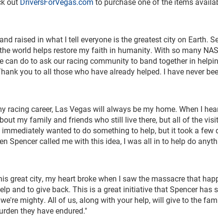
ck out
DriversForVegas.com
to purchase one of the items availab
nd raised in what I tell everyone is the greatest city on Earth. S
er the world helps restore my faith in humanity. With so many N
t we can do to ask our racing community to band together in helpi
Thank you to all those who have already helped. I have never be
my racing career, Las Vegas will always be my home. When I hea
bout my family and friends who still live there, but all of the visi
I immediately wanted to do something to help, but it took a few 
pencer called me with this idea, I was all in to help do anyth
this great city, my heart broke when I saw the massacre that ha
elp and to give back. This is a great initiative that Spencer has s
re mighty. All of us, along with your help, will give to the fami
burden they have endured."