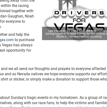
. Being away from the
s within the racing
Joined together with
endan Gaughan, Noah
for everyone to
e.
Las Vegas locals in the NASCAR community 
joining together to raise money for the victims o
ther and help the
Route 91 Harvest Festival shooting.
egas.com
to purchase
Las Vegas has always
eat opportunity for
 and we all send our thoughts and prayers to everyone affected 
of us and as Nevada natives we hope everyone supports our effort
shirt or sticker, or simply make a donation to support those wh
 about Sunday's tragic events in my hometown. As a group of ra
elves, along with our race fans, to help the victims and familie