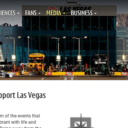
IENCES
FANS
MEDIA
BUSINESS
pport Las Vegas
rn of the events that
brant with life and