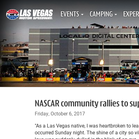
EVENTS
CAMPING
EXPER
NASCAR community rallies to su
Friday, October 6, 2017
"As a Las Vegas native, I was heartbroken to lea
occurred Sunday night. The shine of a city so vi