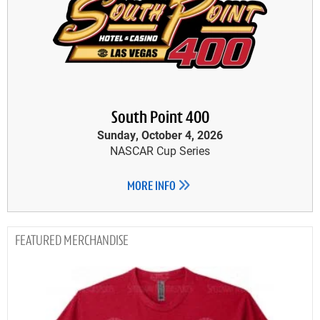
South Point 400
Sunday, October 4, 2026
NASCAR Cup Series
MORE INFO
MERCHANDISE