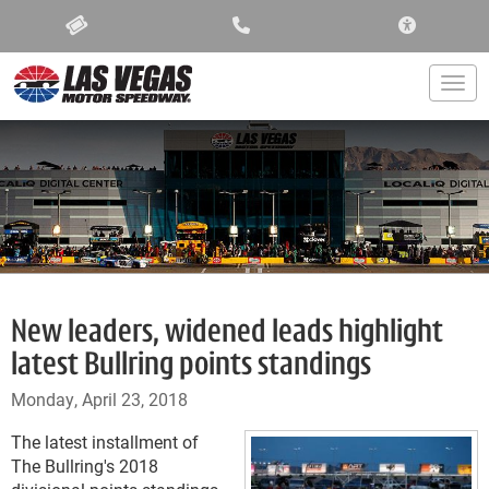
ACCESSIBIL
Togg
New leaders, widened leads highlight
latest Bullring points standings
Monday, April 23, 2018
The latest installment of
The Bullring's 2018