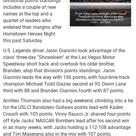
divisional points standings
includes a couple of new
names at the top and a
There were some changes at the top of
The Bullring points standings after
quartet of leaders who
Hometown Heroes Night on April 21.
Jeff Speer
widened their margins after
Hometown Heroes Night
this past Saturday.
U.S. Legends driver Jaron Giannini took advantage of the
class' three-day "Showdown" at the Las Vegas Motor
Speedway short track and overtook his older brother,
Branden, atop that division's points standings. Jaron
Giannini leads the way with 106 points, with four-time track
champion Michael Todd Glazier second at 93, Devin Lane
third with 88 and Branden Giannini fourth with 87 points.
Amilleo Thomson also had a big weekend, climbing into a tie
for the USLCI Bandolero Outlaws points lead with Kaden
Crouch with 105 points. Vinny Raucci Jr. shaved four points
off Kyle Jacks' NASCAR Bombers lead after his second win
in as many weeks, with Jacks holding a 112-108 advantage
and Tim Maserang also in the mix with 107 points.