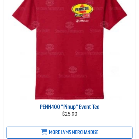
PENN400 "Pinup" Event Tee
$25.90
MORE LVMS MERCHANDISE