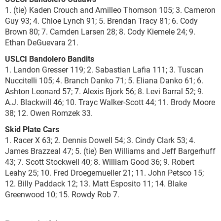
1. (tie) Kaden Crouch and Amilleo Thomson 105; 3. Cameron
Guy 93; 4. Chloe Lynch 91; 5. Brendan Tracy 81; 6. Cody
Brown 80; 7. Camden Larsen 28; 8. Cody Kiemele 24; 9.
Ethan DeGuevara 21.
USLCI Bandolero Bandits
1. Landon Gresser 119; 2. Sabastian Lafia 111; 3. Tuscan
Nuccitelli 105; 4. Branch Danko 71; 5. Eliana Danko 61; 6.
Ashton Leonard 57; 7. Alexis Bjork 56; 8. Levi Barral 52; 9.
A.J. Blackwill 46; 10. Trayc Walker-Scott 44; 11. Brody Moore
38; 12. Owen Romzek 33.
Skid Plate Cars
1. Racer X 63; 2. Dennis Dowell 54; 3. Cindy Clark 53; 4.
James Brazzeal 47; 5. (tie) Ben Williams and Jeff Bargerhuff
43; 7. Scott Stockwell 40; 8. William Good 36; 9. Robert
Leahy 25; 10. Fred Droegemueller 21; 11. John Petsco 15;
12. Billy Paddack 12; 13. Matt Esposito 11; 14. Blake
Greenwood 10; 15. Rowdy Rob 7.