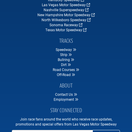
Las Vegas Motor Speedway
Nashville Superspeedway
New Hampshire Motor Speedway
North Wilkesboro Speedway
Sonoma Raceway
Texas Motor Speedway
TRACKS
Speedway
Strip
Bullring
Dirt
Road Courses
Off-Road
ABOUT
Contact Us
Employment
STAY CONNECTED
Join race fans around the world who receive race updates,
promotions and special offers from Las Vegas Motor Speedway
Email Address