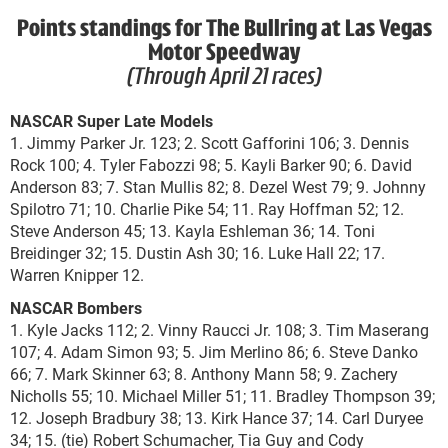
Points standings for The Bullring at Las Vegas
Motor Speedway
(Through April 21 races)
NASCAR Super Late Models
1. Jimmy Parker Jr. 123; 2. Scott Gafforini 106; 3. Dennis
Rock 100; 4. Tyler Fabozzi 98; 5. Kayli Barker 90; 6. David
Anderson 83; 7. Stan Mullis 82; 8. Dezel West 79; 9. Johnny
Spilotro 71; 10. Charlie Pike 54; 11. Ray Hoffman 52; 12.
Steve Anderson 45; 13. Kayla Eshleman 36; 14. Toni
Breidinger 32; 15. Dustin Ash 30; 16. Luke Hall 22; 17.
Warren Knipper 12.
NASCAR Bombers
1. Kyle Jacks 112; 2. Vinny Raucci Jr. 108; 3. Tim Maserang
107; 4. Adam Simon 93; 5. Jim Merlino 86; 6. Steve Danko
66; 7. Mark Skinner 63; 8. Anthony Mann 58; 9. Zachery
Nicholls 55; 10. Michael Miller 51; 11. Bradley Thompson 39;
12. Joseph Bradbury 38; 13. Kirk Hance 37; 14. Carl Duryee
34; 15. (tie) Robert Schumacher, Tia Guy and Cody