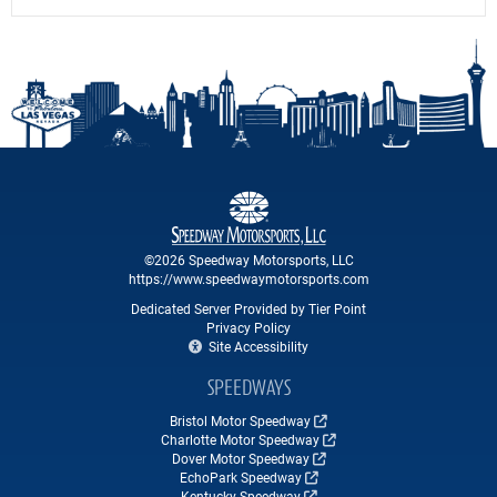
©2026 Speedway Motorsports, LLC
https://www.speedwaymotorsports.com
Dedicated Server Provided by Tier Point
Privacy Policy
Site Accessibility
SPEEDWAYS
Bristol Motor Speedway
Charlotte Motor Speedway
Dover Motor Speedway
EchoPark Speedway
Kentucky Speedway