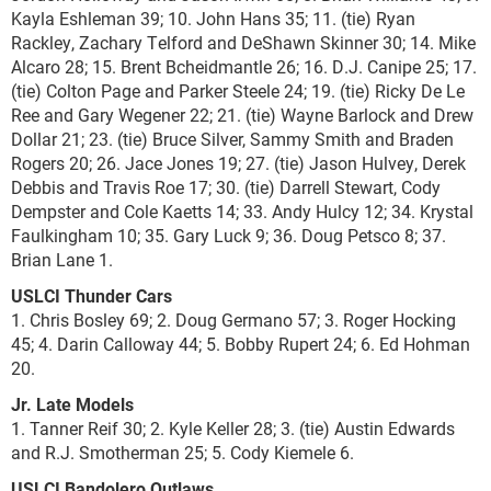
Kayla Eshleman 39; 10. John Hans 35; 11. (tie) Ryan
Rackley, Zachary Telford and DeShawn Skinner 30; 14. Mike
Alcaro 28; 15. Brent Bcheidmantle 26; 16. D.J. Canipe 25; 17.
(tie) Colton Page and Parker Steele 24; 19. (tie) Ricky De Le
Ree and Gary Wegener 22; 21. (tie) Wayne Barlock and Drew
Dollar 21; 23. (tie) Bruce Silver, Sammy Smith and Braden
Rogers 20; 26. Jace Jones 19; 27. (tie) Jason Hulvey, Derek
Debbis and Travis Roe 17; 30. (tie) Darrell Stewart, Cody
Dempster and Cole Kaetts 14; 33. Andy Hulcy 12; 34. Krystal
Faulkingham 10; 35. Gary Luck 9; 36. Doug Petsco 8; 37.
Brian Lane 1.
USLCI Thunder Cars
1. Chris Bosley 69; 2. Doug Germano 57; 3. Roger Hocking
45; 4. Darin Calloway 44; 5. Bobby Rupert 24; 6. Ed Hohman
20.
Jr. Late Models
1. Tanner Reif 30; 2. Kyle Keller 28; 3. (tie) Austin Edwards
and R.J. Smotherman 25; 5. Cody Kiemele 6.
USLCI Bandolero Outlaws