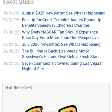
Recent Articles
08/01/26
August 2026 Newsletter: See What’s Happening!
07/31/26
Fuel Up for Good: Terrible's August Round Up
Benefits Speedway Children's Charities
07/30/26
Why Every NASCAR Fan Should Experience
Race Day From More Than One Perspective
07/01/26
July 2026 Newsletter: See What’s Happening!
06/30/26
The Bullring is Back: Las Vegas Motor
Speedway's Historic Oval Gets a Fresh Start
06/21/26
Seven champions crowned during Las Vegas'
Night of Fire
FEATURED EVENT