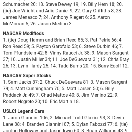
Schumacher 20; 18. Steve Dewey 19; 19. Billy Hern 18; 20.
(tie) Joe Wright and Arlie Daniel 9; 22. Gary Griffiths 8; 23.
James Menasco 7; 24. Anthony Riegert 6; 25. Aaron
McMorran 5; 26. Jason Merlino 3.
NASCAR Modifieds
1. (tie) Doug Hamm and Brian Reed 85; 3. Pat Petrie 66; 4.
Ron Reed 59; 5. Payton Garofalo 53; 6. Steve Durbin 46; 7.
Tom Pfundstein 42; 8. Vinny Raucci Jr. 38; 9. Mason Sargent
37; 10. Justin Miller 34; 11. Joe DeGuevara 31; 12. Chris Bray
26; 13. Lynn Hardy 25; 14. Tadd Burns 20; 15. Barry Egolf 12.
NASCAR Super Stocks
1. Sam Jacks 87; 2. Chuck DeGuevara 81; 3. Mason Sargent
79; 4. Matt Cunningham 70; 5. Matt Larsen 50; 6. Billy
Paddack Jr. 49; 7. Chad Mattos 40; 8. Jim Merlino 22; 9.
Robert Negrete 20; 10. Eric Martin 18.
USLCI Legend Cars
1. Jaron Giannini 106; 2. Michael Todd Glazier 93; 3. Devin
Lane 88; 4. Branden Giannini 87; 5. Dylan Fabozzi 77; 6. (tie)
Jordon Holloway and Jason Irwin 60; 8. Brian Williams 43; 9.