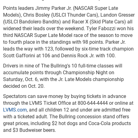
Points leaders Jimmy Parker Jr. (NASCAR Super Late
Models), Chris Bosley (USLCI Thunder Cars), Landon Gresser
(USLCI Bandolero Bandits) and Racer X (Skid Plate Cars) all
widened their leads over the weekend. Tyler Fabozzi won his
third NASCAR Super Late Model race of the season to move
to fourth place in the standings with 98 points. Parker Jr.
leads the way with 123, followed by six-time track champion
Scott Gafforini at 106 and Dennis Rock Jr. with 100.
Drivers in nine of The Bullring's 10 full-time classes will
accumulate points through Championship Night on
Saturday, Oct. 6, with the Jr. Late Models championship
decided on Oct. 20.
Spectators can save money by buying tickets in advance
through the LVMS Ticket Office at 800-644-4444 or online at
LVMS.com
, and all children 12 and under are admitted free
with a ticketed adult. The Bullring concession stand offers
great prices, including $2 hot dogs and Coca-Cola products
and $3 Budweiser beers.