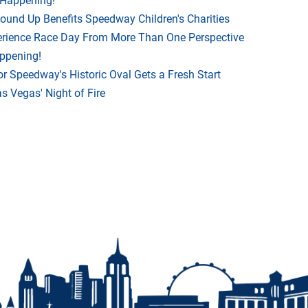
Round Up Benefits Speedway Children's Charities
rience Race Day From More Than One Perspective
appening!
r Speedway's Historic Oval Gets a Fresh Start
 Vegas' Night of Fire