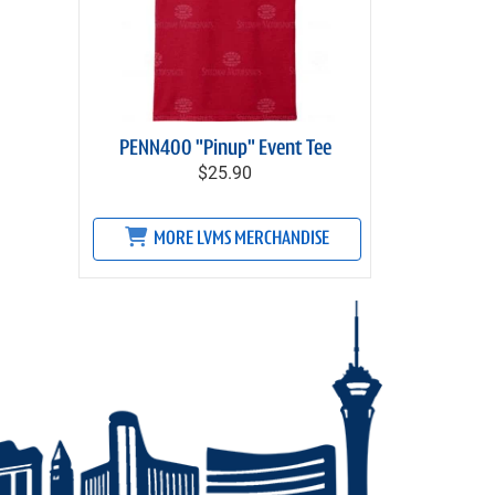
PENN400 "Pinup" Event Tee
$25.90
MORE LVMS MERCHANDISE