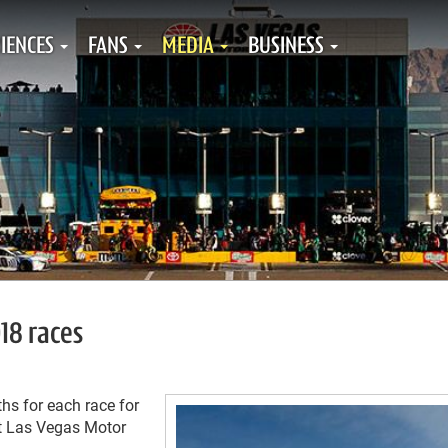
IENCES
FANS
MEDIA
BUSINESS
18 races
s for each race for
at Las Vegas Motor