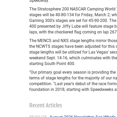
Speedway.
The Stratosphere 200 NASCAR Camping World T
stages will be 40-80-134 for Friday, March 2, w
Gaming 300's stages are set for 45-90-200. The
400 presented by Jiffy Lube will feature stage 
laps, with the checkered flag coming on lap 267
The MENCS and NXS stage lengths mirror those
the NCWTS stages have been adjusted for this
stage lengths will be utilized for Las Vegas' se
weekend Sept. 14-16, which culminates with t
starting South Point 400.
"Our primary goal every season is providing the b
terms of stage lengths for the majority of our na
competition. "Last year's debut of the race form
foundation in 2018, starting with Speedweeks a
Recent Articles
08/01/26
August 2026 Newsletter: See What’s