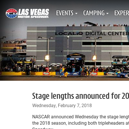
EVENTS
CAMPING
EXPER
Stage lengths announced for 20
Wednesday, February 7, 2018
NASCAR announced Wednesday the stage length
the 2018 season, including both tripleheaders 