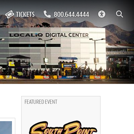
ACCESSIBIL
TICKETS
800.644.4444
FEATURED EVENT