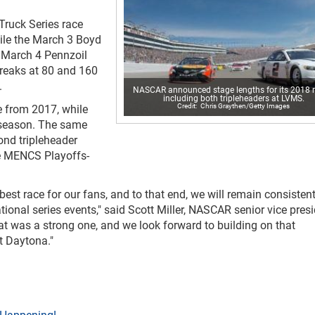
ruck Series race
hile the March 3 Boyd
 March 4 Pennzoil
breaks at 80 and 160
.
NASCAR announced stage lengths for its 2018 r
including both tripleheaders at LVMS.
Chris Graythen/Getty Images
 from 2017, while
 season. The same
cond tripleheader
he MENCS Playoffs-
est race for our fans, and to that end, we will remain consistent
tional series events," said Scott Miller, NASCAR senior vice pres
at was a strong one, and we look forward to building on that
t Daytona."
 Happening!