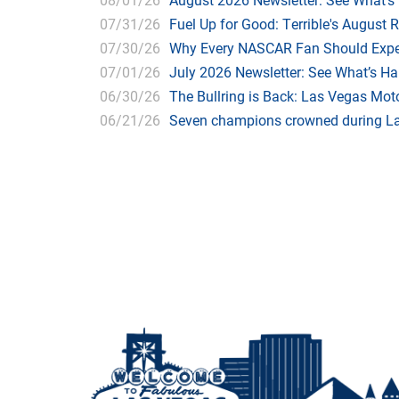
07/31/26
Fuel Up for Good: Terrible's August 
07/30/26
Why Every NASCAR Fan Should Expe
07/01/26
July 2026 Newsletter: See What’s H
06/30/26
The Bullring is Back: Las Vegas Moto
06/21/26
Seven champions crowned during Las