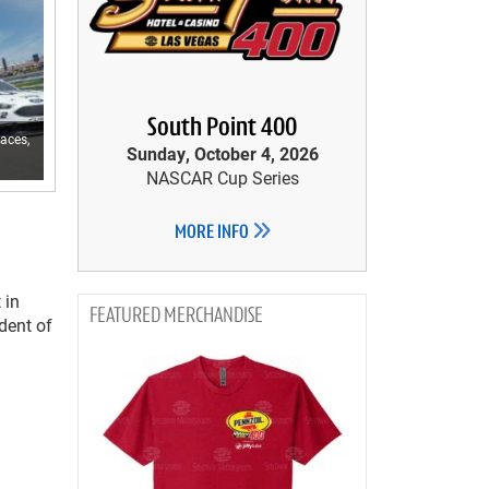
South Point 400
aces,
Sunday, October 4, 2026
NASCAR Cup Series
MORE INFO
 in
MERCHANDISE
ident of