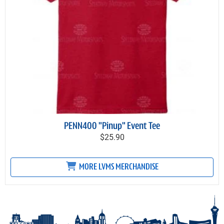
PENN400 "Pinup" Event Tee
$25.90
MORE LVMS MERCHANDISE