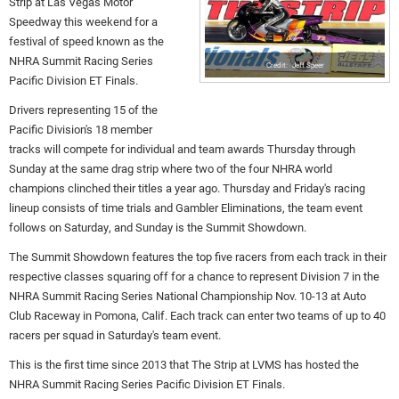
Strip at Las Vegas Motor
Speedway this weekend for a
festival of speed known as the
NHRA Summit Racing Series
Jeff Speer
Pacific Division ET Finals.
Drivers representing 15 of the
Pacific Division's 18 member
tracks will compete for individual and team awards Thursday through
Sunday at the same drag strip where two of the four NHRA world
champions clinched their titles a year ago. Thursday and Friday's racing
lineup consists of time trials and Gambler Eliminations, the team event
follows on Saturday, and Sunday is the Summit Showdown.
The Summit Showdown features the top five racers from each track in their
respective classes squaring off for a chance to represent Division 7 in the
NHRA Summit Racing Series National Championship Nov. 10-13 at Auto
Club Raceway in Pomona, Calif. Each track can enter two teams of up to 40
racers per squad in Saturday's team event.
This is the first time since 2013 that The Strip at LVMS has hosted the
NHRA Summit Racing Series Pacific Division ET Finals.