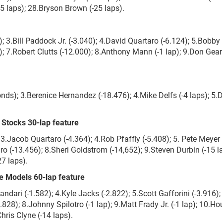
25 laps); 28.Bryson Brown (-25 laps).
 3.Bill Paddock Jr. (-3.040); 4.David Quartaro (-6.124); 5.Bobby
 7.Robert Clutts (-12.000); 8.Anthony Mann (-1 lap); 9.Don Gear
ds); 3.Berenice Hernandez (-18.476); 4.Mike Delfs (-4 laps); 5.D
Stocks 30-lap feature
 3.Jacob Quartaro (-4.364); 4.Rob Pfaffly (-5.408); 5. Pete Meyer
ro (-13.456); 8.Sheri Goldstrom (-14,652); 9.Steven Durbin (-15 l
7 laps).
 Models 60-lap feature
andari (-1.582); 4.Kyle Jacks (-2.822); 5.Scott Gafforini (-3.916);
828); 8.Johnny Spilotro (-1 lap); 9.Matt Frady Jr. (-1 lap); 10.H
Chris Clyne (-14 laps).