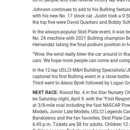
Johnson continues to add to his Bullring feature
with his new No. 17 stock car. Justin took a 0.5
the top five were David Quartaro and Bobby Sc
In the always-popular Skid Plate event, it was 
No. 24 machine with 2021 Bullring champion B
Hernandez taking the final podium position in he
“Wow, the wind really blew the car around in tha
cars. We hope more people can come and compete
In the 12-lap USLCI M&H Building Specialists/
captured his first Bullring event in a close batt
Third went to Alexis Bjork followed by Logan Gr
NEXT RACE:
Round No. 4 in the Star Nursery C
be Saturday night, April 9, with the “First Res
at 3/8-mile oval including the fast NASCAR Po
Models, Junior Late Models, USLCI Legends Ca
Bandoleros and the fan favorites, Skid Plate Car
6:45 p.m. Tickets are $8 for adults. Children 12