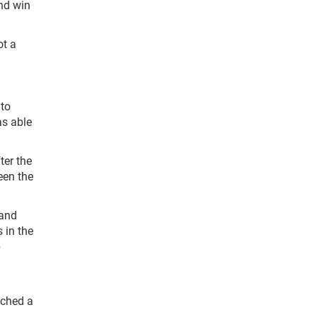
ond win
ot a
 to
as able
ter the
been the
 and
 in the
b
uched a