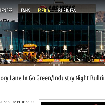
IENCES
FANS
MEDIA
BUSINESS
tory Lane In Go Green/Industry Night Bullri
e popular Bullring at