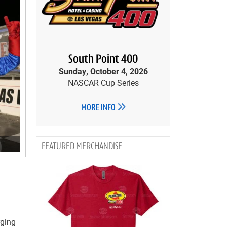
South Point 400
Sunday, October 4, 2026
NASCAR Cup Series
MORE INFO
MERCHANDISE
rging