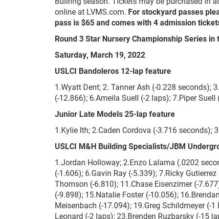
Bullring season. Tickets may be purchased in ad
online at LVMS.com.
For stockyard passes ple
pass is $65 and comes with 4 admission tickets
Round 3 Star Nursery Championship Series in 
Saturday, March 19, 2022
USLCI Bandoleros 12-lap feature
1.Wyatt Dent; 2. Tanner Ash (-0.228 seconds); 3
(-12.866); 6.Ameila Suell (-2 laps); 7.Piper Suell 
Junior Late Models 25-lap feature
1.Kylie Ith; 2.Caden Cordova (-3.716 seconds); 
USLCI M&H Building Specialists/JBM Undergr
1.Jordan Holloway; 2.Enzo Lalama (.0202 second
(-1.606); 6.Gavin Ray (-5.339); 7.Ricky Gutierrez
Thomson (-6.810); 11.Chase Eisenzimer (-7.677); 
(-9.898); 15.Natalie Foster (-10.056); 16.Brenda
Meisenbach (-17.094); 19.Greg Schildmeyer (-1 la
Leonard (-2 laps); 23.Brenden Ruzbarsky (-15 lap