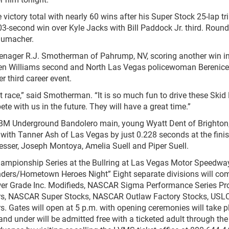
 victory total with nearly 60 wins after his Super Stock 25-lap t
03-second win over Kyle Jacks with Bill Paddock Jr. third. Round
humacher.
teenager R.J. Smotherman of Pahrump, NV, scoring another win in
en Williams second and North Las Vegas policewoman Berenice
r third career event.
t race,” said Smotherman. “It is so much fun to drive these Skid 
 with us in the future. They will have a great time.”
JBM Underground Bandolero main, young Wyatt Dent of Brighton,
le with Tanner Ash of Las Vegas by just 0.228 seconds at the finis
esser, Joseph Montoya, Amelia Suell and Piper Suell.
hampionship Series at the Bullring at Las Vegas Motor Speedway
ponders/Hometown Heroes Night” Eight separate divisions will co
wer Grade Inc. Modifieds, NASCAR Sigma Performance Series Pr
rs, NASCAR Super Stocks, NASCAR Outlaw Factory Stocks, USLC
s. Gates will open at 5 p.m. with opening ceremonies will take p
 and under will be admitted free with a ticketed adult through th