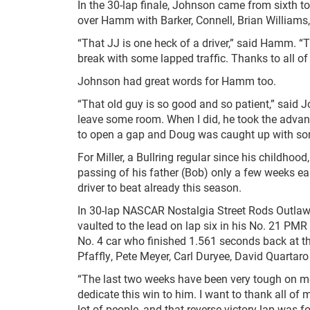
In the 30-lap finale, Johnson came from sixth t
over Hamm with Barker, Connell, Brian Williams
“That JJ is one heck of a driver,” said Hamm. “
break with some lapped traffic. Thanks to all of
Johnson had great words for Hamm too.
“That old guy is so good and so patient,” said 
leave some room. When I did, he took the advant
to open a gap and Doug was caught up with some
For Miller, a Bullring regular since his childhoo
passing of his father (Bob) only a few weeks earli
driver to beat already this season.
In 30-lap NASCAR Nostalgia Street Rods Outlaw 
vaulted to the lead on lap six in his No. 21 PMR
No. 4 car who finished 1.561 seconds back at t
Pfaffly, Pete Meyer, Carl Duryee, David Quartar
“The last two weeks have been very tough on me 
dedicate this win to him. I want to thank all of
lot of people, and that reverse victory lap was fo