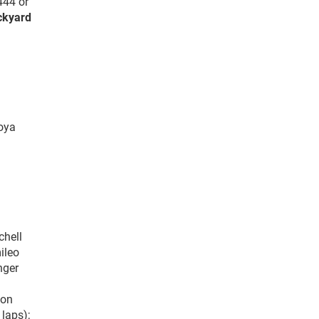
444 or
ckyard
toya
chell
ileo
nger
ton
laps);