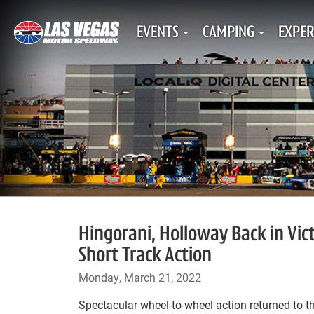
EVENTS
CAMPING
EXPER
Hingorani, Holloway Back in Vic
Short Track Action
Monday, March 21, 2022
Spectacular wheel-to-wheel action returned to th