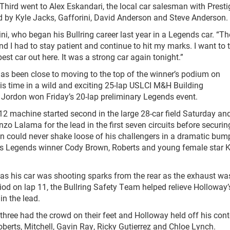
r. Third went to Alex Eskandari, the local car salesman with Presti
d by Kyle Jacks, Gafforini, David Anderson and Steve Anderson.
ini, who began his Bullring career last year in a Legends car. “Th
and I had to stay patient and continue to hit my marks. I want to
t car out here. It was a strong car again tonight.”
has been close to moving to the top of the winner’s podium on
is time in a wild and exciting 25-lap USLCI M&H Building
Jordon won Friday’s 20-lap preliminary Legends event.
 12 machine started second in the large 28-car field Saturday an
Enzo Lalama for the lead in the first seven circuits before securin
an could never shake loose of his challengers in a dramatic bump
ns Legends winner Cody Brown, Roberts and young female star 
 as his car was shooting sparks from the rear as the exhaust wa
riod on lap 11, the Bullring Safety Team helped relieve Holloway’
in the lead.
 three had the crowd on their feet and Holloway held off his con
erts, Mitchell, Gavin Ray, Ricky Gutierrez and Chloe Lynch.