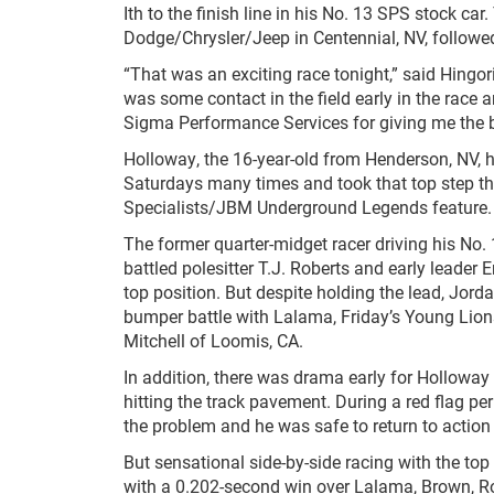
Ith to the finish line in his No. 13 SPS stock ca
Dodge/Chrysler/Jeep in Centennial, NV, followe
“That was an exciting race tonight,” said Hingor
was some contact in the field early in the race 
Sigma Performance Services for giving me the bes
Holloway, the 16-year-old from Henderson, NV, 
Saturdays many times and took that top step th
Specialists/JBM Underground Legends feature. 
The former quarter-midget racer driving his No.
battled polesitter T.J. Roberts and early leader 
top position. But despite holding the lead, Jord
bumper battle with Lalama, Friday’s Young Lio
Mitchell of Loomis, CA.
In addition, there was drama early for Holloway
hitting the track pavement. During a red flag pe
the problem and he was safe to return to action 
But sensational side-by-side racing with the top
with a 0.202-second win over Lalama, Brown, Rob