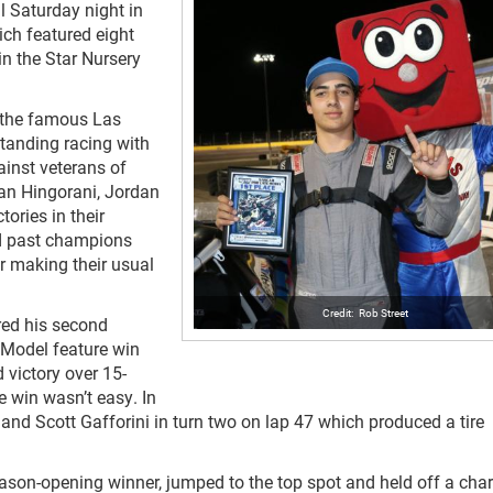
 Saturday night in
ch featured eight
in the Star Nursery
f the famous Las
standing racing with
ainst veterans of
ean Hingorani, Jordan
ories in their
nd past champions
 making their usual
Rob Street
red his second
Model feature win
 victory over 15-
he win wasn’t easy. In
e and Scott Gafforini in turn two on lap 47 which produced a tire
season-opening winner, jumped to the top spot and held off a cha