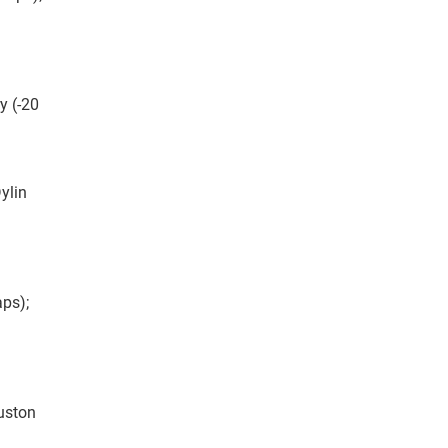
y (-20
ylin
aps);
ouston