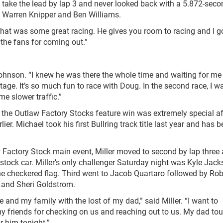
o take the lead by lap 3 and never looked back with a 5.872-sec
, Warren Knipper and Ben Williams.
That was some great racing. He gives you room to racing and I g
 the fans for coming out.”
Johnson. “I knew he was there the whole time and waiting for me
age. It’s so much fun to race with Doug. In the second race, I w
 slower traffic.”
d, the Outlaw Factory Stocks feature win was extremely special af
er. Michael took his first Bullring track title last year and has 
Factory Stock main event, Miller moved to second by lap three
 stock car. Miller’s only challenger Saturday night was Kyle Jacks
he checkered flag. Third went to Jacob Quartaro followed by Ro
o and Sheri Goldstrom.
and my family with the lost of my dad,” said Miller. “I want to
 my friends for checking on us and reaching out to us. My dad to
r him tonight.”