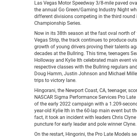
Las Vegas Motor Speedway 3/8-mile paved oval
the annual Go Green/Gaming Industry Night whi
different divisions competing in the third round 
Championship Series.
Now in its 38
th
season at the fast oval north o
Vegas Strip, the track continues to produce out
growth of young drivers proving their talents ag
decades at the Bullring. This time, teenagers S
Holloway and Kylie Ith celebrated main event vict
respective classes with the Bullring regulars a
Doug Hamm, Justin Johnson and Michael Miller
trips to victory lane.
Hingorani, the Newport Coast, CA, teenager, sco
NASCAR Sigma Performance Services Pro Late 
of the early 2022 campaign with a 1.209-second
year-old Kylie Ith in the 60-lap main event but t
fact, it took an incident with leaders Chris Clyn
puncture for early leader and pole winner Clyne.
On the restart, Hingorini, the Pro Late Models 