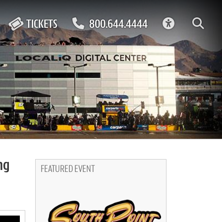
ACCESSIBIL
TICKETS
800.644.4444
ng
FEATURED EVENT