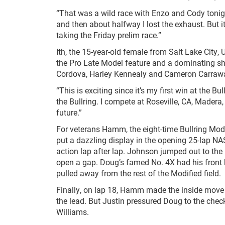
“That was a wild race with Enzo and Cody tonigh
and then about halfway I lost the exhaust. But it
taking the Friday prelim race.”
Ith, the 15-year-old female from Salt Lake City,
the Pro Late Model feature and a dominating s
Cordova, Harley Kennealy and Cameron Carraw
“This is exciting since it’s my first win at the Bul
the Bullring. I compete at Roseville, CA, Madera,
future.”
For veterans Hamm, the eight-time Bullring Modi
put a dazzling display in the opening 25-lap N
action lap after lap. Johnson jumped out to the
open a gap. Doug’s famed No. 4X had his front 
pulled away from the rest of the Modified field.
Finally, on lap 18, Hamm made the inside move i
the lead. But Justin pressured Doug to the check
Williams.