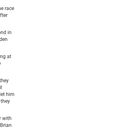
he race
fter
ond in
aden
ing at
e
they
l
let him
 they
r with
 Brian