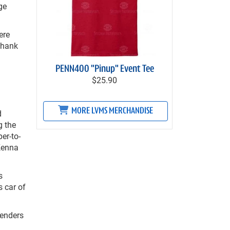
ge
ere
 thank
PENN400 "Pinup" Event Tee
$25.90
MORE LVMS MERCHANDISE
d
g the
er-to-
Kenna
s
s car of
tenders