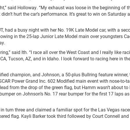
t,” said Holloway. “My exhaust was loose in the beginning of t
 didn’t hurt the car’s performance. It’s great to win on Saturday a
 UT, had a busy night with her No. 19K Late Model car, with a sec
howing in the 25-lap Junior Late Model main over youngsters C
ay.
lring,” said Ith. “I race all over the West Coast and I really like rac
 CA, Tucson, AZ, and in Idaho. I look forward to racing here in th
fied champion, and Johnson, a 50-plus Bullring feature winner, 
ASCAR Power Grand Inc. 602 Modified main event with nose-to-tai
 lead from the drop of the green flag, but Hamm wasn’t about to 
bumper on Johnson’s No. 17 rear bumper for the first 17 laps as
n turn three and claimed a familiar spot for the Las Vegas race
ered flag. Kayli Barker took third followed by Court Connell and