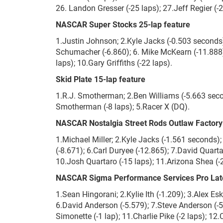
26. Landon Gresser (-25 laps); 27.Jeff Regier (-
NASCAR Super Stocks 25-lap feature
1.Justin Johnson; 2.Kyle Jacks (-0.503 seconds);
Schumacher (-6.860); 6. Mike McKearn (-11.888);
laps); 10.Gary Griffiths (-22 laps).
Skid Plate 15-lap feature
1.R.J. Smotherman; 2.Ben Williams (-5.663 secon
Smotherman (-8 laps); 5.Racer X (DQ).
NASCAR Nostalgia Street Rods Outlaw Factory 
1.Michael Miller; 2.Kyle Jacks (-1.561 seconds);
(-8.671); 6.Carl Duryee (-12.865); 7.David Quarta
10.Josh Quartaro (-15 laps); 11.Arizona Shea (-2
NASCAR Sigma Performance Services Pro Late
1.Sean Hingorani; 2.Kylie Ith (-1.209); 3.Alex Esk
6.David Anderson (-5.579); 7.Steve Anderson (-5.
Simonette (-1 lap); 11.Charlie Pike (-2 laps); 12.