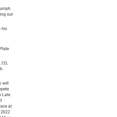
riumph
ing out
 his
Plate
 CO,
h.
 will
mpete
o Late
I
lace at
e 2022