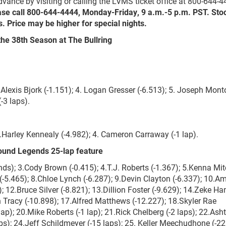
vance by visiting or calling the LVMS ticket office at 800-644-4
ase call 800-644-4444, Monday-Friday, 9 a.m.-5 p.m. PST. Sto
. Price may be higher for special nights.
the 38
th
Season at The Bullring
.Alexis Bjork (-1.151); 4. Logan Gresser (-6.513); 5. Joseph Mon
(-3 laps).
3.Harley Kennealy (-4.982); 4. Cameron Carraway (-1 lap).
ound Legends 25-lap feature
s); 3.Cody Brown (-0.415); 4.T.J. Roberts (-1.367); 5.Kenna Mit
 (-5.465); 8.Chloe Lynch (-6.287); 9.Devin Clayton (-6.337); 10.Am
12.Bruce Silver (-8.821); 13.Dillion Foster (-9.629); 14.Zeke Ha
n Tracy (-10.898); 17.Alfred Matthews (-12.227); 18.Skyler Rae
p); 20.Mike Roberts (-1 lap); 21.Rick Chelberg (-2 laps); 22.Ash
s); 24.Jeff Schildmeyer (-15 laps); 25. Keller Meechudhone (-22 