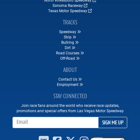
Sonoma Raceway
Texas Motor Speedway
TRACKS
Speedway
Strip
Bullring
Dirt
Road Courses
Off-Road
ABOUT
Contact Us
Employment
STAY CONNECTED
Join race fans around the world who receive race updates,
promotions and special offers from Las Vegas Motor Speedway
Email Address
SIGN ME UP