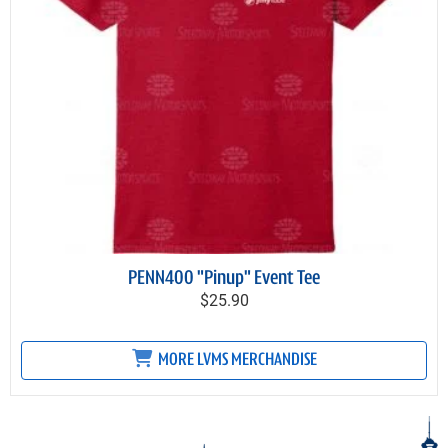
PENN400 "Pinup" Event Tee
$25.90
MORE LVMS MERCHANDISE