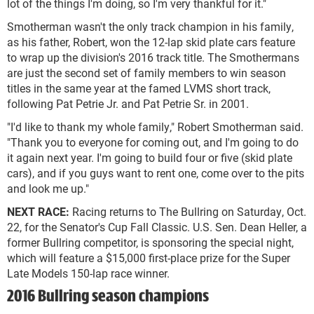
lot of the things I'm doing, so I'm very thankful for it."
Smotherman wasn't the only track champion in his family,
as his father, Robert, won the 12-lap skid plate cars feature
to wrap up the division's 2016 track title. The Smothermans
are just the second set of family members to win season
titles in the same year at the famed LVMS short track,
following Pat Petrie Jr. and Pat Petrie Sr. in 2001.
"I'd like to thank my whole family," Robert Smotherman said.
"Thank you to everyone for coming out, and I'm going to do
it again next year. I'm going to build four or five (skid plate
cars), and if you guys want to rent one, come over to the pits
and look me up."
NEXT RACE:
Racing returns to The Bullring on Saturday, Oct.
22, for the Senator's Cup Fall Classic. U.S. Sen. Dean Heller, a
former Bullring competitor, is sponsoring the special night,
which will feature a $15,000 first-place prize for the Super
Late Models 150-lap race winner.
2016 Bullring season champions