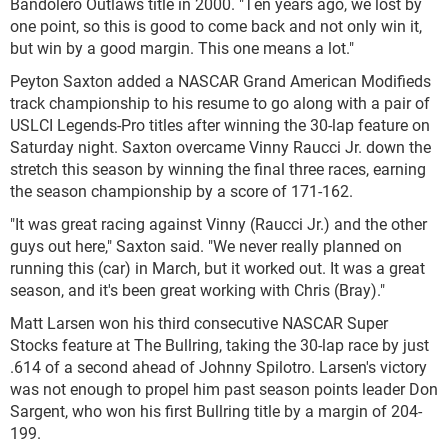
Bandolero Outlaws title in 2000. "Ten years ago, we lost by
one point, so this is good to come back and not only win it,
but win by a good margin. This one means a lot."
Peyton Saxton added a NASCAR Grand American Modifieds
track championship to his resume to go along with a pair of
USLCI Legends-Pro titles after winning the 30-lap feature on
Saturday night. Saxton overcame Vinny Raucci Jr. down the
stretch this season by winning the final three races, earning
the season championship by a score of 171-162.
"It was great racing against Vinny (Raucci Jr.) and the other
guys out here," Saxton said. "We never really planned on
running this (car) in March, but it worked out. It was a great
season, and it's been great working with Chris (Bray)."
Matt Larsen won his third consecutive NASCAR Super
Stocks feature at The Bullring, taking the 30-lap race by just
.614 of a second ahead of Johnny Spilotro. Larsen's victory
was not enough to propel him past season points leader Don
Sargent, who won his first Bullring title by a margin of 204-
199.