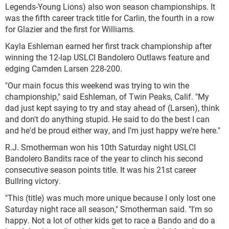
Legends-Young Lions) also won season championships. It
was the fifth career track title for Carlin, the fourth in a row
for Glazier and the first for Williams.
Kayla Eshleman earned her first track championship after
winning the 12-lap USLCI Bandolero Outlaws feature and
edging Camden Larsen 228-200.
"Our main focus this weekend was trying to win the
championship," said Eshleman, of Twin Peaks, Calif. "My
dad just kept saying to try and stay ahead of (Larsen), think
and don't do anything stupid. He said to do the best I can
and he'd be proud either way, and I'm just happy we're here."
R.J. Smotherman won his 10th Saturday night USLCI
Bandolero Bandits race of the year to clinch his second
consecutive season points title. It was his 21st career
Bullring victory.
"This (title) was much more unique because I only lost one
Saturday night race all season," Smotherman said. "I'm so
happy. Not a lot of other kids get to race a Bando and do a