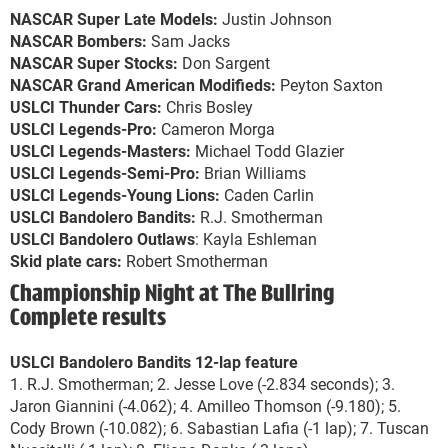
NASCAR Super Late Models:
Justin Johnson
NASCAR Bombers:
Sam Jacks
NASCAR Super Stocks:
Don Sargent
NASCAR Grand American Modifieds:
Peyton Saxton
USLCI Thunder Cars:
Chris Bosley
USLCI Legends-Pro:
Cameron Morga
USLCI Legends-Masters:
Michael Todd Glazier
USLCI Legends-Semi-Pro:
Brian Williams
USLCI Legends-Young Lions:
Caden Carlin
USLCI Bandolero Bandits:
R.J. Smotherman
USLCI Bandolero Outlaws
: Kayla Eshleman
Skid plate cars:
Robert Smotherman
Championship Night at The Bullring
Complete results
USLCI Bandolero Bandits 12-lap feature
1. R.J. Smotherman; 2. Jesse Love (-2.834 seconds); 3.
Jaron Giannini (-4.062); 4. Amilleo Thomson (-9.180); 5.
Cody Brown (-10.082); 6. Sabastian Lafia (-1 lap); 7. Tuscan