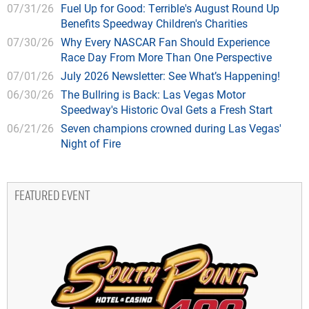
07/31/26
Fuel Up for Good: Terrible's August Round Up
Benefits Speedway Children's Charities
07/30/26
Why Every NASCAR Fan Should Experience
Race Day From More Than One Perspective
07/01/26
July 2026 Newsletter: See What’s Happening!
06/30/26
The Bullring is Back: Las Vegas Motor
Speedway's Historic Oval Gets a Fresh Start
06/21/26
Seven champions crowned during Las Vegas'
Night of Fire
FEATURED EVENT