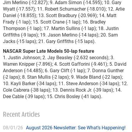
Jim Merlino (-12.827); 9. Adam Simon (-14.595); 10. Gary
Wyatt (-17.557); 11. Robert Schumacher (-18.010); 12. Arlie
Daniel (-18.855); 13. Scott Bradbury (-20.969); 14. Matt
Frady (-1 lap); 15. Scott Crane (-1 lap); 16. Bradley
Thompson (-1 lap); 17. Martin Sullins (-1 lap); 18. Justin
Griffiths (-9 laps); 19. Jason Merlino (-14 laps); 20. Sam
Jacks (-15 laps); 21. Gary Griffiths (-15 laps).
NASCAR Super Late Models 50-lap feature
1. Justin Johnson; 2. Jay Beasley (-2.632 seconds); 3.
Warren Knipper (-7.896); 4. Scott Gafforini (-9.461); 5. David
Anderson (-14.485); 6. Gary Clift (-1 lap); 7. Donna Gunther
(-2 laps); 8. Stan Mullis (-2 laps); 9. Wade Bland (-22 laps);
10. Kayli Barker (-34 laps); 11. Steve Anderson (-34 laps); 12.
Cole Cabrera (-38 laps); 13. Dennis Rock Jr. (-39 laps); 14.
Dee Cable (-39 laps); 15. Chris Bosley (-41 laps).
Recent Articles
08/01/26
August 2026 Newsletter: See What’s Happening!