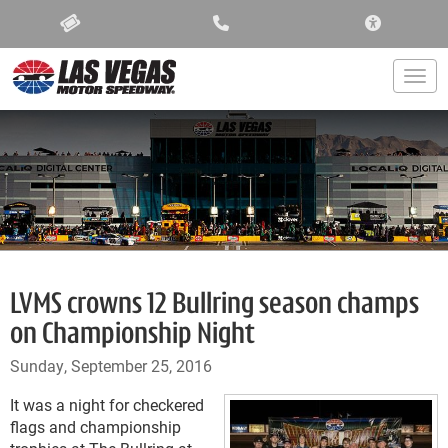
ACCESSIBIL
Togg
LVMS crowns 12 Bullring season champs
on Championship Night
Sunday, September 25, 2016
It was a night for checkered
flags and championship