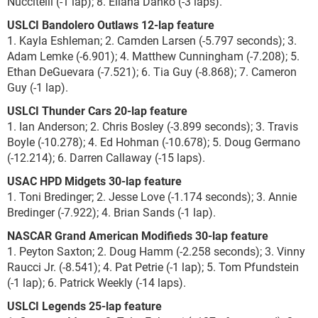
Nuccitelli (-1 lap); 8. Eliana Danko (-3 laps).
USLCI Bandolero Outlaws 12-lap feature
1. Kayla Eshleman; 2. Camden Larsen (-5.797 seconds); 3.
Adam Lemke (-6.901); 4. Matthew Cunningham (-7.208); 5.
Ethan DeGuevara (-7.521); 6. Tia Guy (-8.868); 7. Cameron
Guy (-1 lap).
USLCI Thunder Cars 20-lap feature
1. Ian Anderson; 2. Chris Bosley (-3.899 seconds); 3. Travis
Boyle (-10.278); 4. Ed Hohman (-10.678); 5. Doug Germano
(-12.214); 6. Darren Callaway (-15 laps).
USAC HPD Midgets 30-lap feature
1. Toni Bredinger; 2. Jesse Love (-1.174 seconds); 3. Annie
Bredinger (-7.922); 4. Brian Sands (-1 lap).
NASCAR Grand American Modifieds 30-lap feature
1. Peyton Saxton; 2. Doug Hamm (-2.258 seconds); 3. Vinny
Raucci Jr. (-8.541); 4. Pat Petrie (-1 lap); 5. Tom Pfundstein
(-1 lap); 6. Patrick Weekly (-14 laps).
USLCI Legends 25-lap feature