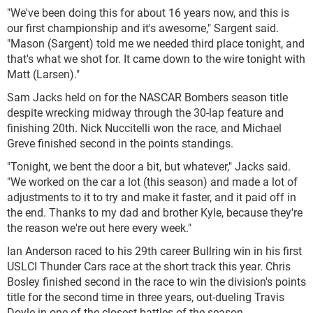
"We've been doing this for about 16 years now, and this is
our first championship and it's awesome," Sargent said.
"Mason (Sargent) told me we needed third place tonight, and
that's what we shot for. It came down to the wire tonight with
Matt (Larsen)."
Sam Jacks held on for the NASCAR Bombers season title
despite wrecking midway through the 30-lap feature and
finishing 20th. Nick Nuccitelli won the race, and Michael
Greve finished second in the points standings.
"Tonight, we bent the door a bit, but whatever," Jacks said.
"We worked on the car a lot (this season) and made a lot of
adjustments to it to try and make it faster, and it paid off in
the end. Thanks to my dad and brother Kyle, because they're
the reason we're out here every week."
Ian Anderson raced to his 29th career Bullring win in his first
USLCI Thunder Cars race at the short track this year. Chris
Bosley finished second in the race to win the division's points
title for the second time in three years, out-dueling Travis
Doyle in one of the closest battles of the season.