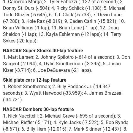
1. Cameron Morga; 2. Tyler Fabozzi (-.137 of a second); 3.
Donny St. Ours (-.504); 4. Ricky Schlick (-1.108); 5. Michael
Todd Glazier (-6.645); 6. T.J. Clark (-6.733); 7. Devin Lane
(-7.280); 8. Kole Raz (-8.019); 9. Caden Carlin (-15.821); 10.
Brian Williams (-1 lap); 11. Brian Lane (-1 lap); 12. Doug
Sheldon (-1 lap); 13. Kayla Eshleman (-12 laps); 14. Terry
Sykes (-20 laps).
NASCAR Super Stocks 30-lap feature
1. Matt Larsen; 2. Johnny Spilotro (-.614 of a second); 3. Don
Sargent (-2.094); 4. Dylin Smotherman (-3.395); 5. Justin
Kiser (-3.714); 6. Joe DeGuevara (-21 laps).
Skid plate cars 12-lap feature
1. Robert Smotherman; 2. Billy Paddack Jr. (-14.347
seconds); 3. Wyatt Harwood (-33.959); 4. James Brazzeal
(-34.721).
NASCAR Bombers 30-lap feature
1. Nick Nuccitelli; 2. Michael Greve (-.695 of a second); 3.
Michael Riefler (-5.171); 4. Kyle Jacks (-7.522); 5. Bob Rynda
(-8.671); 6. Billy Hern (-12.015); 7. Mark Skinner (-12.437); 8.