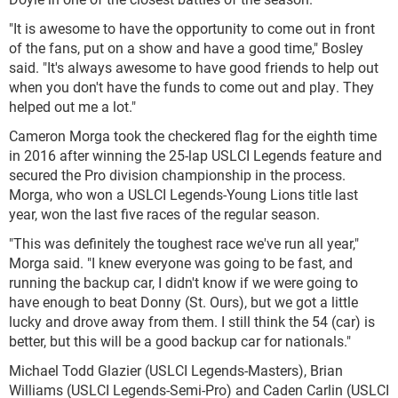
"It is awesome to have the opportunity to come out in front
of the fans, put on a show and have a good time," Bosley
said. "It's always awesome to have good friends to help out
when you don't have the funds to come out and play. They
helped out me a lot."
Cameron Morga took the checkered flag for the eighth time
in 2016 after winning the 25-lap USLCI Legends feature and
secured the Pro division championship in the process.
Morga, who won a USLCI Legends-Young Lions title last
year, won the last five races of the regular season.
"This was definitely the toughest race we've run all year,"
Morga said. "I knew everyone was going to be fast, and
running the backup car, I didn't know if we were going to
have enough to beat Donny (St. Ours), but we got a little
lucky and drove away from them. I still think the 54 (car) is
better, but this will be a good backup car for nationals."
Michael Todd Glazier (USLCI Legends-Masters), Brian
Williams (USLCI Legends-Semi-Pro) and Caden Carlin (USLCI