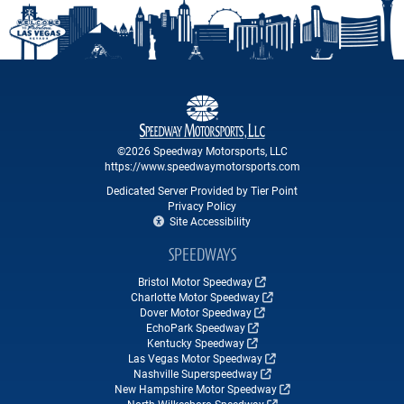
©2026 Speedway Motorsports, LLC
https://www.speedwaymotorsports.com
Dedicated Server Provided by Tier Point
Privacy Policy
Site Accessibility
SPEEDWAYS
Bristol Motor Speedway
Charlotte Motor Speedway
Dover Motor Speedway
EchoPark Speedway
Kentucky Speedway
Las Vegas Motor Speedway
Nashville Superspeedway
New Hampshire Motor Speedway
North Wilkesboro Speedway