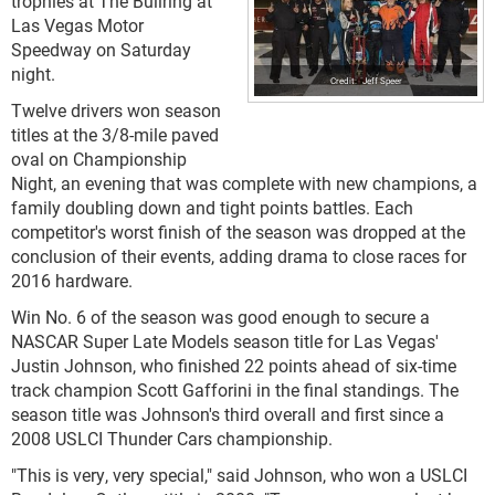
trophies at The Bullring at
Las Vegas Motor
Speedway on Saturday
night.
Jeff Speer
Twelve drivers won season
titles at the 3/8-mile paved
oval on Championship
Night, an evening that was complete with new champions, a
family doubling down and tight points battles. Each
competitor's worst finish of the season was dropped at the
conclusion of their events, adding drama to close races for
2016 hardware.
Win No. 6 of the season was good enough to secure a
NASCAR Super Late Models season title for Las Vegas'
Justin Johnson, who finished 22 points ahead of six-time
track champion Scott Gafforini in the final standings. The
season title was Johnson's third overall and first since a
2008 USLCI Thunder Cars championship.
"This is very, very special," said Johnson, who won a USLCI