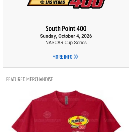
South Point 400
Sunday, October 4, 2026
NASCAR Cup Series
MORE INFO
MERCHANDISE