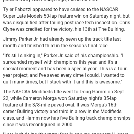
Tyler Fabozzi appeared to have cruised to the NASCAR
Super Late Models 50-lap feature win on Saturday night, but
was disqualified after failing post-race tech inspection. Chris
Clyne was credited for the victory, his 13th at The Bullring.
Jimmy Parker Jr. had already sewn up the track title last
month and finished third in the season's final race.
"It's still sinking in," Parker Jr. said of his championship. "I
surrounded myself with champions this year, and it's a
special moment and has been a special year. This is a four-
year project, and I've saved every dime I could. I wanted to
quit many times, but I stuck with it and this is awesome."
The NASCAR Modifieds title went to Doug Hamm on Sept.
22, while Cameron Morga won Saturday night's 35-lap
feature at the 3/8-mile paved oval. It was Morga's 16th
career Bullring victory and third in a row in the Modifieds
class, and Hamm now has five Bullring track championships
since it was reconfigured in 2000.