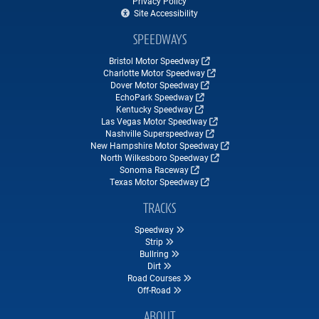
Privacy Policy
Site Accessibility
SPEEDWAYS
Bristol Motor Speedway
Charlotte Motor Speedway
Dover Motor Speedway
EchoPark Speedway
Kentucky Speedway
Las Vegas Motor Speedway
Nashville Superspeedway
New Hampshire Motor Speedway
North Wilkesboro Speedway
Sonoma Raceway
Texas Motor Speedway
TRACKS
Speedway
Strip
Bullring
Dirt
Road Courses
Off-Road
ABOUT