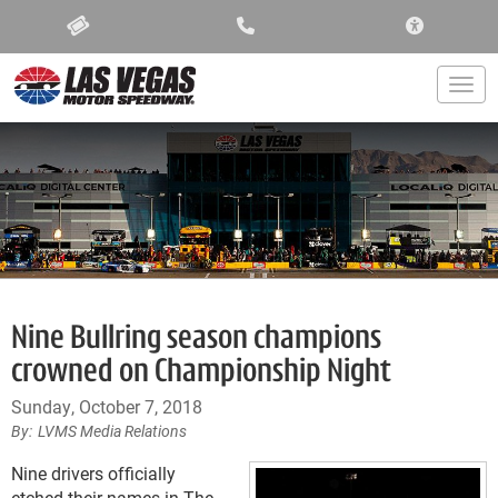
ACCESSIBIL
Togg
Nine Bullring season champions
crowned on Championship Night
Sunday, October 7, 2018
LVMS Media Relations
Nine drivers officially
etched their names in The