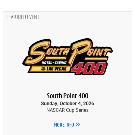
FEATURED EVENT
South Point 400
Sunday, October 4, 2026
NASCAR Cup Series
MORE INFO