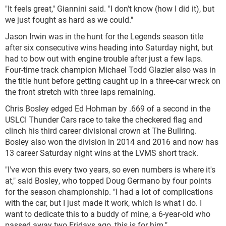
"It feels great," Giannini said. "I don't know (how I did it), but
we just fought as hard as we could."
Jason Irwin was in the hunt for the Legends season title
after six consecutive wins heading into Saturday night, but
had to bow out with engine trouble after just a few laps.
Four-time track champion Michael Todd Glazier also was in
the title hunt before getting caught up in a three-car wreck on
the front stretch with three laps remaining.
Chris Bosley edged Ed Hohman by .669 of a second in the
USLCI Thunder Cars race to take the checkered flag and
clinch his third career divisional crown at The Bullring.
Bosley also won the division in 2014 and 2016 and now has
13 career Saturday night wins at the LVMS short track.
"I've won this every two years, so even numbers is where it's
at," said Bosley, who topped Doug Germano by four points
for the season championship. "I had a lot of complications
with the car, but I just made it work, which is what I do. I
want to dedicate this to a buddy of mine, a 6-year-old who
passed away two Fridays ago, this is for him."