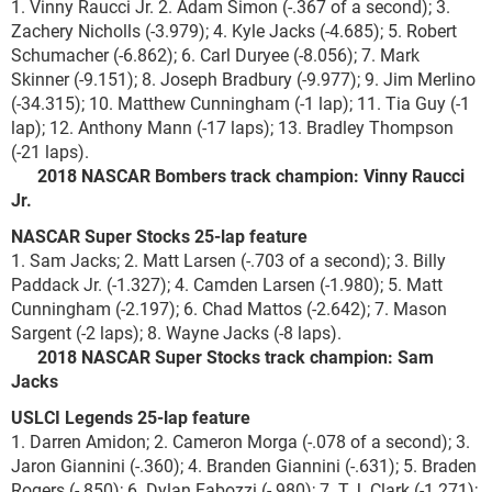
1. Vinny Raucci Jr. 2. Adam Simon (-.367 of a second); 3.
Zachery Nicholls (-3.979); 4. Kyle Jacks (-4.685); 5. Robert
Schumacher (-6.862); 6. Carl Duryee (-8.056); 7. Mark
Skinner (-9.151); 8. Joseph Bradbury (-9.977); 9. Jim Merlino
(-34.315); 10. Matthew Cunningham (-1 lap); 11. Tia Guy (-1
lap); 12. Anthony Mann (-17 laps); 13. Bradley Thompson
(-21 laps).
2018 NASCAR Bombers track champion: Vinny Raucci
Jr.
NASCAR Super Stocks 25-lap feature
1. Sam Jacks; 2. Matt Larsen (-.703 of a second); 3. Billy
Paddack Jr. (-1.327); 4. Camden Larsen (-1.980); 5. Matt
Cunningham (-2.197); 6. Chad Mattos (-2.642); 7. Mason
Sargent (-2 laps); 8. Wayne Jacks (-8 laps).
2018 NASCAR Super Stocks track champion: Sam
Jacks
USLCI Legends 25-lap feature
1. Darren Amidon; 2. Cameron Morga (-.078 of a second); 3.
Jaron Giannini (-.360); 4. Branden Giannini (-.631); 5. Braden
Rogers (-.850); 6. Dylan Fabozzi (-.980); 7. T.J. Clark (-1.271);