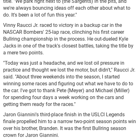
title. "We park right next to (the Sargents) in the pits, and
we're always bouncing ideas off each other about what to
do. It's been a lot of fun this year."
Vinny Raucci Jr. raced to victory in a backup car in the
NASCAR Bombers' 25-lap race, clinching his first career
Bullring championship in the process. He out-dueled Kyle
Jacks in one of the track's closest battles, taking the title by
a mere two points.
"Today was just a headache, and we lost oil pressure in
practice and thought we lost the motor, but didn't," Raucci Jr.
said. "About three weekends into the season, I started
winning some races and figuring out what we have to do to
the car. I've got to thank Pete (Meyer) and Michael (Miller)
for spending four days a week working on the cars and
getting them ready for the races."
Jaron Giannini's third-place finish in the USLCI Legends
finale propelled him to a narrow two-point season points win
over his brother, Branden. It was the first Bullring season
crown for Jaron Giannini.