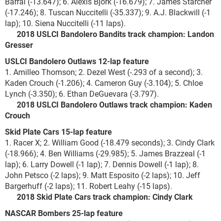
Barral (-13.647); 6. Alexis Bjork (-16.679); 7. James Starcher
(-17.246); 8. Tuscan Nuccitelli (-35.337); 9. A.J. Blackwill (-1
lap); 10. Siena Nuccitelli (-11 laps).
2018 USLCI Bandolero Bandits track champion: Landon
Gresser
USLCI Bandolero Outlaws 12-lap feature
1. Amilleo Thomson; 2. Dezel West (-.293 of a second); 3.
Kaden Crouch (-1.206); 4. Cameron Guy (-3.104); 5. Chloe
Lynch (-3.350); 6. Ethan DeGuevara (-3.797).
2018 USLCI Bandolero Outlaws track champion: Kaden
Crouch
Skid Plate Cars 15-lap feature
1. Racer X; 2. William Good (-18.479 seconds); 3. Cindy Clark
(-18.966); 4. Ben Williams (-29.985); 5. James Brazzeal (-1
lap); 6. Larry Dowell (-1 lap); 7. Dennis Dowell (-1 lap); 8.
John Petsco (-2 laps); 9. Matt Esposito (-2 laps); 10. Jeff
Bargerhuff (-2 laps); 11. Robert Leahy (-15 laps).
2018 Skid Plate Cars track champion: Cindy Clark
NASCAR Bombers 25-lap feature