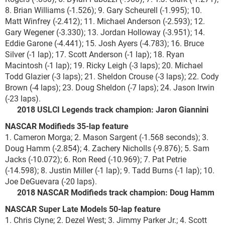
8. Brian Williams (-1.526); 9. Gary Scheurell (-1.995); 10.
Matt Winfrey (-2.412); 11. Michael Anderson (-2.593); 12.
Gary Wegener (-3.330); 13. Jordan Holloway (-3.951); 14.
Eddie Garone (-4.441); 15. Josh Ayers (-4.783); 16. Bruce
Silver (-1 lap); 17. Scott Anderson (-1 lap); 18. Ryan
Macintosh (-1 lap); 19. Ricky Leigh (-3 laps); 20. Michael
Todd Glazier (-3 laps); 21. Sheldon Crouse (-3 laps); 22. Cody
Brown (-4 laps); 23. Doug Sheldon (-7 laps); 24. Jason Irwin
(-23 laps).
2018 USLCI Legends track champion: Jaron Giannini
NASCAR Modifieds 35-lap feature
1. Cameron Morga; 2. Mason Sargent (-1.568 seconds); 3.
Doug Hamm (-2.854); 4. Zachery Nicholls (-9.876); 5. Sam
Jacks (-10.072); 6. Ron Reed (-10.969); 7. Pat Petrie
(-14.598); 8. Justin Miller (-1 lap); 9. Tadd Burns (-1 lap); 10.
Joe DeGuevara (-20 laps).
2018 NASCAR Modifieds track champion: Doug Hamm
NASCAR Super Late Models 50-lap feature
1. Chris Clyne; 2. Dezel West; 3. Jimmy Parker Jr.; 4. Scott