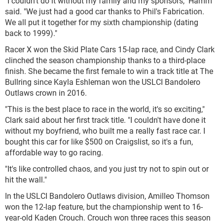
"I couldn't do it without my family and my sponsors," Hamm
said. "We just had a good car thanks to Phil's Fabrication.
We all put it together for my sixth championship (dating
back to 1999)."
Racer X won the Skid Plate Cars 15-lap race, and Cindy Clark
clinched the season championship thanks to a third-place
finish. She became the first female to win a track title at The
Bullring since Kayla Eshleman won the USLCI Bandolero
Outlaws crown in 2016.
"This is the best place to race in the world, it's so exciting,"
Clark said about her first track title. "I couldn't have done it
without my boyfriend, who built me a really fast race car. I
bought this car for like $500 on Craigslist, so it's a fun,
affordable way to go racing.
"It's like controlled chaos, and you just try not to spin out or
hit the wall."
In the USLCI Bandolero Outlaws division, Amilleo Thomson
won the 12-lap feature, but the championship went to 16-
year-old Kaden Crouch. Crouch won three races this season