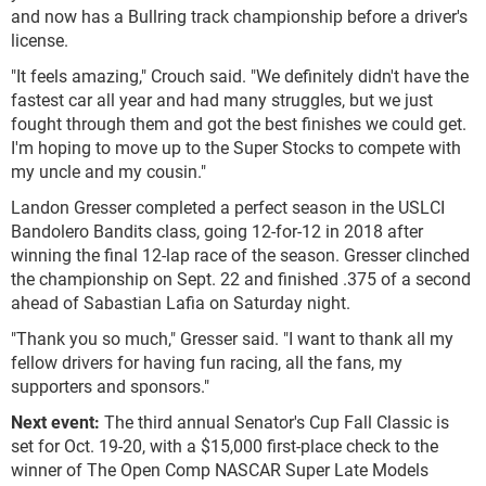
and now has a Bullring track championship before a driver's
license.
"It feels amazing," Crouch said. "We definitely didn't have the
fastest car all year and had many struggles, but we just
fought through them and got the best finishes we could get.
I'm hoping to move up to the Super Stocks to compete with
my uncle and my cousin."
Landon Gresser completed a perfect season in the USLCI
Bandolero Bandits class, going 12-for-12 in 2018 after
winning the final 12-lap race of the season. Gresser clinched
the championship on Sept. 22 and finished .375 of a second
ahead of Sabastian Lafia on Saturday night.
"Thank you so much," Gresser said. "I want to thank all my
fellow drivers for having fun racing, all the fans, my
supporters and sponsors."
Next event:
The third annual Senator's Cup Fall Classic is
set for Oct. 19-20, with a $15,000 first-place check to the
winner of The Open Comp NASCAR Super Late Models