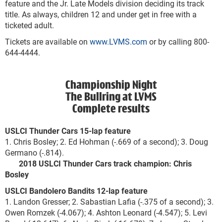
feature and the Jr. Late Models division deciding its track
title. As always, children 12 and under get in free with a
ticketed adult.
Tickets are available on
www.LVMS.com
or by calling 800-
644-4444.
Championship Night
The Bullring at LVMS
Complete results
USLCI Thunder Cars 15-lap feature
1. Chris Bosley; 2. Ed Hohman (-.669 of a second); 3. Doug
Germano (-.814).
2018 USLCI Thunder Cars track champion: Chris
Bosley
USLCI Bandolero Bandits 12-lap feature
1. Landon Gresser; 2. Sabastian Lafia (-.375 of a second); 3.
Owen Romzek (-4.067); 4. Ashton Leonard (-4.547); 5. Levi