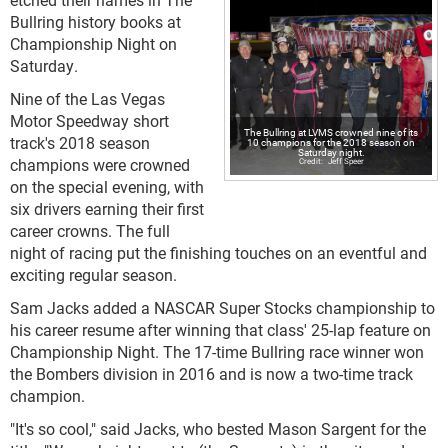
Bullring history books at
Championship Night on
Saturday.
Nine of the Las Vegas
Motor Speedway short
The Bullring at LVMS crowned nine of its
track's 2018 season
10 champions for the 2018 season on
Saturday night.
champions were crowned
Jeff Speer
on the special evening, with
six drivers earning their first
career crowns. The full
night of racing put the finishing touches on an eventful and
exciting regular season.
Sam Jacks added a NASCAR Super Stocks championship to
his career resume after winning that class' 25-lap feature on
Championship Night. The 17-time Bullring race winner won
the Bombers division in 2016 and is now a two-time track
champion.
"It's so cool," said Jacks, who bested Mason Sargent for the