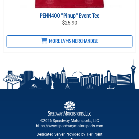
PENN400 "Pinup" Event Tee
$25.90
MORE LVMS MERCHANDISE
©2026 Speedway Motorsports, LLC
https://www.speedwaymotorsports.com
Dedicated Server Provided by Tier Point