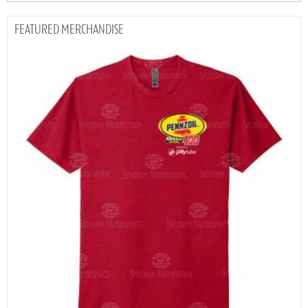
MERCHANDISE