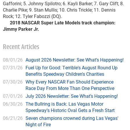
Gafforini; 5. Johnny Spilotro; 6. Kayli Barker; 7. Gary Clift; 8.
Charlie Pike; 9. Stan Mullis; 10. Chris Trickle; 11. Dennis
Rock; 12. Tyler Fabozzi (DQ).
2018 NASCAR Super Late Models track champion:
Jimmy Parker Jr.
Recent Articles
08/01/26
August 2026 Newsletter: See What’s Happening!
07/31/26
Fuel Up for Good: Terrible's August Round Up
Benefits Speedway Children's Charities
07/30/26
Why Every NASCAR Fan Should Experience
Race Day From More Than One Perspective
07/01/26
July 2026 Newsletter: See What’s Happening!
06/30/26
The Bullring is Back: Las Vegas Motor
Speedway's Historic Oval Gets a Fresh Start
06/21/26
Seven champions crowned during Las Vegas'
Night of Fire