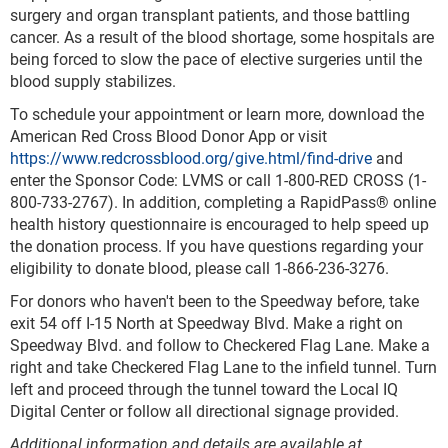
surgery and organ transplant patients, and those battling
cancer. As a result of the blood shortage, some hospitals are
being forced to slow the pace of elective surgeries until the
blood supply stabilizes.
To schedule your appointment or learn more, download the
American Red Cross Blood Donor App or visit
https://www.redcrossblood.org/give.html/find-drive
and
enter the Sponsor Code: LVMS or call 1-800-RED CROSS (1-
800-733-2767). In addition, completing a RapidPass® online
health history questionnaire is encouraged to help speed up
the donation process. If you have questions regarding your
eligibility to donate blood, please call 1-866-236-3276.
For donors who haven't been to the Speedway before, take
exit 54 off I-15 North at Speedway Blvd. Make a right on
Speedway Blvd. and follow to Checkered Flag Lane. Make a
right and take Checkered Flag Lane to the infield tunnel. Turn
left and proceed through the tunnel toward the Local IQ
Digital Center or follow all directional signage provided.
Additional information and details are available at