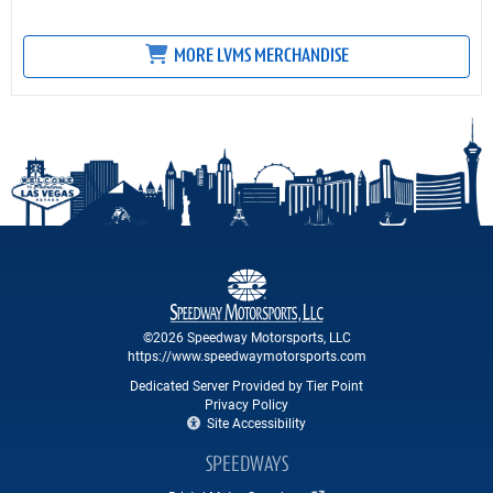
MORE LVMS MERCHANDISE
©2026 Speedway Motorsports, LLC
https://www.speedwaymotorsports.com
Dedicated Server Provided by Tier Point
Privacy Policy
Site Accessibility
SPEEDWAYS