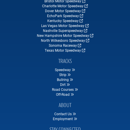
Bristol Motor Speedway
Charlotte Motor Speedway
Dover Motor Speedway
EchoPark Speedway
Kentucky Speedway
Las Vegas Motor Speedway
Nashville Superspeedway
New Hampshire Motor Speedway
North Wilkesboro Speedway
Sonoma Raceway
Texas Motor Speedway
TRACKS
Speedway
Strip
Bullring
Dirt
Road Courses
Off-Road
ABOUT
Contact Us
Employment
STAY CONNECTED