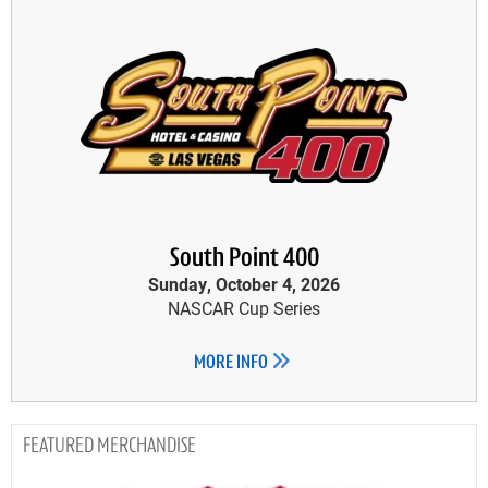
South Point 400
Sunday, October 4, 2026
NASCAR Cup Series
MORE INFO
MERCHANDISE