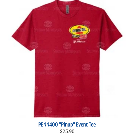
PENN400 "Pinup" Event Tee
$25.90