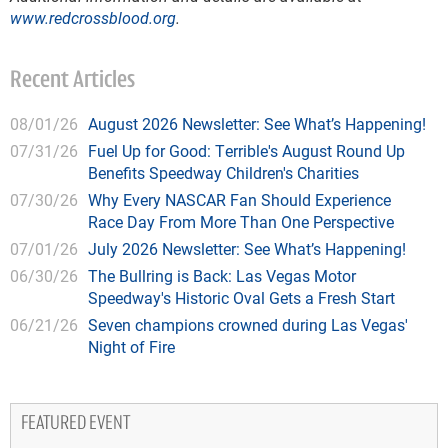
www.redcrossblood.org
.
Recent Articles
08/01/26
August 2026 Newsletter: See What’s Happening!
07/31/26
Fuel Up for Good: Terrible's August Round Up
Benefits Speedway Children's Charities
07/30/26
Why Every NASCAR Fan Should Experience
Race Day From More Than One Perspective
07/01/26
July 2026 Newsletter: See What’s Happening!
06/30/26
The Bullring is Back: Las Vegas Motor
Speedway's Historic Oval Gets a Fresh Start
06/21/26
Seven champions crowned during Las Vegas'
Night of Fire
FEATURED EVENT