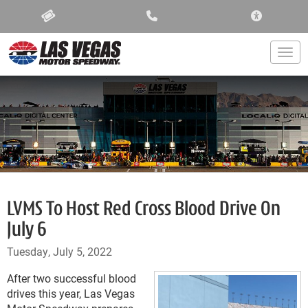
ACCESSIBIL
Togg
LVMS To Host Red Cross Blood Drive On
July 6
Tuesday, July 5, 2022
After two successful blood
drives this year, Las Vegas