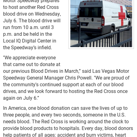
Motor Speedway prepares
to host another Red Cross
blood drive on Wednesday,
July 6. The blood drive will
run from 10 a.m. until 3
p.m. and be held in the
Local IQ Digital Center in
the Speedway’s infield.
"We appreciate everyone
that came out to donate at
our previous Blood Drives in March,” said Las Vegas Motor
Speedway General Manager Chris Powell. "We are proud of
the community's continued support at each of our blood
drives, and we look forward to hosting the Red Cross once
again on July 6.”
In America, one blood donation can save the lives of up to
three people, and every two seconds, someone in the U.S.
needs blood. The Red Cross is working around the clock to
provide blood products to hospitals. Every day, blood donors
help patients of all ages: accident and burn victims, heart