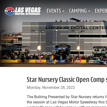
EVENTS
CAMPING
EXPER
Star Nursery Classic Open Comp 
Monday, November 28, 2022
The Bullring Presented by Star Nursery returns fo
the season at Las Vegas Motor Speedway this S