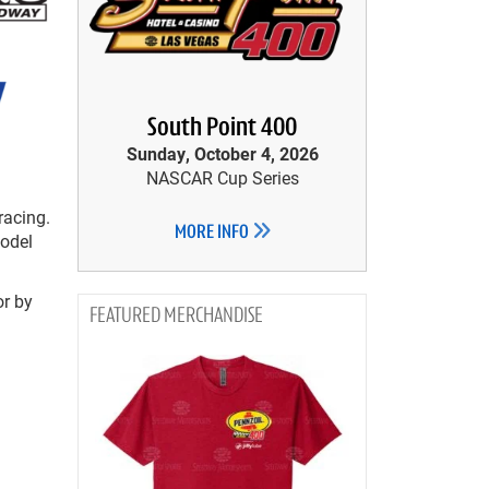
South Point 400
Sunday, October 4, 2026
NASCAR Cup Series
racing.
MORE INFO
Model
or by
MERCHANDISE