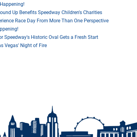
 Happening!
Round Up Benefits Speedway Children's Charities
rience Race Day From More Than One Perspective
appening!
r Speedway's Historic Oval Gets a Fresh Start
 Vegas' Night of Fire