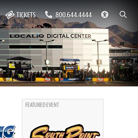
ACCESSIBIL
TICKETS
800.644.4444
FEATURED EVENT