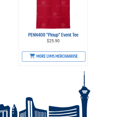
PENN400 "Pinup" Event Tee
$25.90
MORE LVMS MERCHANDISE