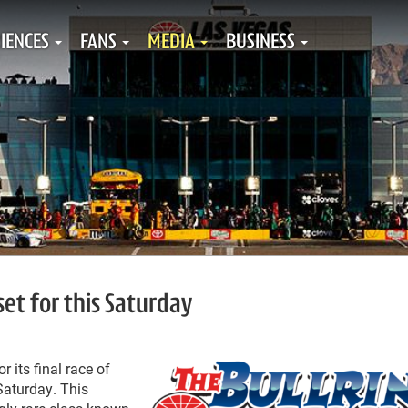
IENCES
FANS
MEDIA
BUSINESS
set for this Saturday
r its final race of
aturday. This