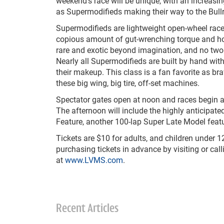
weekend’s race will be unique, with an increasi
as Supermodifieds making their way to the Bullr
Supermodifieds are lightweight open-wheel race
copious amount of gut-wrenching torque and h
rare and exotic beyond imagination, and no two 
Nearly all Supermodifieds are built by hand with
their makeup. This class is a fan favorite as br
these big wing, big tire, off-set machines.
Spectator gates open at noon and races begin at 
The afternoon will include the highly anticipate
Feature, another 100-lap Super Late Model featu
Tickets are $10 for adults, and children under 
purchasing tickets in advance by visiting or cal
at
www.LVMS.com
.
Recent Articles