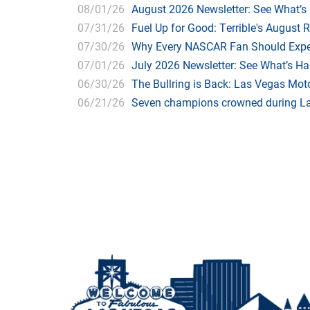
08/01/26
August 2026 Newsletter: See What’s
07/31/26
Fuel Up for Good: Terrible's August 
07/30/26
Why Every NASCAR Fan Should Expe
07/01/26
July 2026 Newsletter: See What’s H
06/30/26
The Bullring is Back: Las Vegas Moto
06/21/26
Seven champions crowned during Las