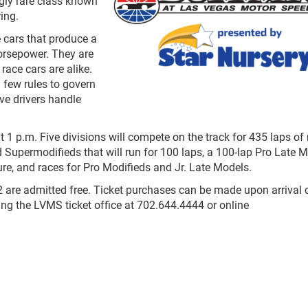
ngly rare class known
ing.
 cars that produce a
orsepower. They are
race cars are alike.
 few rules to govern
ave drivers handle
1 p.m. Five divisions will compete on the track for 435 laps of 
d Supermodifieds that will run for 100 laps, a 100-lap Pro Late 
re, and races for Pro Modifieds and Jr. Late Models.
12 are admitted free. Ticket purchases can be made upon arrival 
ling the LVMS ticket office at 702.644.4444 or online