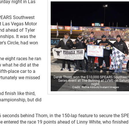
rday night in Las
 SPEARS Southwest
at Las Vegas Motor
nd ahead of Tyler
ships. It was the
er's Circle, had won
he eight races he ran
w what he did at the
ifth-place car to a
fortunately we missed
Derek Thorn won the $10,000 SPEARS Southwes
Series event at The Bullring at LVMS on Satur
night.
Richie Abbott/Instant Images
finish like third,
championship, but did
.296 seconds behind Thorn, in the 150-lap feature to secure the S
entered the race 19 points ahead of Linny White, who finished 