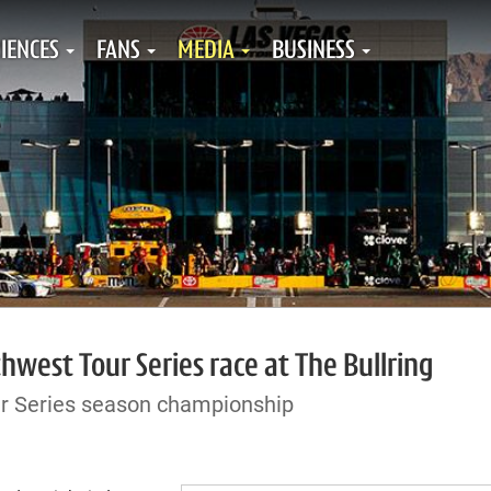
IENCES
FANS
MEDIA
BUSINESS
west Tour Series race at The Bullring
r Series season championship