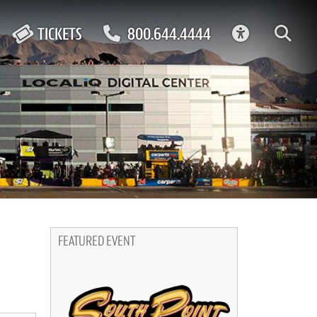
ACCESSIBIL
TICKETS
800.644.4444
FEATURED EVENT