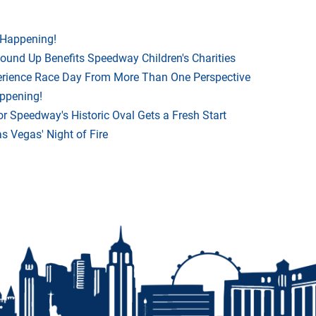
 Happening!
Round Up Benefits Speedway Children's Charities
rience Race Day From More Than One Perspective
appening!
r Speedway's Historic Oval Gets a Fresh Start
 Vegas' Night of Fire