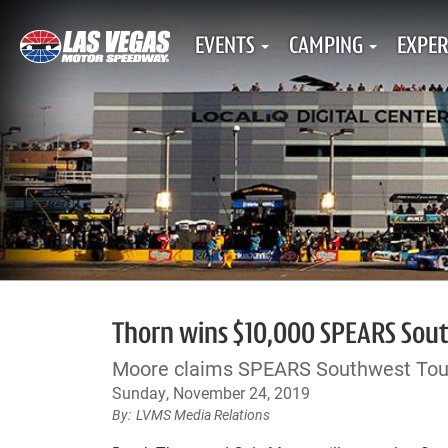
EVENTS
CAMPING
EXPER
Thorn wins $10,000 SPEARS South
Moore claims SPEARS Southwest Tou
Sunday, November 24, 2019
LVMS Media Relations