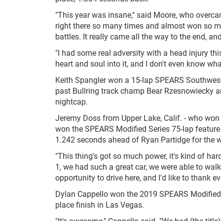
"This year was insane," said Moore, who overcam
right there so many times and almost won so man
battles. It really came all the way to the end, a
"I had some real adversity with a head injury thi
heart and soul into it, and I don't even know wha
Keith Spangler won a 15-lap SPEARS Southwest T
past Bullring track champ Bear Rzesnowiecky an
nightcap.
Jeremy Doss from Upper Lake, Calif. - who won 
won the SPEARS Modified Series 75-lap feature f
1.242 seconds ahead of Ryan Partidge for the w
"This thing's got so much power, it's kind of hard
1, we had such a great car, we were able to walk 
opportunity to drive here, and I'd like to thank e
Dylan Cappello won the 2019 SPEARS Modified 
place finish in Las Vegas.
"It's awesome," Cappello said. "We had (the title