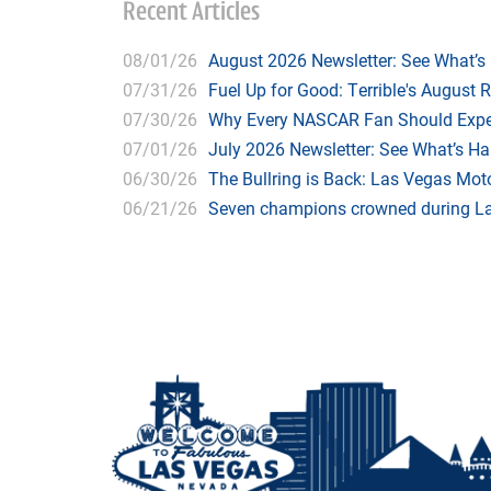
Recent Articles
08/01/26
August 2026 Newsletter: See What’s
07/31/26
Fuel Up for Good: Terrible's August 
07/30/26
Why Every NASCAR Fan Should Expe
07/01/26
July 2026 Newsletter: See What’s H
06/30/26
The Bullring is Back: Las Vegas Moto
06/21/26
Seven champions crowned during Las