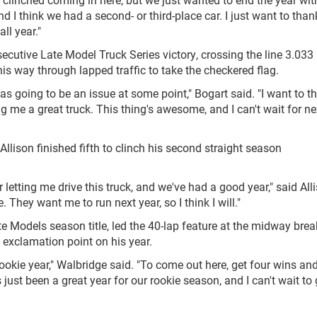
d I think we had a second- or third-place car. I just want to than
ll year."
ecutive Late Model Truck Series victory, crossing the line 3.033
s way through lapped traffic to take the checkered flag.
 was going to be an issue at some point," Bogart said. "I want to t
ng me a great truck. This thing's awesome, and I can't wait for ne
Allison finished fifth to clinch his second straight season
 letting me drive this truck, and we've had a good year," said Alli
. They want me to run next year, so I think I will."
e Models season title, led the 40-lap feature at the midway brea
n exclamation point on his year.
 rookie year," Walbridge said. "To come out here, get four wins an
s just been a great year for our rookie season, and I can't wait to 