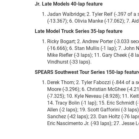
Jr. Late Models 40-lap feature
Jadan Walbridge; 2. Tyler Reif (-.397 of a s
(-13.367); 6. Olivia Manke (-17.062); 7. Ai
Late Model Truck Series 35-lap feature
Ricky Bogart; 2. Andrew Porter (-3.033 seco
(-16.666); 6. Stan Mullis (-1 lap); 7. John 
Mike Riefler (-3 laps); 11. Gary Cheek (-8 l
Vindhurst (-33 laps).
SPEARS Southwest Tour Series 150-lap featur
Derek Thorn; 2. Tyler Fabozzi (-.844 of a s
Moore (-3.296); 6. Christian McGhee (-4.21
(-7.325); 10. Kyle Neveau (-8.928); 11. Kei
14. Tracy Bolin (-1 lap); 15. Eric Schmidt (
Allen (-2 laps); 19. Scott Gafforini (-3 lap
Sanchez (-42 laps); 23. Dan Holtz (-76 lap
Eric Nascimento Jr. (-93 laps); 27. Jesse 