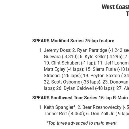
West Coas
T
SPEARS Modified Series 75-lap feature
Jeremy Doss; 2. Ryan Partridge (-1.242 sec
Guevara (-3.310); 6. Kyle Keller (-4.295); 7.
10. Clint Schubert (-1 lap); 11. Jeff Longma
Matt Egley (-4 laps); 15. Sierra Furia (-13 
Stroebel (-26 laps); 19. Peyton Saxton (-34
22. Scott Osborne (-38 laps); 23. Donovan 
laps); 26. Dylan Caldwell (-48 laps); 27. Al
SPEARS Southwest Tour Series 15-lap B-Main 
Keith Spangler*; 2. Bear Rzesnowiecky (-.5
Tanner Reif (-4.060); 6. Don Zoll Jr. (-9 lap
*Top three advanced to main event.