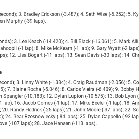
econd); 3. Bradley Erickson (-3.487); 4. Seth Wise (-5.252); 5. Kyl
den Murphy (-39 laps).
nds); 3. Lee Keach (-14.420); 4. Bill Black (-16.061); 5. Mark All
Nahoopii (-1 lap); 8. Mike McKearn (-1 lap); 9. Gary Wyatt (-2 laps)
aps); 12. Lisa Bogart (-11 laps); 13. Sean Davis (-30 laps); 14. Chr
e
econd); 3. Linny White (-1.384); 4. Craig Raudman (-2.056); 5. Co
5); 7. Blaine Rocha (-5.046); 8. Carlos Vieira (-6.409); 9. Bobby
th Spangler (-10.183); 12. Dylan Lupton (-10.575); 13. Bob Lyon (-
-1 lap); 16. Jacob Gomes (-1 lap); 17. Mike Beeler (-1 lap); 18. An
s); 20. Randy Hedrick (-25 laps); 21. John Moore (-37 laps); 22. Sc
s); 24. Bear Rzesnowiecky (-84 laps); 25. Dylan Cappello (-92 lap
Love (-107 laps); 28. Jace Hansen (-118 laps).