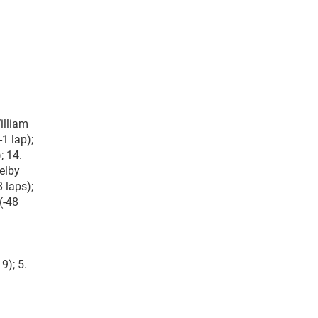
illiam
-1 lap);
; 14.
helby
 laps);
(-48
9); 5.