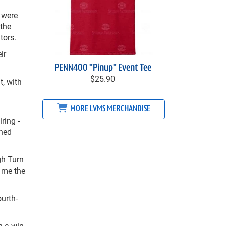
 were
 the
tors.
ir
PENN400 "Pinup" Event Tee
$25.90
, with
MORE LVMS MERCHANDISE
ring -
shed
ugh Turn
g me the
urth-
h a win.