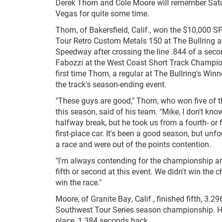
Derek Thorn and Cole Moore will remember Satu
Vegas for quite some time.
Thorn, of Bakersfield, Calif., won the $10,000
Tour Retro Custom Metals 150 at The Bullring 
Speedway after crossing the line .844 of a seco
Fabozzi at the West Coast Short Track Champion
first time Thorn, a regular at The Bullring's Winn
the track's season-ending event.
"These guys are good," Thorn, who won five of t
this season, said of his team. "Mike, I don't kno
halfway break, but he took us from a fourth- or f
first-place car. It's been a good season, but un
a race and were out of the points contention.
"I'm always contending for the championship and 
fifth or second at this event. We didn't win the 
win the race."
Moore, of Granite Bay, Calif., finished fifth, 3
Southwest Tour Series season championship. He 
place, 1.384 seconds back.