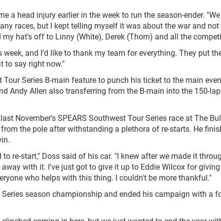
e a head injury earlier in the week to run the season-ender. "We
y races, but I kept telling myself it was about the war and not
nd my hat's off to Linny (White), Derek (Thorn) and all the competi
s week, and I'd like to thank my team for everything. They put the
t to say right now."
our Series B-main feature to punch his ticket to the main event
d Andy Allen also transferring from the B-main into the 150-lap
last November's SPEARS Southwest Tour Series race at The Bull
rom the pole after withstanding a plethora of re-starts. He fini
in.
 to re-start," Doss said of his car. "I knew after we made it thro
away with it. I've just got to give it up to Eddie Wilcox for givin
veryone who helps with this thing. I couldn't be more thankful."
Series season championship and ended his campaign with a fo
) clinched coming in here, but we just wanted to end the year wit