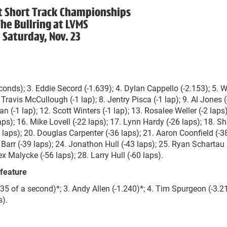
t Short Track Championships
he Bullring at LVMS
Saturday, Nov. 23
onds); 3. Eddie Secord (-1.639); 4. Dylan Cappello (-2.153); 5. W
 Travis McCullough (-1 lap); 8. Jentry Pisca (-1 lap); 9. Al Jones (
n (-1 lap); 12. Scott Winters (-1 lap); 13. Rosalee Weller (-2 laps)
laps); 16. Mike Lovell (-22 laps); 17. Lynn Hardy (-26 laps); 18. S
 laps); 20. Douglas Carpenter (-36 laps); 21. Aaron Coonfield (-38
Barr (-39 laps); 24. Jonathon Hull (-43 laps); 25. Ryan Schartau 
ex Malycke (-56 laps); 28. Larry Hull (-60 laps).
feature
35 of a second)*; 3. Andy Allen (-1.240)*; 4. Tim Spurgeon (-3.21
s).