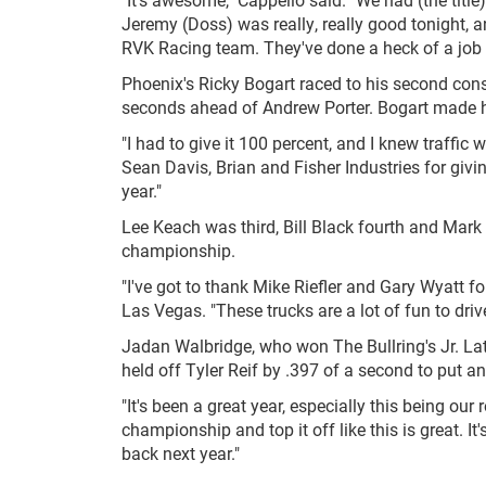
Jeremy (Doss) was really, really good tonight, an
RVK Racing team. They've done a heck of a job a
Phoenix's Ricky Bogart raced to his second cons
seconds ahead of Andrew Porter. Bogart made hi
"I had to give it 100 percent, and I knew traffic
Sean Davis, Brian and Fisher Industries for givi
year."
Lee Keach was third, Bill Black fourth and Mark 
championship.
"I've got to thank Mike Riefler and Gary Wyatt for
Las Vegas. "These trucks are a lot of fun to drive
Jadan Walbridge, who won The Bullring's Jr. Lat
held off Tyler Reif by .397 of a second to put a
"It's been a great year, especially this being our
championship and top it off like this is great. It'
back next year."