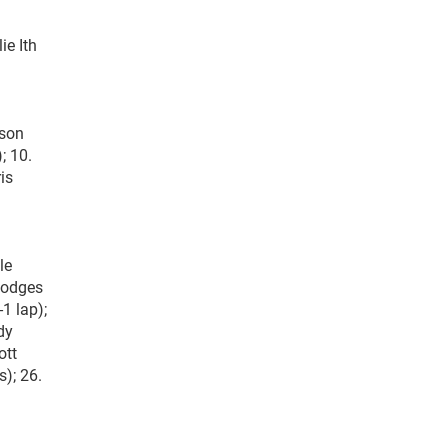
ie Ith
ison
; 10.
is
le
 Hodges
1 lap);
dy
ott
s); 26.