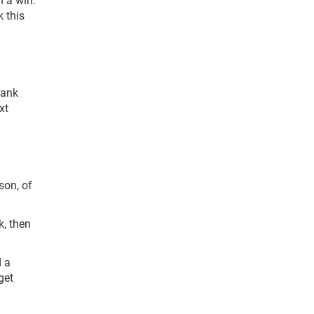
k this
hank
xt
son, of
k, then
d a
get