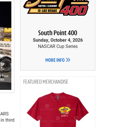
South Point 400
Sunday, October 4, 2026
NASCAR Cup Series
MORE INFO
t Tour
day
MERCHANDISE
PEARS
in third