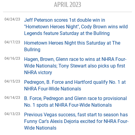
APRIL 2023
04/24/23
Jeff Peterson scores 1st double win in
"Hometown Heroes Night", Cody Brown wins wild
Legends feature Saturday at the Bullring
04/17/23
Hometown Heroes Night this Saturday at The
Bullring
04/16/23
Hagen, Brown, Glenn race to wins at NHRA Four-
Wide Nationals; Tony Stewart also picks up first
NHRA victory
04/15/23
Pedregon, B. Force and Hartford qualify No. 1 at
NHRA Four-Wide Nationals
04/14/23
B. Force, Pedregon and Glenn race to provisional
No. 1 spots at NHRA Four-Wide Nationals
04/13/23
Previous Vegas success, fast start to season has
Funny Car's Alexis Dejoria excited for NHRA Four-
Wide Nationals