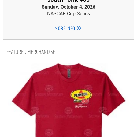
Sunday, October 4, 2026
NASCAR Cup Series
MORE INFO
MERCHANDISE