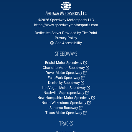
©2026 Speedway Motorsports, LLC
https://www.speedwaymotorsports.com
Dedicated Server Provided by Tier Point
Privacy Policy
Site Accessibility
SPEEDWAYS
Bristol Motor Speedway
Charlotte Motor Speedway
Dover Motor Speedway
EchoPark Speedway
Kentucky Speedway
Las Vegas Motor Speedway
Nashville Superspeedway
New Hampshire Motor Speedway
North Wilkesboro Speedway
Sonoma Raceway
Texas Motor Speedway
TRACKS