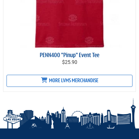
PENN400 "Pinup" Event Tee
$25.90
MORE LVMS MERCHANDISE