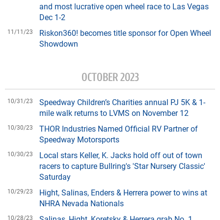
and most lucrative open wheel race to Las Vegas
Dec 1-2
11/11/23
Riskon360! becomes title sponsor for Open Wheel
Showdown
OCTOBER 2023
10/31/23
Speedway Children’s Charities annual PJ 5K & 1-
mile walk returns to LVMS on November 12
10/30/23
THOR Industries Named Official RV Partner of
Speedway Motorsports
10/30/23
Local stars Keller, K. Jacks hold off out of town
racers to capture Bullring's 'Star Nursery Classic'
Saturday
10/29/23
Hight, Salinas, Enders & Herrera power to wins at
NHRA Nevada Nationals
10/28/23
Salinas, Hight, Koretsky & Herrera grab No. 1