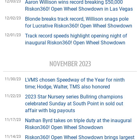
12/03/23
Aaron Willison wins record breaking $50,000
Riskon360! Open Wheel Showdown in Las Vegas
12/02/23
Blonde breaks track record, Willison snags pole
for Lucrative Riskon360! Open Wheel Showdown
12/01/23
Track record speeds highlight opening night of
inaugural Riskon360! Open Wheel Showdown
NOVEMBER 2023
11/30/23
LVMS chosen Speedway of the Year for ninth
time; Hodge, Walter, TMS also honored
11/22/23
2023 Star Nursery series Bullring champions
celebrated Sunday at South Point in sold out
affair with big payouts
11/17/23
Nathan Byrd takes on triple duty at the inaugural
Riskon360! Open Wheel Showdown
11/14/23
Riskon360! Open Wheel Showdown brings largest