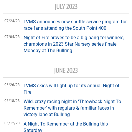
JULY 2023
07/24/23
LVMS announces new shuttle service program for
race fans attending the South Point 400
07/04/23
Night of Fire proves to be a big bang for winners,
champions in 2023 Star Nursery series finale
Monday at The Bullring
JUNE 2023
06/26/23
LVMS skies will light up for its annual Night of
Fire
06/18/23
Wild, crazy racing night in 'Throwback Night To
Remember' with regulars & familiar faces in
victory lane at Bullring
06/12/23
A Night To Remember at the Bullring this
Saturday