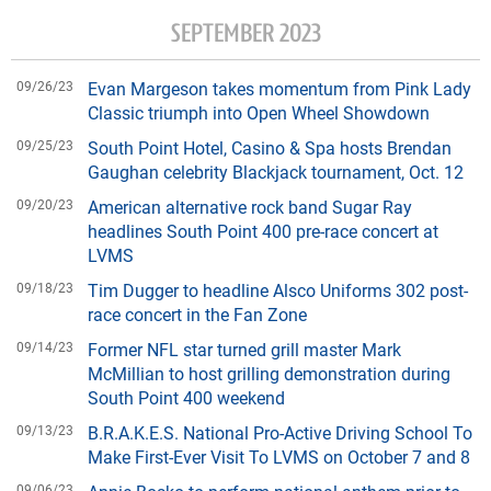
SEPTEMBER 2023
09/26/23
Evan Margeson takes momentum from Pink Lady
Classic triumph into Open Wheel Showdown
09/25/23
South Point Hotel, Casino & Spa hosts Brendan
Gaughan celebrity Blackjack tournament, Oct. 12
09/20/23
American alternative rock band Sugar Ray
headlines South Point 400 pre-race concert at
LVMS
09/18/23
Tim Dugger to headline Alsco Uniforms 302 post-
race concert in the Fan Zone
09/14/23
Former NFL star turned grill master Mark
McMillian to host grilling demonstration during
South Point 400 weekend
09/13/23
B.R.A.K.E.S. National Pro-Active Driving School To
Make First-Ever Visit To LVMS on October 7 and 8
09/06/23