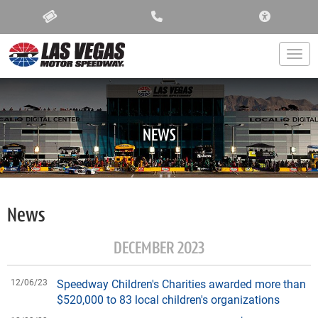
ACCESSIBIL
Togg
NEWS
News
DECEMBER 2023
12/06/23
Speedway Children's Charities awarded more than
$520,000 to 83 local children's organizations