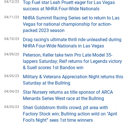
04/12/23
Top Fuel star Leah Pruett eager for Las Vegas
success at NHRA Four-Wide Nationals
04/11/23
NHRA Summit Racing Series set to return to Las
Vegas for national championship for action-
packed 2023 season
04/10/23
Drag racing's ultimate thrill ride unleashed during
NHRA Four-Wide Nationals in Las Vegas
04/09/23
Peterson, Keller take twin Pro Late Model 35-
lappers Saturday; Reif returns for Legends victory
& Suell scores 1st Bandos win
04/05/23
Military & Veterans Appreciation Night returns this
Saturday at the Bullring
04/04/23
Star Nursery returns as title sponsor of ARCA
Menards Series West race at the Bullring
04/03/23
Sheri Goldstrom thrills crowd, pit area with
Factory Stock win; Bullring action wild on "April
Fool's Night” sees 1st time winners