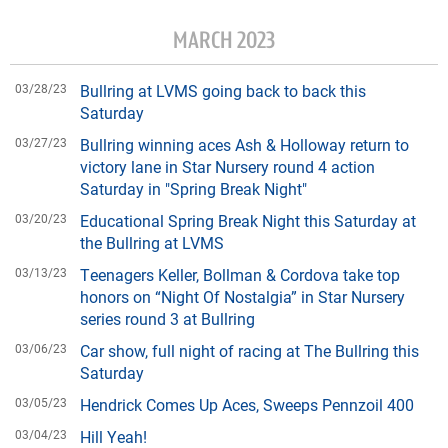
MARCH 2023
03/28/23
Bullring at LVMS going back to back this
Saturday
03/27/23
Bullring winning aces Ash & Holloway return to
victory lane in Star Nursery round 4 action
Saturday in "Spring Break Night"
03/20/23
Educational Spring Break Night this Saturday at
the Bullring at LVMS
03/13/23
Teenagers Keller, Bollman & Cordova take top
honors on “Night Of Nostalgia” in Star Nursery
series round 3 at Bullring
03/06/23
Car show, full night of racing at The Bullring this
Saturday
03/05/23
Hendrick Comes Up Aces, Sweeps Pennzoil 400
03/04/23
Hill Yeah!