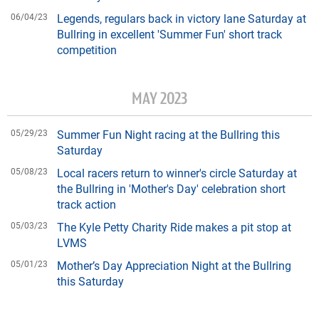
06/04/23
Legends, regulars back in victory lane Saturday at
Bullring in excellent 'Summer Fun' short track
competition
MAY 2023
05/29/23
Summer Fun Night racing at the Bullring this
Saturday
05/08/23
Local racers return to winner's circle Saturday at
the Bullring in 'Mother's Day' celebration short
track action
05/03/23
The Kyle Petty Charity Ride makes a pit stop at
LVMS
05/01/23
Mother’s Day Appreciation Night at the Bullring
this Saturday