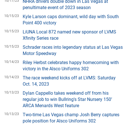
10/17/23
NHRA drivers double down in Las Vegas at
penultimate event of 2023 season
10/15/23
Kyle Larson caps dominant, wild day with South
Point 400 victory
10/15/23
LiUNA Local 872 named new sponsor of LVMS
Xfinity Series race
10/15/23
Schrader races into legendary status at Las Vegas
Motor Speedway
10/14/23
Riley Herbst celebrates happy homecoming with
victory in the Alsco Uniforms 302
10/14/23
The race weekend kicks off at LVMS: Saturday
Oct. 14, 2023
10/13/23
Dylan Cappello takes weekend off from his
regular job to win Bullring's Star Nursery 150’
ARCA Menards West feature
10/13/23
Two-time Las Vegas champ Josh Berry captures
pole position for Alsco Uniforms 302