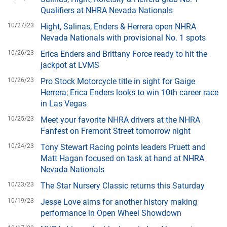
Qualifiers at NHRA Nevada Nationals
10/27/23
Hight, Salinas, Enders & Herrera open NHRA
Nevada Nationals with provisional No. 1 spots
10/26/23
Erica Enders and Brittany Force ready to hit the
jackpot at LVMS
10/26/23
Pro Stock Motorcycle title in sight for Gaige
Herrera; Erica Enders looks to win 10th career race
in Las Vegas
10/25/23
Meet your favorite NHRA drivers at the NHRA
Fanfest on Fremont Street tomorrow night
10/24/23
Tony Stewart Racing points leaders Pruett and
Matt Hagan focused on task at hand at NHRA
Nevada Nationals
10/23/23
The Star Nursery Classic returns this Saturday
10/19/23
Jesse Love aims for another history making
performance in Open Wheel Showdown