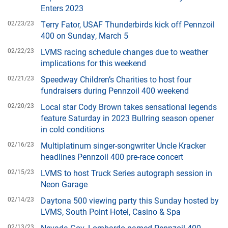
Enters 2023
02/23/23
Terry Fator, USAF Thunderbirds kick off Pennzoil
400 on Sunday, March 5
02/22/23
LVMS racing schedule changes due to weather
implications for this weekend
02/21/23
Speedway Children’s Charities to host four
fundraisers during Pennzoil 400 weekend
02/20/23
Local star Cody Brown takes sensational legends
feature Saturday in 2023 Bullring season opener
in cold conditions
02/16/23
Multiplatinum singer-songwriter Uncle Kracker
headlines Pennzoil 400 pre-race concert
02/15/23
LVMS to host Truck Series autograph session in
Neon Garage
02/14/23
Daytona 500 viewing party this Sunday hosted by
LVMS, South Point Hotel, Casino & Spa
02/13/23
Nevada Gov. Lombardo named Pennzoil 400