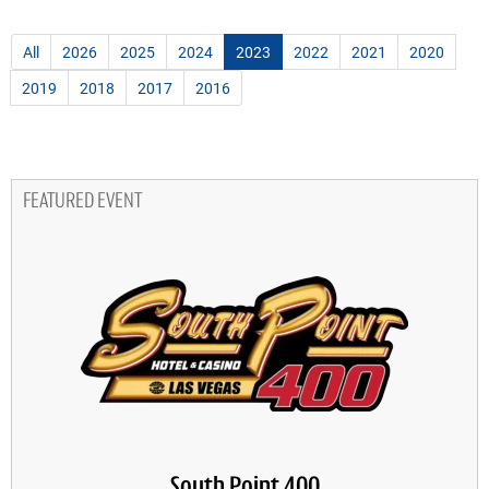
All
2026
2025
2024
2023
2022
2021
2020
2019
2018
2017
2016
FEATURED EVENT
South Point 400