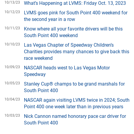
10/13/23
What’s Happening at LVMS: Friday Oct. 13, 2023
10/12/23
LVMS goes pink for South Point 400 weekend for
the second year in a row
10/11/23
Know where all your favorite drivers will be this
South Point 400 weekend
10/10/23
Las Vegas Chapter of Speedway Children’s
Charities provides many chances to give back this
race weekend
10/09/23
NASCAR heads west to Las Vegas Motor
Speedway
10/05/23
Stanley Cup® champs to be grand marshals for
South Point 400
10/04/23
NASCAR again visiting LVMS twice in 2024; South
Point 400 one week later than in previous years
10/03/23
Nick Cannon named honorary pace car driver for
South Point 400