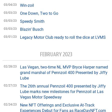
03/04/23
Win-zoil
03/03/23
One Down, Two to Go
03/03/23
Speedy Smith
03/03/23
Blazin’ Busch
03/01/23
Legacy Motor Club ready to roll the dice at LVMS
FEBRUARY 2023
02/28/23
Las Vegan, two-time NL MVP Bryce Harper named
grand marshal of Pennzoil 400 Presented by Jiffy
Lube
02/27/23
The 26th annual Pennzoil 400 presented by Jiffy
Lube marks new milestones for Pennzoil at Las
Vegas Motor Speedway
02/24/23
New NFT Offerings and Exclusive At-Track
Experiences Debut for Fans as RaceDayNFT.com