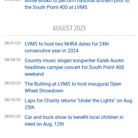
Annie Bosko to perform national anthem prior to
the South Point 400 at LVMS
AUGUST 2023
08/31/23
LVMS to host two NHRA dates for 24th
consecutive year in 2024
08/28/23
Country music singer/songwriter Kaleb Austin
headlines camper concert for South Point 400
weekend
08/23/23
The Bullring at LVMS to host inaugural Open
Wheel Showdown
08/16/23
Laps for Charity returns "Under the Lights" on Aug.
25th
08/01/23
Car and truck show to benefit local children in
need on Aug. 12th