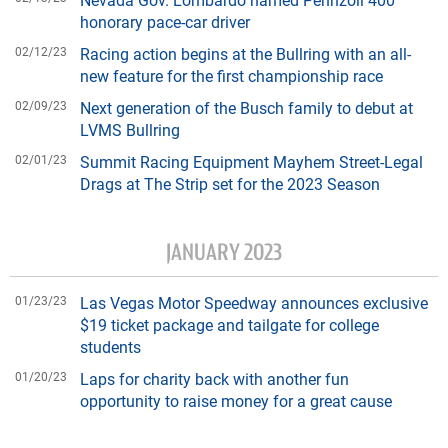
honorary pace-car driver
02/12/23
Racing action begins at the Bullring with an all-
new feature for the first championship race
02/09/23
Next generation of the Busch family to debut at
LVMS Bullring
02/01/23
Summit Racing Equipment Mayhem Street-Legal
Drags at The Strip set for the 2023 Season
JANUARY 2023
01/23/23
Las Vegas Motor Speedway announces exclusive
$19 ticket package and tailgate for college
students
01/20/23
Laps for charity back with another fun
opportunity to raise money for a great cause