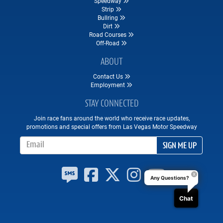
Speedway
Strip
Bullring
Dirt
Road Courses
Off-Road
ABOUT
Contact Us
Employment
STAY CONNECTED
Join race fans around the world who receive race updates,
promotions and special offers from Las Vegas Motor Speedway
Email Address
SIGN ME UP
Any Questions?
Chat