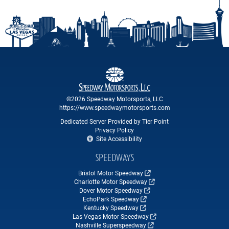
©2026 Speedway Motorsports, LLC
https://www.speedwaymotorsports.com
Dedicated Server Provided by Tier Point
Privacy Policy
Site Accessibility
SPEEDWAYS
Bristol Motor Speedway
Charlotte Motor Speedway
Dover Motor Speedway
EchoPark Speedway
Kentucky Speedway
Las Vegas Motor Speedway
Nashville Superspeedway