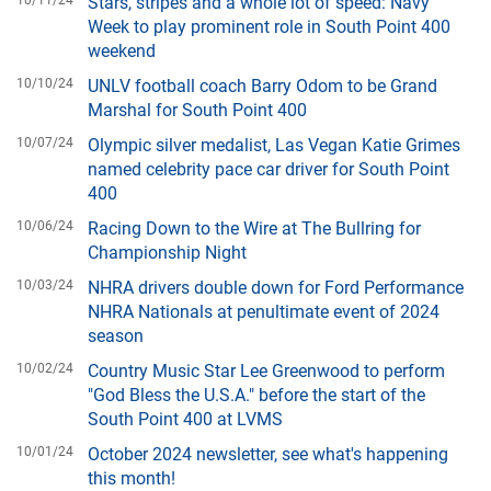
Stars, stripes and a whole lot of speed: Navy
Week to play prominent role in South Point 400
weekend
10/10/24
UNLV football coach Barry Odom to be Grand
Marshal for South Point 400
10/07/24
Olympic silver medalist, Las Vegan Katie Grimes
named celebrity pace car driver for South Point
400
10/06/24
Racing Down to the Wire at The Bullring for
Championship Night
10/03/24
NHRA drivers double down for Ford Performance
NHRA Nationals at penultimate event of 2024
season
10/02/24
Country Music Star Lee Greenwood to perform
"God Bless the U.S.A." before the start of the
South Point 400 at LVMS
10/01/24
October 2024 newsletter, see what's happening
this month!