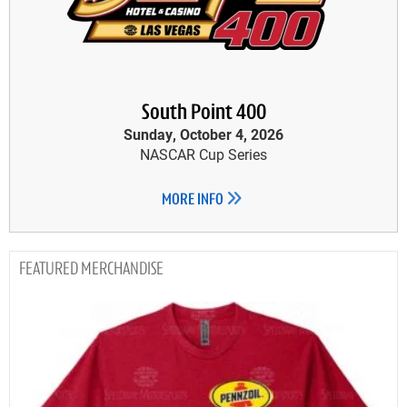
South Point 400
Sunday, October 4, 2026
NASCAR Cup Series
MORE INFO
MERCHANDISE