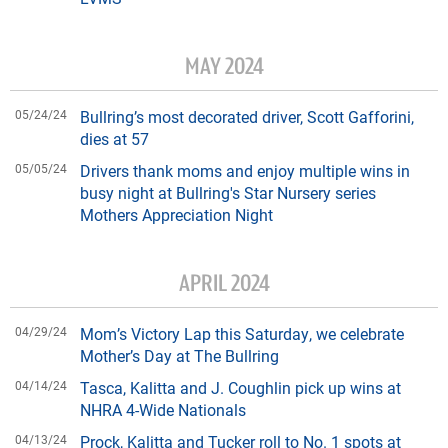
MAY 2024
05/24/24
Bullring’s most decorated driver, Scott Gafforini,
dies at 57
05/05/24
Drivers thank moms and enjoy multiple wins in
busy night at Bullring's Star Nursery series
Mothers Appreciation Night
APRIL 2024
04/29/24
Mom’s Victory Lap this Saturday, we celebrate
Mother’s Day at The Bullring
04/14/24
Tasca, Kalitta and J. Coughlin pick up wins at
NHRA 4-Wide Nationals
04/13/24
Prock, Kalitta and Tucker roll to No. 1 spots at