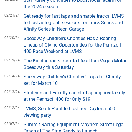
the 2024 season
02/21/24
Get ready for fast laps and sharpie tracks: LVMS
to host autograph sessions for Truck Series and
Xfinity Series in Neon Garage
02/20/24
Speedway Children's Charities Has a Roaring
Lineup of Giving Opportunities for the Pennzoil
400 Race Weekend at LVMS
02/19/24
The Bullring roars back to life at Las Vegas Motor
Speedway this Saturday
02/14/24
Speedway Children’s Charities’ Laps for Charity
set for March 10
02/13/24
Students and Faculty can start spring break early
at the Pennzoil 400 for Only $19!
02/12/24
LVMS, South Point to host free Daytona 500
viewing party
02/07/24
Summit Racing Equipment Mayhem Street-Legal
Drags at The Strip Ready to Launch