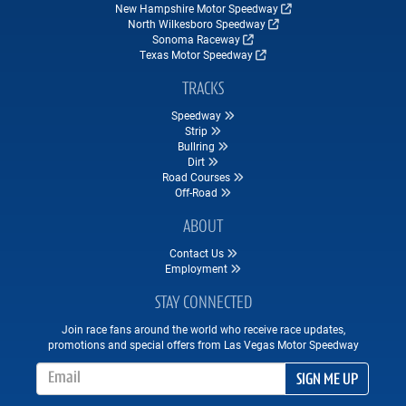
New Hampshire Motor Speedway
North Wilkesboro Speedway
Sonoma Raceway
Texas Motor Speedway
TRACKS
Speedway
Strip
Bullring
Dirt
Road Courses
Off-Road
ABOUT
Contact Us
Employment
STAY CONNECTED
Join race fans around the world who receive race updates,
promotions and special offers from Las Vegas Motor Speedway
Email Address
SIGN ME UP