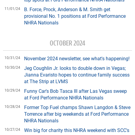
11/01/24
B. Force, Prock, Anderson & M. Smith get
provisional No. 1 positions at Ford Performance
NHRA Nationals
OCTOBER 2024
10/31/24
November 2024 newsletter, see what's happening!
10/30/24
Jeg Coughlin Jr. looks to double down in Vegas;
Jianna Evaristo hopes to continue family success
at The Strip at LVMS
10/29/24
Funny Car's Bob Tasca III after Las Vegas sweep
at Ford Performance NHRA Nationals
10/28/24
Former Top Fuel champs Shawn Langdon & Steve
Torrence after big weekends at Ford Performance
NHRA Nationals
10/27/24
Win big for charity this NHRA weekend with SCC's