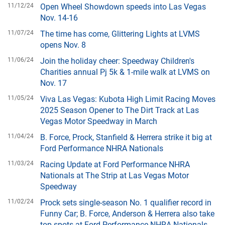
11/12/24
Open Wheel Showdown speeds into Las Vegas
Nov. 14-16
11/07/24
The time has come, Glittering Lights at LVMS
opens Nov. 8
11/06/24
Join the holiday cheer: Speedway Children's
Charities annual Pj 5k & 1-mile walk at LVMS on
Nov. 17
11/05/24
Viva Las Vegas: Kubota High Limit Racing Moves
2025 Season Opener to The Dirt Track at Las
Vegas Motor Speedway in March
11/04/24
B. Force, Prock, Stanfield & Herrera strike it big at
Ford Performance NHRA Nationals
11/03/24
Racing Update at Ford Performance NHRA
Nationals at The Strip at Las Vegas Motor
Speedway
11/02/24
Prock sets single-season No. 1 qualifier record in
Funny Car; B. Force, Anderson & Herrera also take
top spots at Ford Performance NHRA Nationals