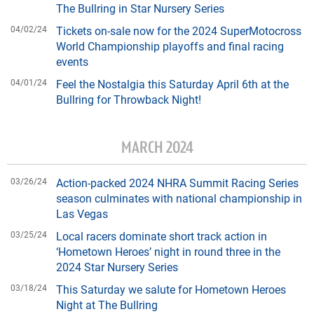
The Bullring in Star Nursery Series
04/02/24
Tickets on-sale now for the 2024 SuperMotocross
World Championship playoffs and final racing
events
04/01/24
Feel the Nostalgia this Saturday April 6th at the
Bullring for Throwback Night!
MARCH 2024
03/26/24
Action-packed 2024 NHRA Summit Racing Series
season culminates with national championship in
Las Vegas
03/25/24
Local racers dominate short track action in
‘Hometown Heroes’ night in round three in the
2024 Star Nursery Series
03/18/24
This Saturday we salute for Hometown Heroes
Night at The Bullring