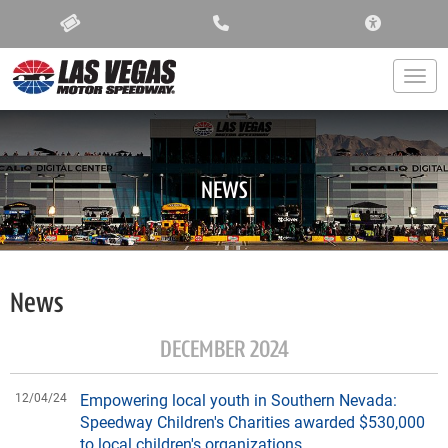
ACCESSIBIL
Togg
NEWS
News
DECEMBER 2024
12/04/24
Empowering local youth in Southern Nevada:
Speedway Children's Charities awarded $530,000
to local children's organizations