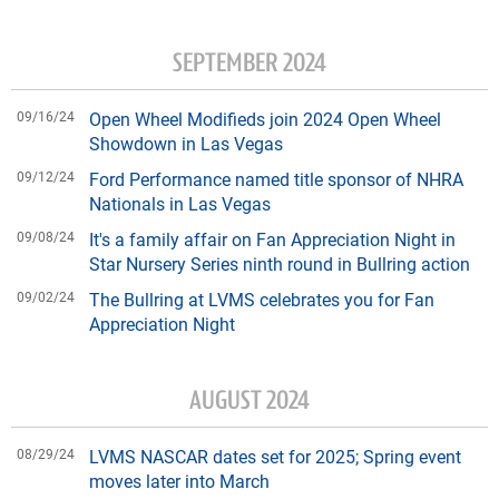
SEPTEMBER 2024
09/16/24
Open Wheel Modifieds join 2024 Open Wheel
Showdown in Las Vegas
09/12/24
Ford Performance named title sponsor of NHRA
Nationals in Las Vegas
09/08/24
It's a family affair on Fan Appreciation Night in
Star Nursery Series ninth round in Bullring action
09/02/24
The Bullring at LVMS celebrates you for Fan
Appreciation Night
AUGUST 2024
08/29/24
LVMS NASCAR dates set for 2025; Spring event
moves later into March