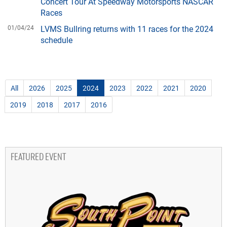
Concert Tour At Speedway Motorsports NASCAR
Races
01/04/24
LVMS Bullring returns with 11 races for the 2024
schedule
All
2026
2025
2024
2023
2022
2021
2020
2019
2018
2017
2016
FEATURED EVENT