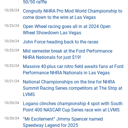
50/50 raffle
10/26/24
Congruity NHRA Pro Mod World Championship to
come down to the wire at Las Vegas
10/25/24
Open Wheel racing goes all in at 2024 Open
Wheel Showdown Las Vegas
10/24/24
John Force heading back to the races
10/23/24
Mid semester break at the Ford Performance
NHRA Nationals for just $19!
10/22/24
Massive 40-plus car nitro field awaits fans at Ford
Performance NHRA Nationals in Las Vegas
10/21/24
National Championships on the line for NHRA
Summit Racing Series competitors at The Strip at
LVMS
10/20/24
Logano clinches championship 4 spot with South
Point 400 NASCAR Cup Series race win at LVMS
10/20/24
“Mr Excitement” Jimmy Spencer named
Speedway Legend for 2025