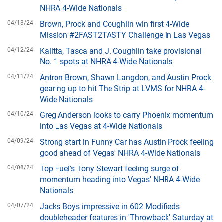
NHRA 4-Wide Nationals
04/13/24
Brown, Prock and Coughlin win first 4-Wide
Mission #2FAST2TASTY Challenge in Las Vegas
04/12/24
Kalitta, Tasca and J. Coughlin take provisional
No. 1 spots at NHRA 4-Wide Nationals
04/11/24
Antron Brown, Shawn Langdon, and Austin Prock
gearing up to hit The Strip at LVMS for NHRA 4-
Wide Nationals
04/10/24
Greg Anderson looks to carry Phoenix momentum
into Las Vegas at 4-Wide Nationals
04/09/24
Strong start in Funny Car has Austin Prock feeling
good ahead of Vegas' NHRA 4-Wide Nationals
04/08/24
Top Fuel's Tony Stewart feeling surge of
momentum heading into Vegas' NHRA 4-Wide
Nationals
04/07/24
Jacks Boys impressive in 602 Modifieds
doubleheader features in 'Throwback' Saturday at