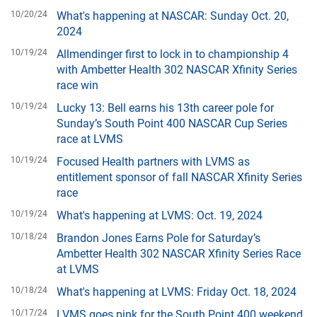
10/20/24
What's happening at NASCAR: Sunday Oct. 20,
2024
10/19/24
Allmendinger first to lock in to championship 4
with Ambetter Health 302 NASCAR Xfinity Series
race win
10/19/24
Lucky 13: Bell earns his 13th career pole for
Sunday’s South Point 400 NASCAR Cup Series
race at LVMS
10/19/24
Focused Health partners with LVMS as
entitlement sponsor of fall NASCAR Xfinity Series
race
10/19/24
What's happening at LVMS: Oct. 19, 2024
10/18/24
Brandon Jones Earns Pole for Saturday’s
Ambetter Health 302 NASCAR Xfinity Series Race
at LVMS
10/18/24
What's happening at LVMS: Friday Oct. 18, 2024
10/17/24
LVMS goes pink for the South Point 400 weekend