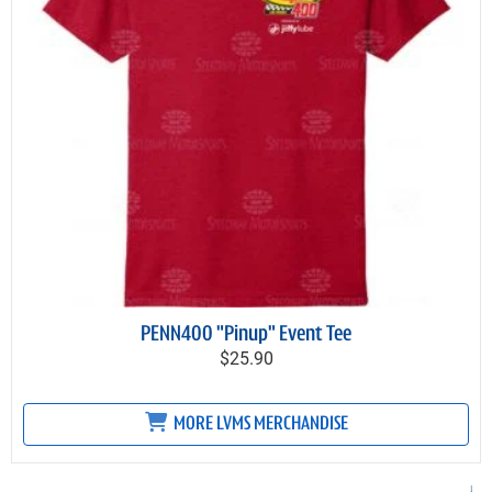
PENN400 "Pinup" Event Tee
$25.90
MORE LVMS MERCHANDISE