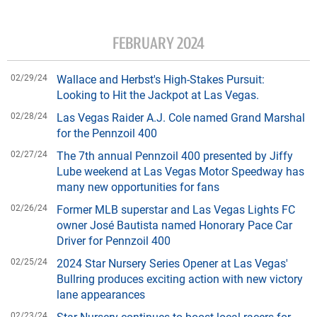
FEBRUARY 2024
02/29/24
Wallace and Herbst's High-Stakes Pursuit:
Looking to Hit the Jackpot at Las Vegas.
02/28/24
Las Vegas Raider A.J. Cole named Grand Marshal
for the Pennzoil 400
02/27/24
The 7th annual Pennzoil 400 presented by Jiffy
Lube weekend at Las Vegas Motor Speedway has
many new opportunities for fans
02/26/24
Former MLB superstar and Las Vegas Lights FC
owner José Bautista named Honorary Pace Car
Driver for Pennzoil 400
02/25/24
2024 Star Nursery Series Opener at Las Vegas'
Bullring produces exciting action with new victory
lane appearances
02/23/24
Star Nursery continues to boost local racers for