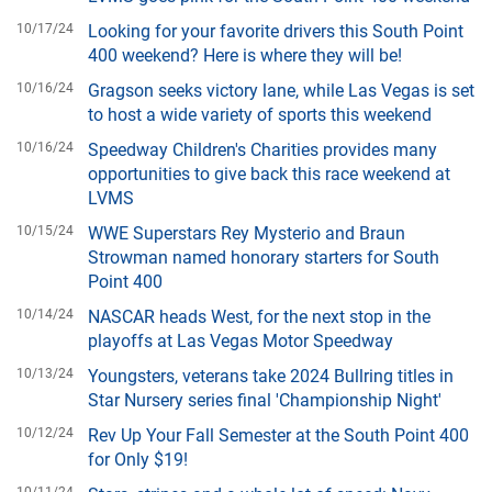
10/17/24
Looking for your favorite drivers this South Point
400 weekend? Here is where they will be!
10/16/24
Gragson seeks victory lane, while Las Vegas is set
to host a wide variety of sports this weekend
10/16/24
Speedway Children's Charities provides many
opportunities to give back this race weekend at
LVMS
10/15/24
WWE Superstars Rey Mysterio and Braun
Strowman named honorary starters for South
Point 400
10/14/24
NASCAR heads West, for the next stop in the
playoffs at Las Vegas Motor Speedway
10/13/24
Youngsters, veterans take 2024 Bullring titles in
Star Nursery series final 'Championship Night'
10/12/24
Rev Up Your Fall Semester at the South Point 400
for Only $19!
10/11/24