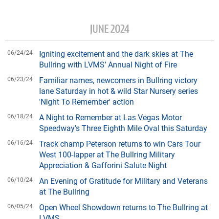
JUNE 2024
06/24/24
Igniting excitement and the dark skies at The
Bullring with LVMS’ Annual Night of Fire
06/23/24
Familiar names, newcomers in Bullring victory
lane Saturday in hot & wild Star Nursery series
'Night To Remember' action
06/18/24
A Night to Remember at Las Vegas Motor
Speedway’s Three Eighth Mile Oval this Saturday
06/16/24
Track champ Peterson returns to win Cars Tour
West 100-lapper at The Bullring Military
Appreciation & Gafforini Salute Night
06/10/24
An Evening of Gratitude for Military and Veterans
at The Bullring
06/05/24
Open Wheel Showdown returns to The Bullring at
LVMS