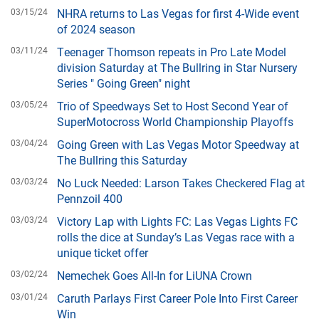
03/15/24
NHRA returns to Las Vegas for first 4-Wide event
of 2024 season
03/11/24
Teenager Thomson repeats in Pro Late Model
division Saturday at The Bullring in Star Nursery
Series " Going Green" night
03/05/24
Trio of Speedways Set to Host Second Year of
SuperMotocross World Championship Playoffs
03/04/24
Going Green with Las Vegas Motor Speedway at
The Bullring this Saturday
03/03/24
No Luck Needed: Larson Takes Checkered Flag at
Pennzoil 400
03/03/24
Victory Lap with Lights FC: Las Vegas Lights FC
rolls the dice at Sunday’s Las Vegas race with a
unique ticket offer
03/02/24
Nemechek Goes All-In for LiUNA Crown
03/01/24
Caruth Parlays First Career Pole Into First Career
Win