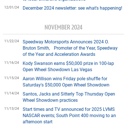
12/01/24
December 2024 newsletter: see what's happening!
NOVEMBER 2024
11/22/24
Speedway Motorsports Announces 2024 O.
Bruton Smith, Promoter of the Year, Speedway
of the Year and Acceleration Awards
11/16/24
Kody Swanson earns $50,000 prize in 100-lap
Open Wheel Showdown Las Vegas
11/15/24
Aaron Willison wins Friday pole shuffle for
Saturday's $50,000 Open Wheel Showdown
11/14/24
Santos, Jacks and Sitterly Top Thursday Open
Wheel Showdown practices
11/13/24
Start times and TV announced for 2025 LVMS
NASCAR events; South Point 400 moving to an
afternoon start