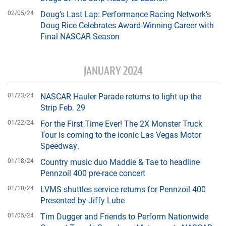
02/05/24
Doug’s Last Lap: Performance Racing Network’s
Doug Rice Celebrates Award-Winning Career with
Final NASCAR Season
JANUARY 2024
01/23/24
NASCAR Hauler Parade returns to light up the
Strip Feb. 29
01/22/24
For the First Time Ever! The 2X Monster Truck
Tour is coming to the iconic Las Vegas Motor
Speedway.
01/18/24
Country music duo Maddie & Tae to headline
Pennzoil 400 pre-race concert
01/10/24
LVMS shuttles service returns for Pennzoil 400
Presented by Jiffy Lube
01/05/24
Tim Dugger and Friends to Perform Nationwide