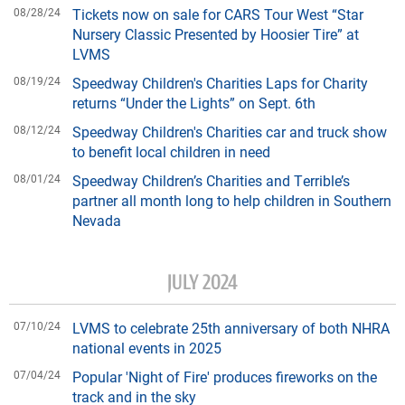
08/28/24
Tickets now on sale for CARS Tour West “Star
Nursery Classic Presented by Hoosier Tire” at
LVMS
08/19/24
Speedway Children's Charities Laps for Charity
returns “Under the Lights” on Sept. 6th
08/12/24
Speedway Children's Charities car and truck show
to benefit local children in need
08/01/24
Speedway Children’s Charities and Terrible’s
partner all month long to help children in Southern
Nevada
JULY 2024
07/10/24
LVMS to celebrate 25th anniversary of both NHRA
national events in 2025
07/04/24
Popular 'Night of Fire' produces fireworks on the
track and in the sky